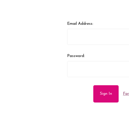
Email Address:
Password:
For