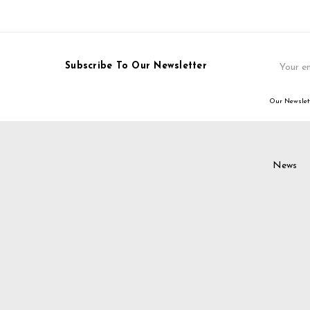
Email
Subscribe To Our Newsletter
Address
Our Newslett
News