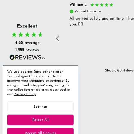
s P
William L
fied Customer
Verified Customer
 delivery & well packaged.
All arrived safely and on time. Tha
you. 👍🏻
Excellent
4.85
average
1,955
reviews
Stanmore, GB, 2 days ago
Slough, GB, 4 days
We use cookies (and other similar
technologies) to collect data to
improve your shopping experience.
By
using our website, you're agreeing to
the collection of data as described in
our
Privacy Policy
.
Settings
Reject All
Accept All Cookies