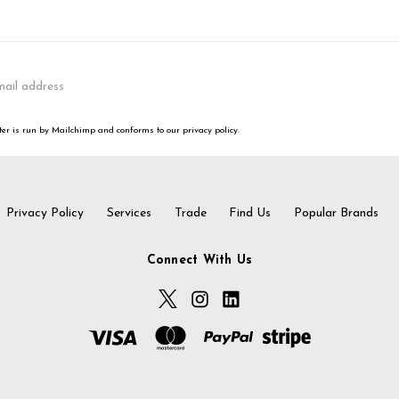
er is run by Mailchimp and conforms to our privacy policy.
Privacy Policy
Services
Trade
Find Us
Popular Brands
Connect With Us