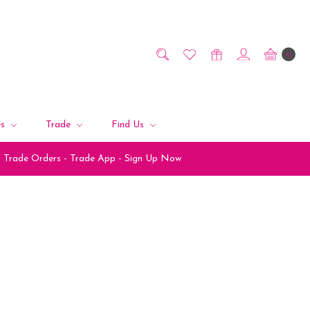
0
es
Trade
Find Us
Trade Orders - Trade App - Sign Up Now