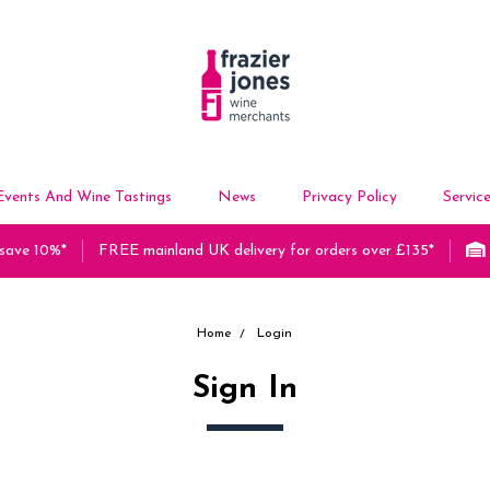
Events And Wine Tastings
News
Privacy Policy
Servic
 save 10%*
FREE mainland UK delivery for orders over £135*
Home
Login
Sign In