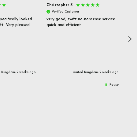
Christopher S
She
Verified Customer
V
pecifically looked
very good, swift no-nonsense service.
Goo
ift. Very pleased
quick and efficient
pric
inf
d Kingdom, 2 weeks ago
United Kingdom, 2 weeks ago
Pause