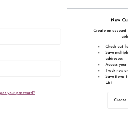
New Cu
Create an account w
abl
Check out f
Save multipl
addresses
Access your 
Track new o
Save items t
List
got your password?
Create