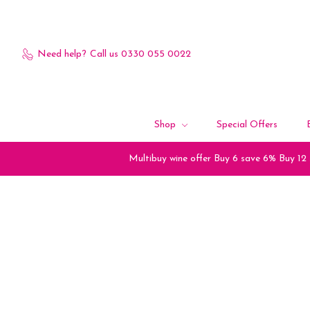
Need help?
Call us 0330 055 0022
Shop
Special Offers
Multibuy wine offer Buy 6 save 6% Buy 12