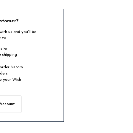
stomer?
ith us and you'll be
e to:
aster
e shipping
order history
rders
o your Wish
 Account