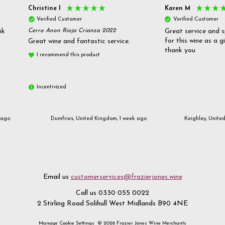
Christine l
Karen M
Verified Customer
Verified Customer
nk
Cerro Anon Rioja Crianza 2022
Great service and s
for this wine as a g
Great wine and fantastic service.
thank you
I recommend this product
Incentivized
 ago
Dumfries, United Kingdom, 1 week ago
Keighley, Unite
Email us
customerservices@frazierjones.wine
Call us 0330 055 0022
2 Stirling Road Solihull West Midlands B90 4NE
Manage Cookie Settings
© 2026 Frazier Jones Wine Merchants