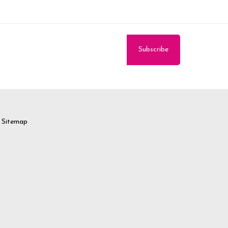
Sitemap