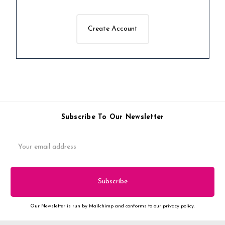
Create Account
Subscribe To Our Newsletter
Email
Address
Our Newsletter is run by Mailchimp and conforms to our privacy policy.