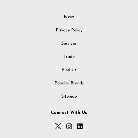
News
Privacy Policy
Services
Trade
Find Us
Popular Brands
Sitemap
Connect With Us