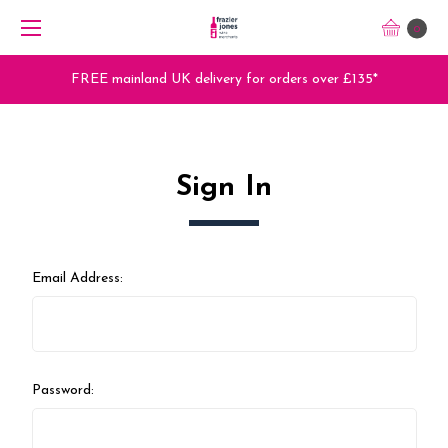
0
FREE mainland UK delivery for orders over £135*
Sign In
Email Address:
Password: