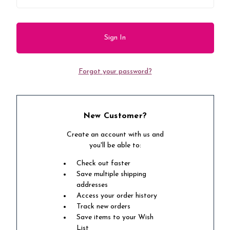
Forgot your password?
New Customer?
Create an account with us and
you'll be able to:
Check out faster
Save multiple shipping
addresses
Access your order history
Track new orders
Save items to your Wish
List