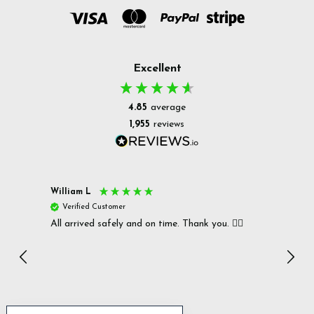
Excellent
4.85
average
1,955
reviews
William L
Christ
Verified Customer
Ver
All arrived safely and on time. Thank you. 👍🏻
Cerro
Great
I r
Inc