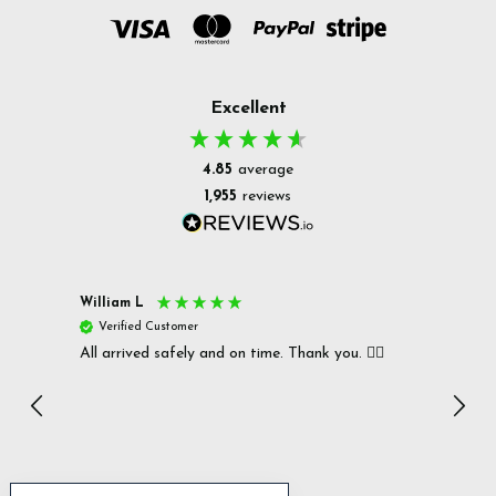
Excellent
4.85
average
1,955
reviews
William L
Christ
Verified Customer
Ver
All arrived safely and on time. Thank you. 👍🏻
Cerro
Great
I r
Inc