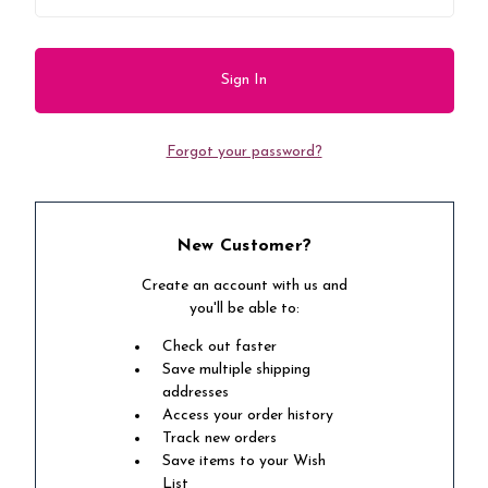
Forgot your password?
New Customer?
Create an account with us and
you'll be able to:
Check out faster
Save multiple shipping
addresses
Access your order history
Track new orders
Save items to your Wish
List