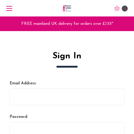
0
FREE mainland UK delivery for orders over £135*
Sign In
Email Address:
Password: