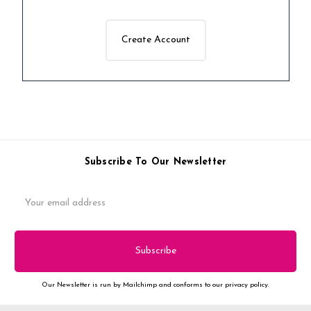
Create Account
Subscribe To Our Newsletter
Email
Address
Our Newsletter is run by Mailchimp and conforms to our privacy policy.