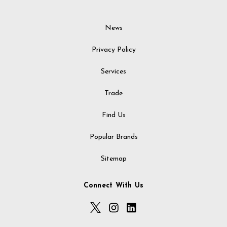
News
Privacy Policy
Services
Trade
Find Us
Popular Brands
Sitemap
Connect With Us