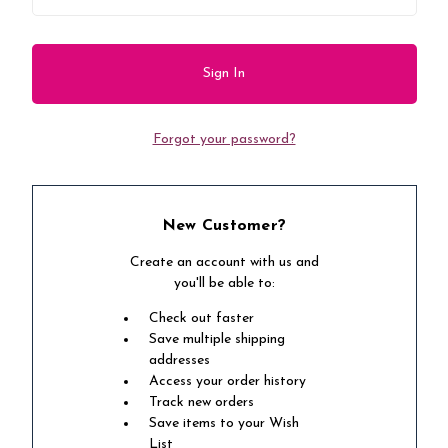
Forgot your password?
New Customer?
Create an account with us and
you'll be able to:
Check out faster
Save multiple shipping
addresses
Access your order history
Track new orders
Save items to your Wish
List