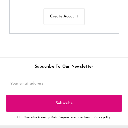
Create Account
Subscribe To Our Newsletter
Email
Address
Our Newsletter is run by Mailchimp and conforms to our privacy policy.