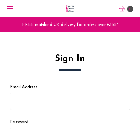
0
FREE mainland UK delivery for orders over £135*
Sign In
Email Address:
Password: