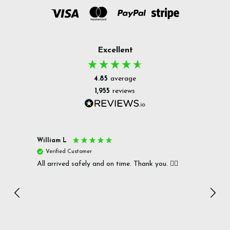
Excellent
4.85
average
1,955
reviews
William L
Christ
Verified Customer
Ver
All arrived safely and on time. Thank you. 👍🏻
Cerro
Great
I r
Inc