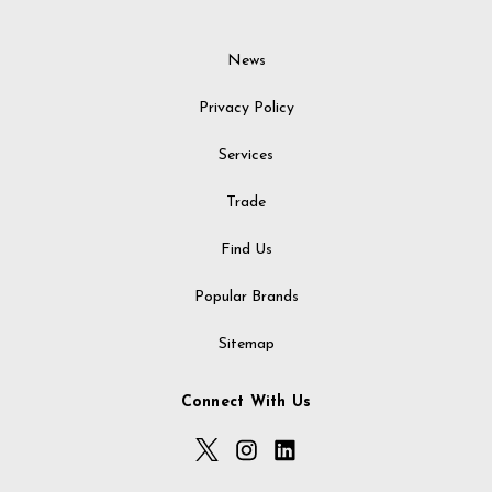
News
Privacy Policy
Services
Trade
Find Us
Popular Brands
Sitemap
Connect With Us