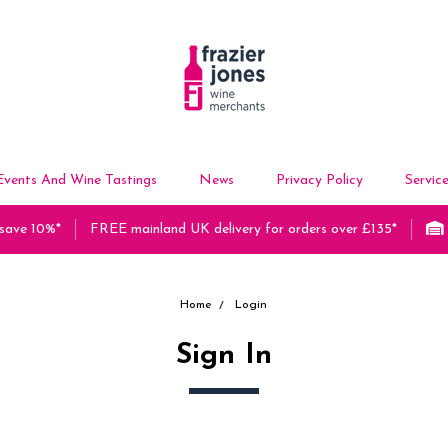
Events And Wine Tastings
News
Privacy Policy
Servic
 save 10%*
FREE mainland UK delivery for orders over £135*
Home
Login
Sign In