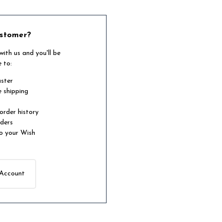
stomer?
ith us and you'll be
e to:
aster
e shipping
order history
rders
o your Wish
 Account