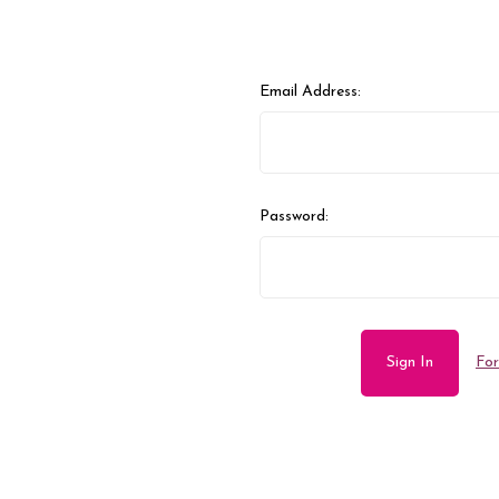
Email Address:
Password:
For