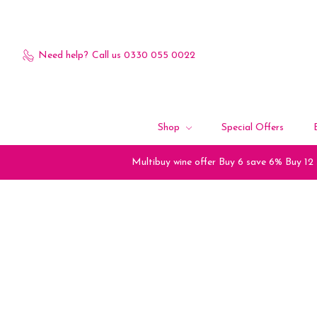
Need help?
Call us 0330 055 0022
Shop
Special Offers
Multibuy wine offer Buy 6 save 6% Buy 12