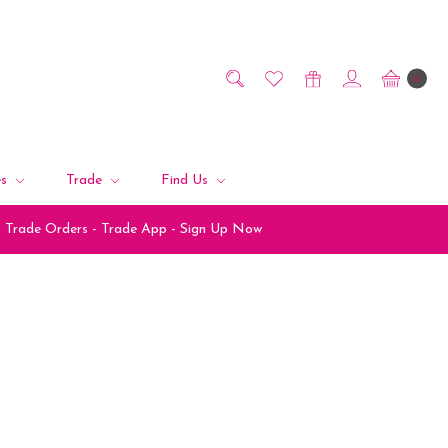
0
es
Trade
Find Us
Trade Orders - Trade App - Sign Up Now