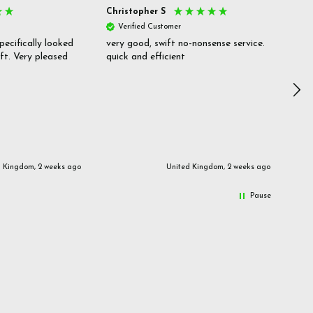
Christopher S
She
Verified Customer
V
pecifically looked
very good, swift no-nonsense service.
Goo
ift. Very pleased
quick and efficient
pric
inf
d Kingdom, 2 weeks ago
United Kingdom, 2 weeks ago
Pause