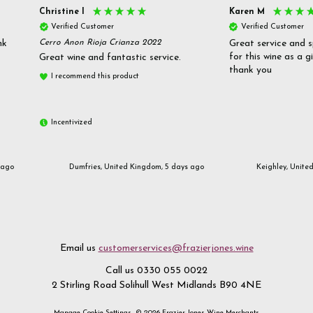
Christine l
Karen M
Verified Customer
Verified Customer
nk
Cerro Anon Rioja Crianza 2022
Great service and s
for this wine as a g
Great wine and fantastic service.
thank you
I recommend this product
Incentivized
 ago
Dumfries, United Kingdom, 5 days ago
Keighley, Unite
Email us
customerservices@frazierjones.wine
Call us 0330 055 0022
2 Stirling Road Solihull West Midlands B90 4NE
Manage Cookie Settings
© 2026 Frazier Jones Wine Merchants