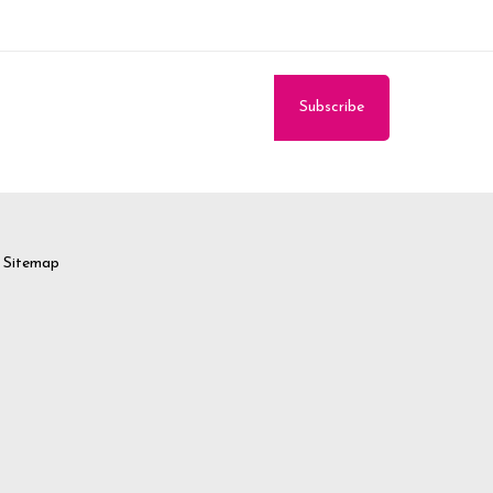
Sitemap