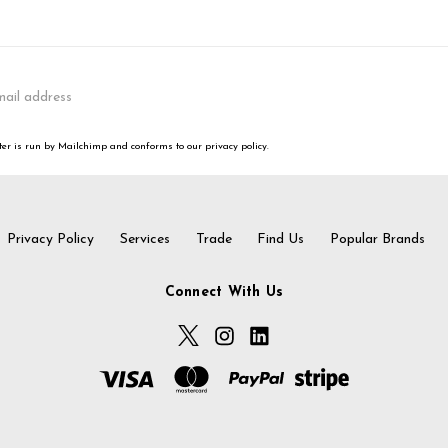
er is run by Mailchimp and conforms to our privacy policy.
Privacy Policy
Services
Trade
Find Us
Popular Brands
Connect With Us