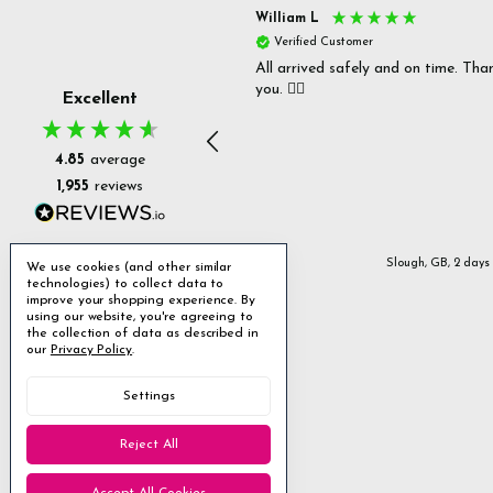
s P
William L
fied Customer
Verified Customer
 delivery & well packaged.
All arrived safely and on time. Tha
you. 👍🏻
Excellent
4.85
average
1,955
reviews
Stanmore, GB, 12 hours ago
Slough, GB, 2 days
We use cookies (and other similar
technologies) to collect data to
improve your shopping experience.
By
using our website, you're agreeing to
the collection of data as described in
our
Privacy Policy
.
Settings
Reject All
Accept All Cookies