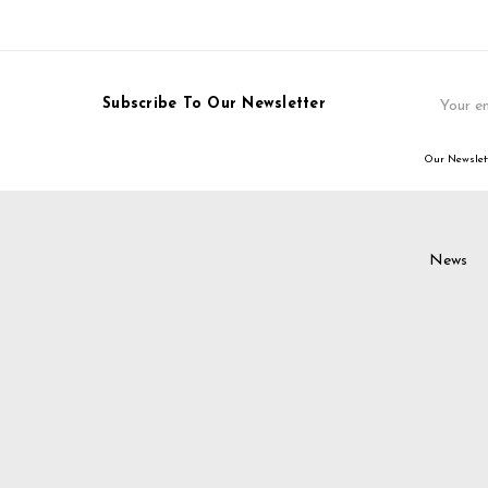
Email
Subscribe To Our Newsletter
Address
Our Newslett
News