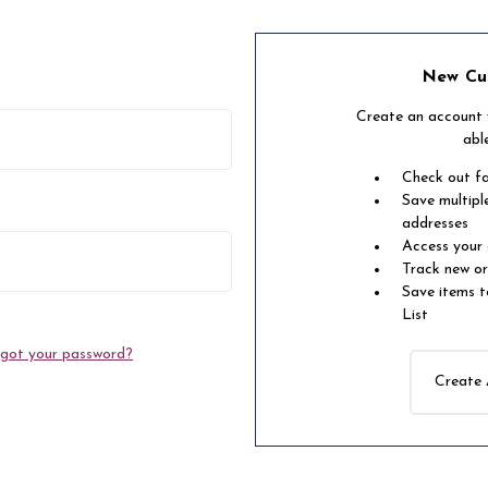
New Cu
Create an account w
abl
Check out f
Save multipl
addresses
Access your 
Track new o
Save items t
List
got your password?
Create