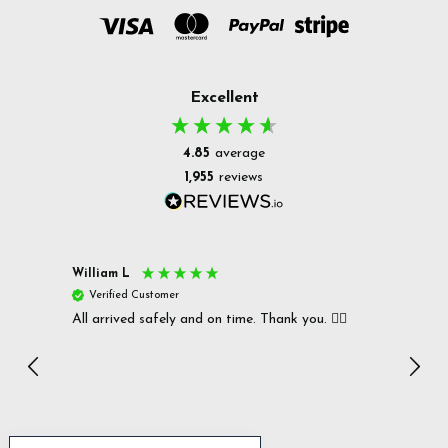
Excellent
4.85
average
1,955
reviews
William L
Christ
Verified Customer
Ver
All arrived safely and on time. Thank you. 👍🏻
Cerro
Great
I r
Inc