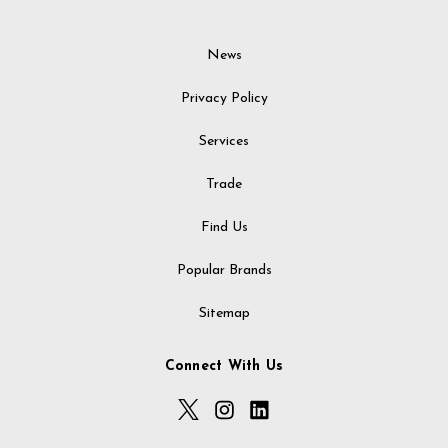
News
Privacy Policy
Services
Trade
Find Us
Popular Brands
Sitemap
Connect With Us