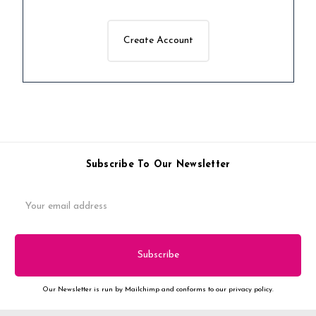
Create Account
Subscribe To Our Newsletter
Email
Address
Our Newsletter is run by Mailchimp and conforms to our privacy policy.