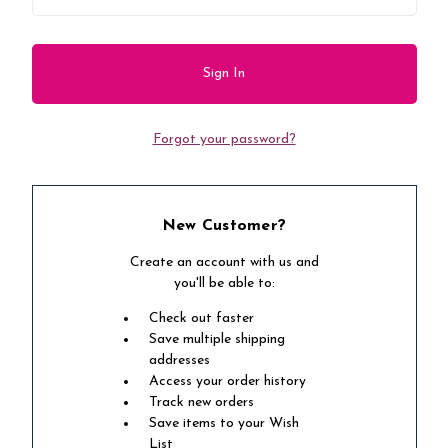
Forgot your password?
New Customer?
Create an account with us and
you'll be able to:
Check out faster
Save multiple shipping
addresses
Access your order history
Track new orders
Save items to your Wish
List