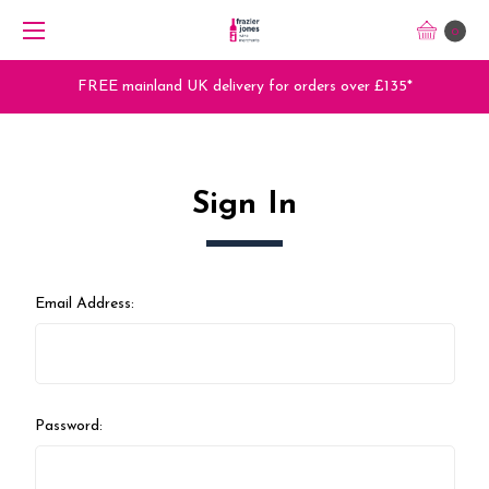
0
FREE mainland UK delivery for orders over £135*
Sign In
Email Address:
Password: