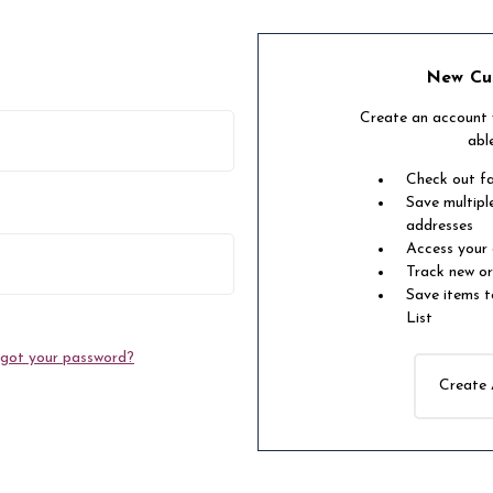
New Cu
Create an account w
abl
Check out f
Save multipl
addresses
Access your 
Track new o
Save items t
List
got your password?
Create