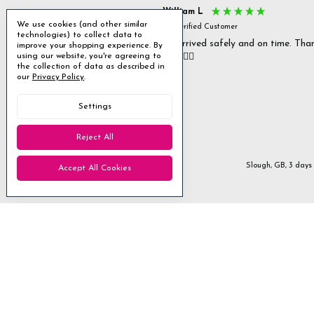
s P
William L
We use cookies (and other similar
fied Customer
Verified Customer
technologies) to collect data to
 delivery & well packaged.
All arrived safely and on time. Tha
improve your shopping experience.
By
you. 👍🏻
using our website, you're agreeing to
Excellent
the collection of data as described in
our
Privacy Policy
.
4.85
average
Settings
1,955
reviews
Reject All
Stanmore, GB, 1 day ago
Slough, GB, 3 days
Accept All Cookies