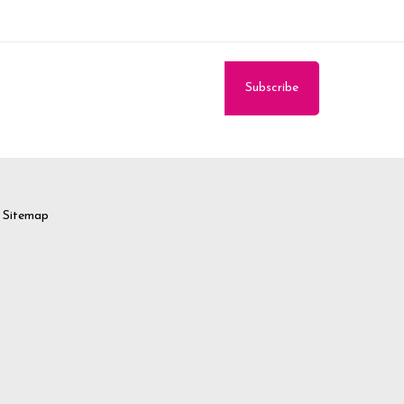
Sitemap