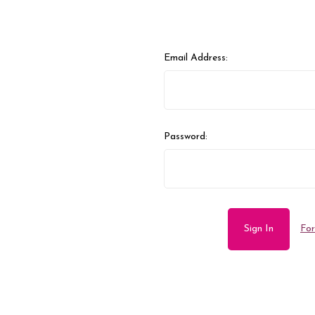
Email Address:
Password:
For