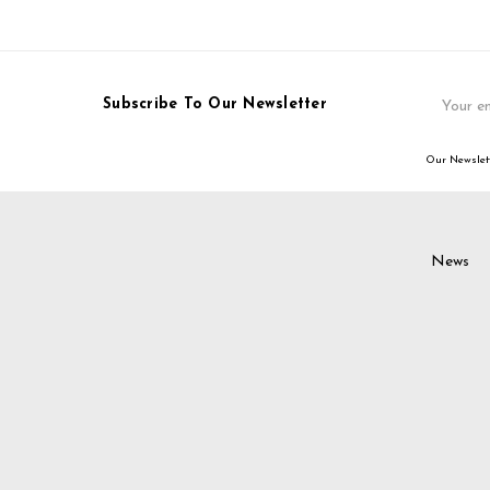
Email
Subscribe To Our Newsletter
Address
Our Newslett
News