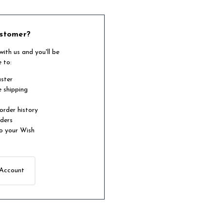
stomer?
ith us and you'll be
e to:
aster
e shipping
order history
rders
o your Wish
 Account