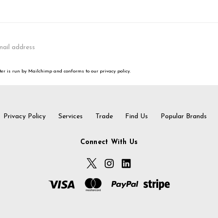
er is run by Mailchimp and conforms to our privacy policy.
Privacy Policy
Services
Trade
Find Us
Popular Brands
Connect With Us