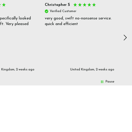
Christopher S
She
Verified Customer
V
pecifically looked
very good, swift no-nonsense service.
Goo
ift. Very pleased
quick and efficient
pric
inf
d Kingdom, 2 weeks ago
United Kingdom, 2 weeks ago
Pause