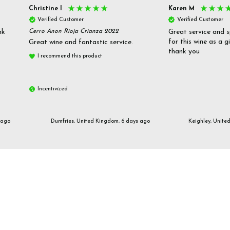
Christine l
Karen M
Verified Customer
Verified Customer
nk
Cerro Anon Rioja Crianza 2022
Great service and s
for this wine as a g
Great wine and fantastic service.
thank you
I recommend this product
Incentivized
 ago
Dumfries, United Kingdom, 6 days ago
Keighley, Unite
Email us
customerservices@frazierjones.wine
Call us 0330 055 0022
2 Stirling Road Solihull West Midlands B90 4NE
Manage Cookie Settings
© 2026 Frazier Jones Wine Merchants