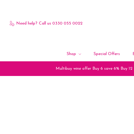
Need help?
Call us 0330 055 0022
Shop
Special Offers
Multibuy wine offer Buy 6 save 6% Buy 12