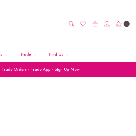
0
es
Trade
Find Us
Trade Orders - Trade App - Sign Up Now