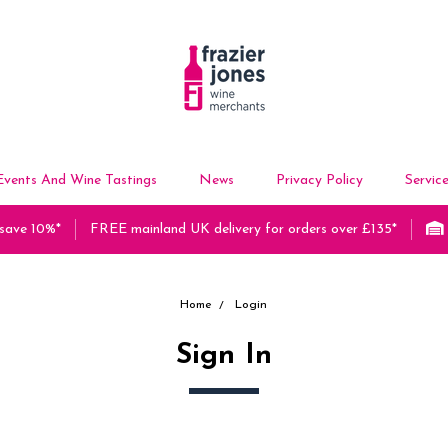
Events And Wine Tastings
News
Privacy Policy
Servic
 save 10%*
FREE mainland UK delivery for orders over £135*
Home
Login
Sign In