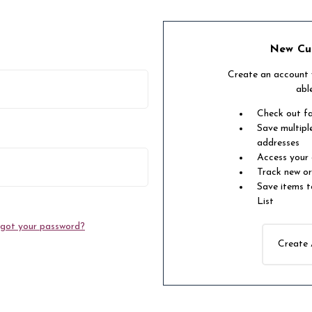
New Cu
Create an account w
abl
Check out f
Save multipl
addresses
Access your 
Track new o
Save items t
List
got your password?
Create