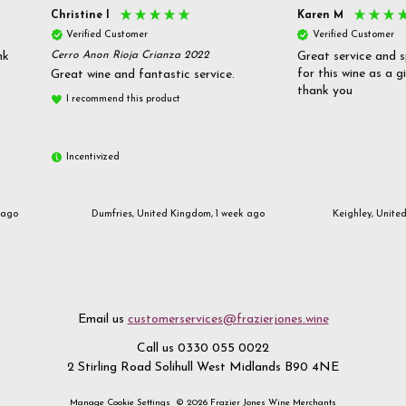
Christine l
Karen M
Verified Customer
Verified Customer
nk
Cerro Anon Rioja Crianza 2022
Great service and s
for this wine as a g
Great wine and fantastic service.
thank you
I recommend this product
Incentivized
 ago
Dumfries, United Kingdom, 1 week ago
Keighley, Unite
Email us
customerservices@frazierjones.wine
Call us 0330 055 0022
2 Stirling Road Solihull West Midlands B90 4NE
Manage Cookie Settings
© 2026 Frazier Jones Wine Merchants