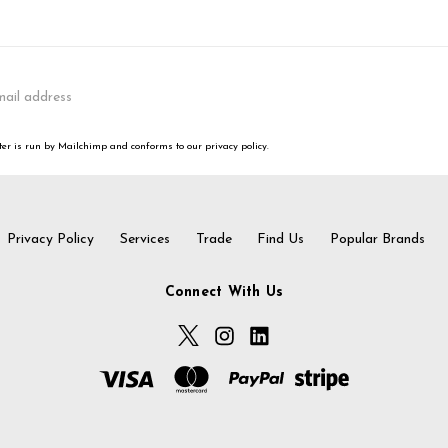
er is run by Mailchimp and conforms to our privacy policy.
Privacy Policy
Services
Trade
Find Us
Popular Brands
Connect With Us