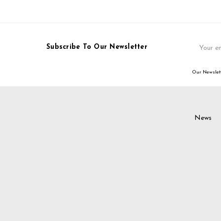
Email
Subscribe To Our Newsletter
Address
Our Newslett
News