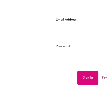
Email Address:
Password:
For