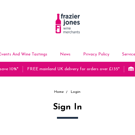
Events And Wine Tastings
News
Privacy Policy
Servic
 save 10%*
FREE mainland UK delivery for orders over £135*
Home
Login
Sign In