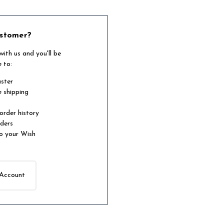
stomer?
ith us and you'll be
e to:
aster
e shipping
order history
rders
o your Wish
 Account