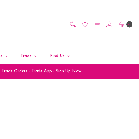
0
es
Trade
Find Us
Trade Orders - Trade App - Sign Up Now