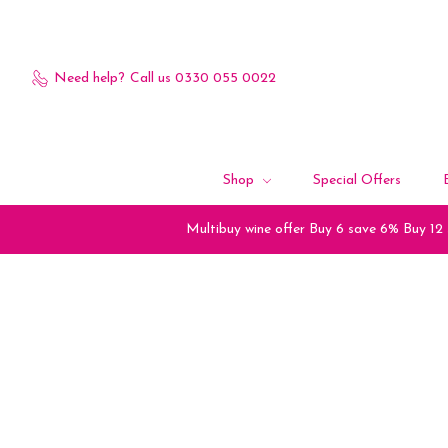
Need help?
Call us 0330 055 0022
Shop
Special Offers
Multibuy wine offer Buy 6 save 6% Buy 12