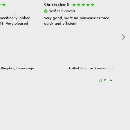
Christopher S
She
Verified Customer
V
pecifically looked
very good, swift no-nonsense service.
Goo
ift. Very pleased
quick and efficient
pric
inf
d Kingdom, 2 weeks ago
United Kingdom, 2 weeks ago
Pause