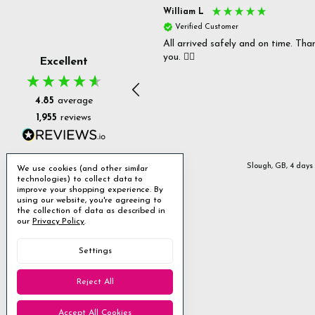
s P
William L
fied Customer
Verified Customer
 delivery & well packaged.
All arrived safely and on time. Tha
you. 👍🏻
Excellent
4.85
average
1,955
reviews
Stanmore, GB, 2 days ago
Slough, GB, 4 days
We use cookies (and other similar
technologies) to collect data to
improve your shopping experience.
By
using our website, you're agreeing to
the collection of data as described in
our
Privacy Policy
.
Settings
Reject All
Accept All Cookies