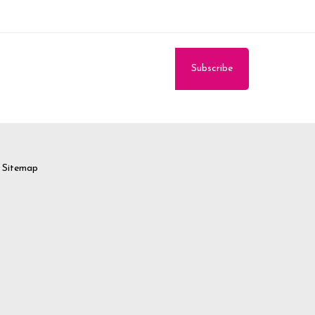
Sitemap