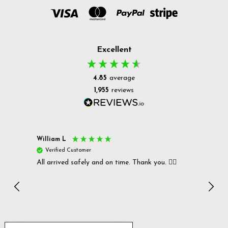
Excellent
4.85
average
1,955
reviews
William L
Christ
Verified Customer
Ver
All arrived safely and on time. Thank you. 👍🏻
Cerro
Great
I r
Inc