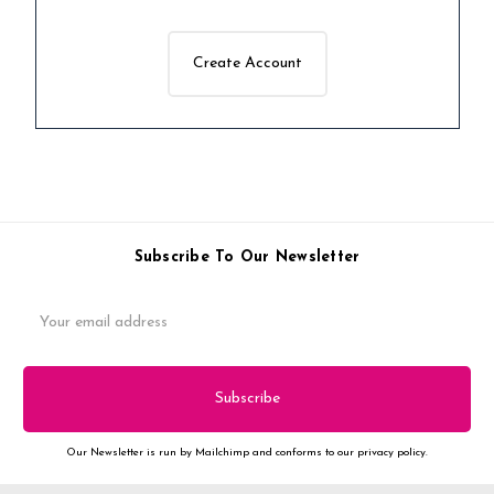
Create Account
Subscribe To Our Newsletter
Email
Address
Our Newsletter is run by Mailchimp and conforms to our privacy policy.