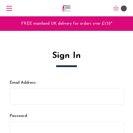
0
FREE mainland UK delivery for orders over £135*
Sign In
Email Address:
Password: