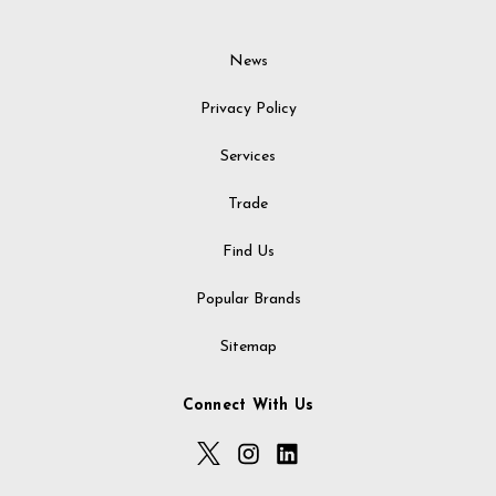
News
Privacy Policy
Services
Trade
Find Us
Popular Brands
Sitemap
Connect With Us