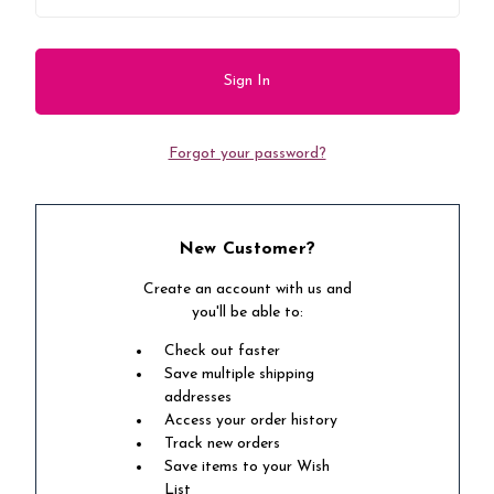
Forgot your password?
New Customer?
Create an account with us and
you'll be able to:
Check out faster
Save multiple shipping
addresses
Access your order history
Track new orders
Save items to your Wish
List