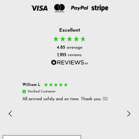
Excellent
4.85
average
1,955
reviews
William L
Christ
Verified Customer
Ver
All arrived safely and on time. Thank you. 👍🏻
Cerro
Great
I r
Inc