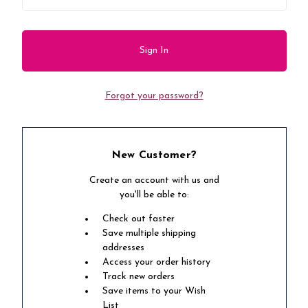
Forgot your password?
New Customer?
Create an account with us and
you'll be able to:
Check out faster
Save multiple shipping
addresses
Access your order history
Track new orders
Save items to your Wish
List