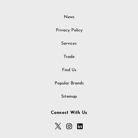
News
Privacy Policy
Services
Trade
Find Us
Popular Brands
Sitemap
Connect With Us