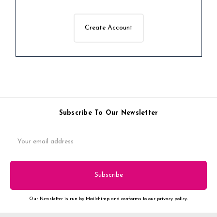
Create Account
Subscribe To Our Newsletter
Email
Address
Our Newsletter is run by Mailchimp and conforms to our privacy policy.