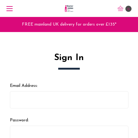
0
FREE mainland UK delivery for orders over £135*
Sign In
Email Address:
Password: