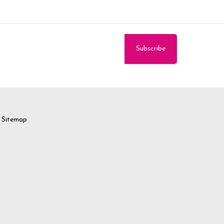
Sitemap