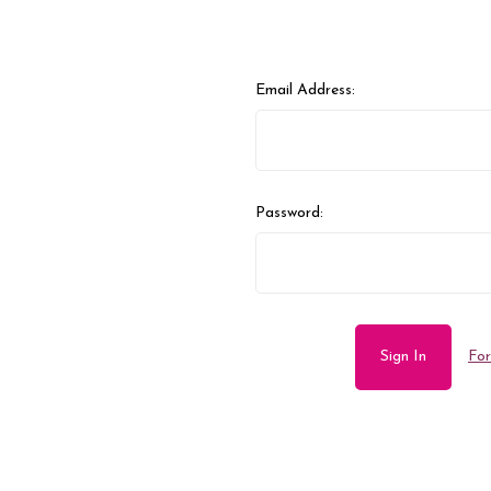
Email Address:
Password:
For