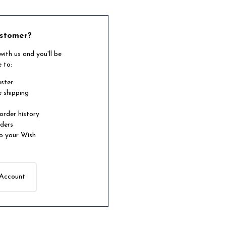
stomer?
ith us and you'll be
e to:
aster
e shipping
order history
rders
o your Wish
 Account