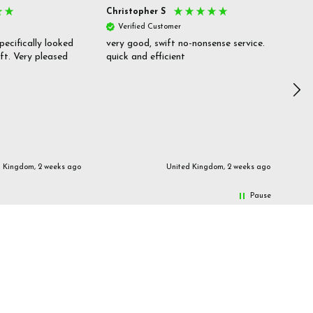
Christopher S
She
Verified Customer
V
pecifically looked
very good, swift no-nonsense service.
Goo
ift. Very pleased
quick and efficient
pric
inf
d Kingdom, 2 weeks ago
United Kingdom, 2 weeks ago
Pause