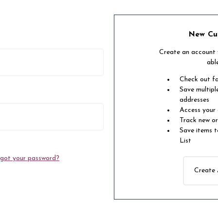
New Cu
Create an account w
abl
Check out f
Save multipl
addresses
Access your 
Track new o
Save items t
List
got your password?
Create