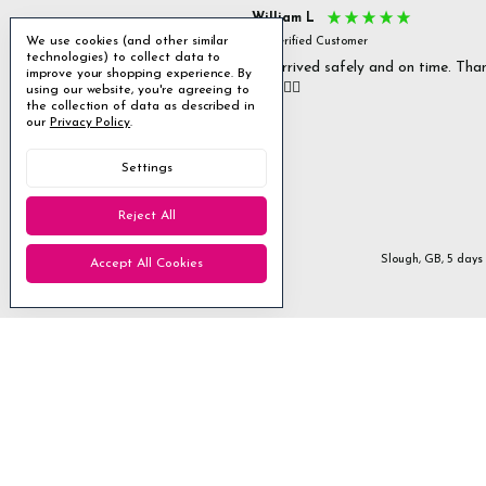
s P
William L
We use cookies (and other similar
fied Customer
Verified Customer
technologies) to collect data to
 delivery & well packaged.
All arrived safely and on time. Tha
improve your shopping experience.
By
you. 👍🏻
using our website, you're agreeing to
Excellent
the collection of data as described in
our
Privacy Policy
.
4.85
average
Settings
1,955
reviews
Reject All
Stanmore, GB, 3 days ago
Slough, GB, 5 days
Accept All Cookies