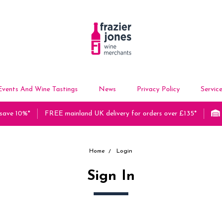
Events And Wine Tastings
News
Privacy Policy
Servic
 save 10%*
FREE mainland UK delivery for orders over £135*
Home
Login
Sign In