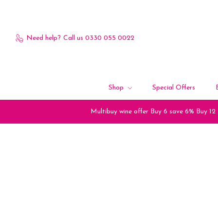
Need help?
Call us 0330 055 0022
Shop
Special Offers
Multibuy wine offer Buy 6 save 6% Buy 12