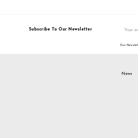
Email
Subscribe To Our Newsletter
Address
Our Newslett
News