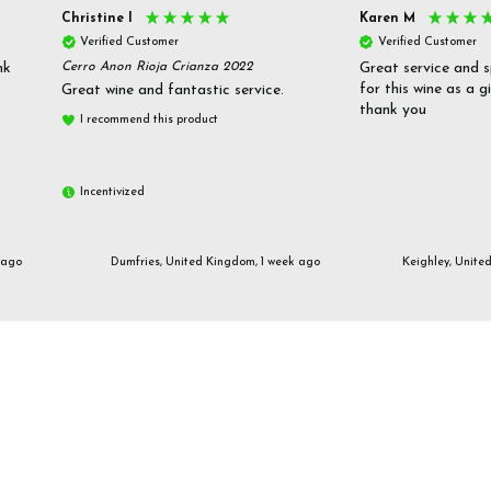
Christine l
Karen M
Verified Customer
Verified Customer
nk
Cerro Anon Rioja Crianza 2022
Great service and s
for this wine as a g
Great wine and fantastic service.
thank you
I recommend this product
Incentivized
 ago
Dumfries, United Kingdom, 1 week ago
Keighley, Unite
Email us
customerservices@frazierjones.wine
Call us 0330 055 0022
2 Stirling Road Solihull West Midlands B90 4NE
Manage Cookie Settings
© 2026 Frazier Jones Wine Merchants