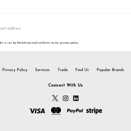
er is run by Mailchimp and conforms to our privacy policy.
Privacy Policy
Services
Trade
Find Us
Popular Brands
Connect With Us