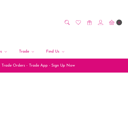
0
es
Trade
Find Us
Trade Orders - Trade App - Sign Up Now