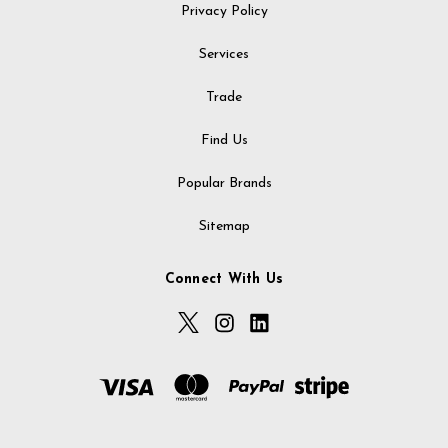
Privacy Policy
Services
Trade
Find Us
Popular Brands
Sitemap
Connect With Us