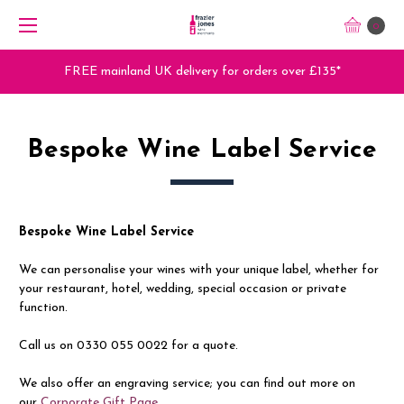
0
FREE mainland UK delivery for orders over £135*
Bespoke Wine Label Service
Bespoke Wine Label Service
We can personalise your wines with your unique label, whether for
your restaurant, hotel, wedding, special occasion or private
function.
Call us on 0330 055 0022 for a quote.
We also offer an engraving service; you can find out more on
our
Corporate Gift Page
.