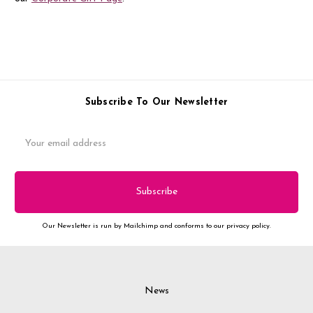
Subscribe To Our Newsletter
Email
Address
Our Newsletter is run by Mailchimp and conforms to our privacy policy.
News