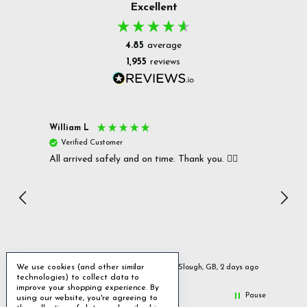
Excellent
4.85
average
1,955
reviews
William L
Christ
Verified Customer
Ver
All arrived safely and on time. Thank you. 👍🏻
Cerro
Great
I r
Inc
We use cookies (and other similar
urs ago
Slough, GB, 2 days ago
technologies) to collect data to
improve your shopping experience.
By
Pause
using our website, you're agreeing to