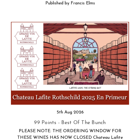
Published by Francis Elms
5th Aug 2026
99 Points - Best Of The Bunch
PLEASE NOTE: THE ORDERING WINDOW FOR
THESE WINES HAS NOW CLOSED Chateau Lafite