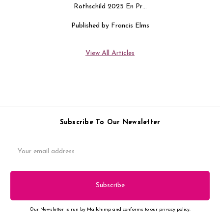
Rothschild 2025 En Pr…
Published by Francis Elms
View All Articles
Subscribe To Our Newsletter
Email
Address
Our Newsletter is run by Mailchimp and conforms to our privacy policy.