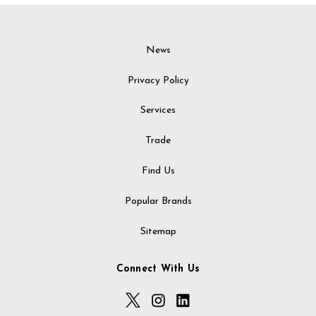
News
Privacy Policy
Services
Trade
Find Us
Popular Brands
Sitemap
Connect With Us