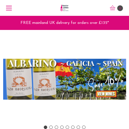
0
FREE mainland UK delivery for orders over £135*