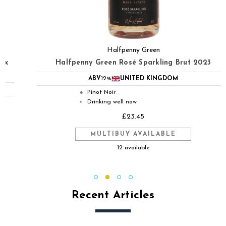
Halfpenny Green
Halfpenny Green Rosé Sparkling Brut 2023
ABV
12%
UNITED KINGDOM
Pinot Noir
●
Drinking well now
◐
£23.45
MULTIBUY AVAILABLE
12 available
Recent Articles