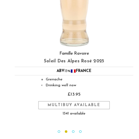
Famille Ravoire
Soleil Des Alpes Rosé 2025
ABV
13%
FRANCE
Grenache
●
Drinking well now
◐
£13.95
MULTIBUY AVAILABLE
1341 available