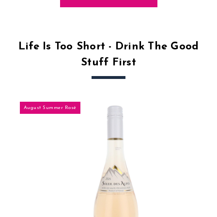
Life Is Too Short - Drink The Good
Stuff First
August Summer Rosé