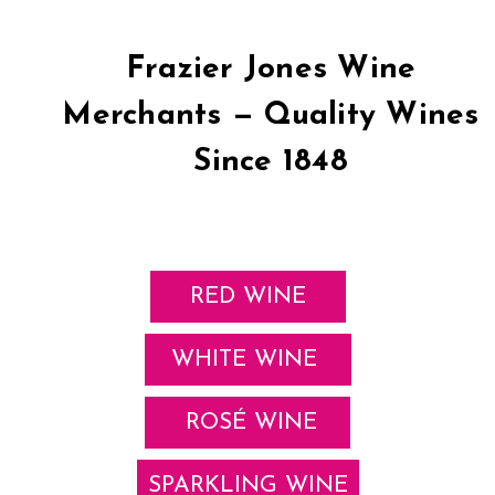
Frazier Jones Wine
Merchants — Quality Wines
Since 1848
RED WINE
WHITE WINE
ROSÉ WINE
SPARKLING WINE