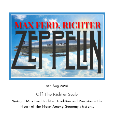
5th Aug 2026
Off The Richter Scale
Weingut Max Ferd. Richter: Tradition and Precision in the
Heart of the Mosel Among Germany's histori…