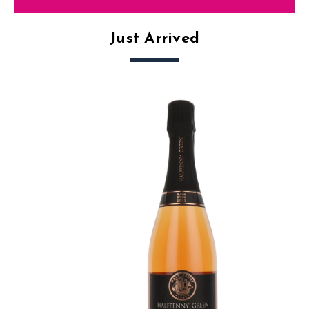
Just Arrived