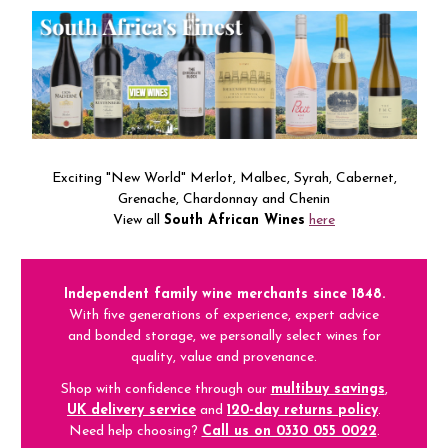
Exciting "New World" Merlot, Malbec, Syrah, Cabernet,
Grenache, Chardonnay and Chenin
View all
South African Wines
here
Independent family wine merchants since 1848.
With five generations of experience, expert advice
and bonded storage, we personally select wines for
quality, value and provenance.
Shop with confidence through our
multibuy savings
,
UK delivery service
and
120-day returns policy
.
Need help choosing?
Call us on 0330 055 0022
.