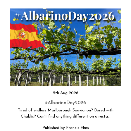
5th Aug 2026
#AlbarinoDay2026
Tired of endless Marlborough Sauvignon? Bored with
Chablis? Can't find anything different on a resta…
Published by Francis Elms