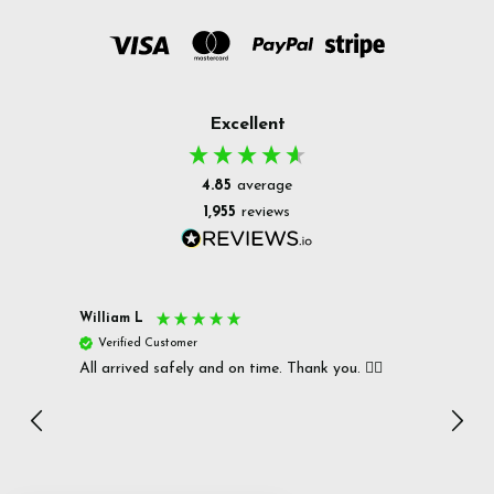
Excellent
4.85
average
1,955
reviews
William L
Christ
Verified Customer
Ver
All arrived safely and on time. Thank you. 👍🏻
Cerro
Great
I r
Inc