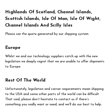
Highlands Of Scotland, Channel Islands,
Scottish Islands, Isle Of Man, Isle Of Wight,
Channel Islands And Scilly Isles
Please see the quote generated by our shipping system.
Europe
Whilst we and our technology suppliers catch up with the new
legislation we deeply regret that we are unable to offer shipments
to Europe.
Rest Of The World
Unfortunately, legislation and carrier requirements mean shipping
to the USA and some other parts of the world can be difficult.
That said, please don’t hesitate to contact us if there’s
something you really want or need, and we’ll do our best to help.