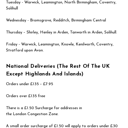
Tuesday - Warwick, Leamington, North Birmingham, Coventry,
Solihull
Wednesday - Bromsgrove, Redditch, Birmingham Central
Thursday – Shirley, Henley in Arden, Tanworth in Arden, Solihull.
Friday - Warwick, Leamington, Knowle, Kenilworth, Coventry,
Stratford upon Avon.
National Deliveries (the Rest Of The UK
Except Highlands And Islands)
Orders under £135 – £7.95
Orders over £135 free
There is a £1.50 Surcharge for addresses in
the London Congestion Zone.
A small order surcharge of £1.50 will apply to orders under £30