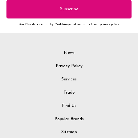
Our Newsletter is run by Mailchimp and conforms to our privacy policy.
News
Privacy Policy
Services
Trade
Find Us
Popular Brands
Sitemap