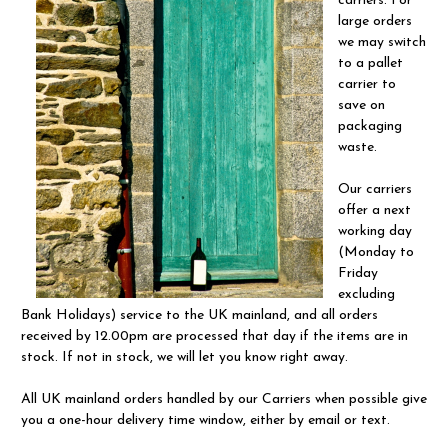
carriers. For
large orders
we may switch
to a pallet
carrier to
save on
packaging
waste.
Our carriers
offer a next
working day
(Monday to
Friday
excluding
Bank Holidays) service to the UK mainland, and all orders
received by 12.00pm are processed that day if the items are in
stock. If not in stock, we will let you know right away.
All UK mainland orders handled by our Carriers when possible give
you a one-hour delivery time window, either by email or text.