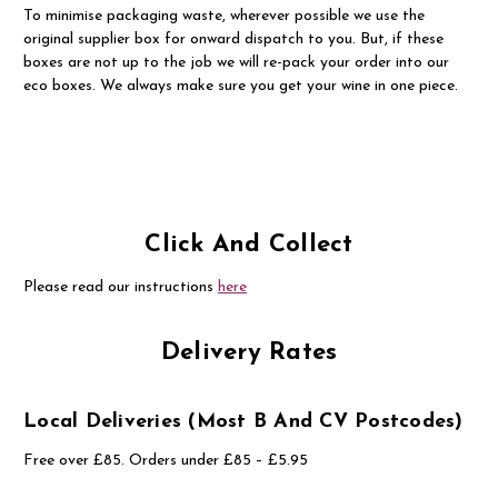
To minimise packaging waste, wherever possible we use the
original supplier box for onward dispatch to you. But, if these
boxes are not up to the job we will re-pack your order into our
eco boxes. We always make sure you get your wine in one piece.
Click And Collect
Please read our instructions
here
Delivery Rates
Local Deliveries (most B And CV Postcodes)
Free over £85. Orders under £85 – £5.95