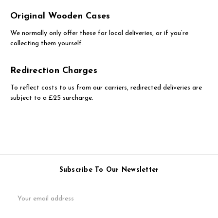
Original Wooden Cases
We normally only offer these for local deliveries, or if you’re
collecting them yourself.
Redirection Charges
To reflect costs to us from our carriers, redirected deliveries are
subject to a £25 surcharge.
Subscribe To Our Newsletter
Email
Address