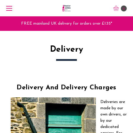
0
FREE mainland UK delivery for orders over £135*
Delivery
Delivery And Delivery Charges
Deliveries are
made by our
own drivers, or
by our
dedicated