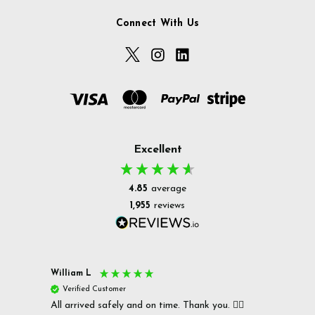
Connect With Us
Excellent
4.85
average
1,955
reviews
William L
Christ
Verified Customer
Ver
All arrived safely and on time. Thank you. 👍🏻
Cerro