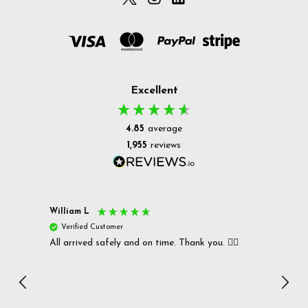
Excellent
4.85
average
1,955
reviews
William L
Christ
Verified Customer
Ver
All arrived safely and on time. Thank you. 👍🏻
Cerro
Great
I r