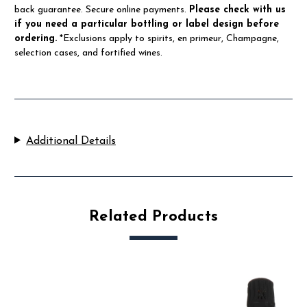
back guarantee. Secure online payments.
Please check with us
if you need a particular bottling or label design before
ordering.
*Exclusions apply to spirits, en primeur, Champagne,
selection cases, and fortified wines.
Additional Details
Related Products