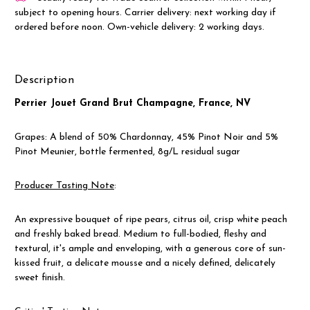
subject to opening hours. Carrier delivery: next working day if
ordered before noon. Own-vehicle delivery: 2 working days.
Description
Perrier Jouet Grand Brut Champagne, France, NV
Grapes: A blend of 50% Chardonnay, 45% Pinot Noir and 5%
Pinot Meunier, bottle fermented, 8g/L residual sugar
Producer Tasting Note
:
An expressive bouquet of ripe pears, citrus oil, crisp white peach
and freshly baked bread. Medium to full-bodied, fleshy and
textural, it's ample and enveloping, with a generous core of sun-
kissed fruit, a delicate mousse and a nicely defined, delicately
sweet finish.