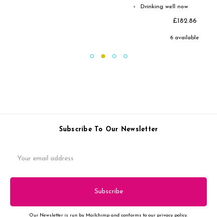
Drinking well now
◐
£182.86
6 available
Subscribe To Our Newsletter
Email
Address
Our Newsletter is run by Mailchimp and conforms to our privacy policy.