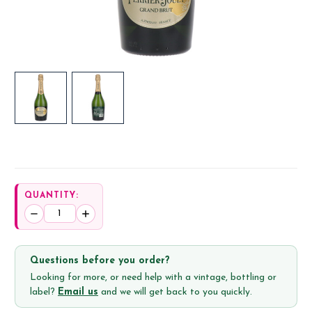
QUANTITY:
Decrease
Increase
Quantity:
Quantity:
Questions before you order?
Looking for more, or need help with a vintage, bottling or
label?
Email us
and we will get back to you quickly.