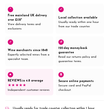
*
✓
Free mainland UK delivery
Local collection available
over £135*
Usually ready within one hour
View delivery terms and
from our trade counter.
exclusions.
✓
↺
120-day money-back
Wine merchants since 1848
guarantee
Expertly selected wines from a
Read our returns policy and
specialist team.
guarantee terms.
★
🔒
REVIEWS.io 4.8 average
Secure online payments
★★★★★
Secure card and PayPal
Independent customer reviews
checkout.
Usually ready for trade counter collection within 1 hour,