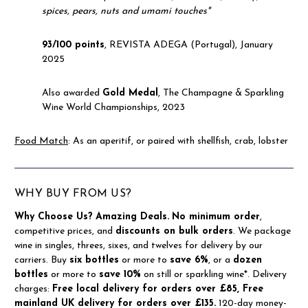
spices, pears, nuts and umami touches"
93/100 points
, REVISTA ADEGA (Portugal), January
2025
Also awarded
Gold Medal
, The Champagne & Sparkling
Wine World Championships, 2023
Food Match
: As an aperitif, or paired with shellfish, crab, lobster
WHY BUY FROM US?
Why Choose Us?
Amazing Deals.
No minimum order
,
competitive prices, and
discounts on bulk orders
. We package
wine in singles, threes, sixes, and twelves for delivery by our
carriers. Buy
six bottles
or more to
save 6%
, or a
dozen
bottles
or more to
save 10%
on still or sparkling wine*. Delivery
charges:
Free local delivery for orders over £85, Free
mainland UK delivery for orders over £135.
120-day money-