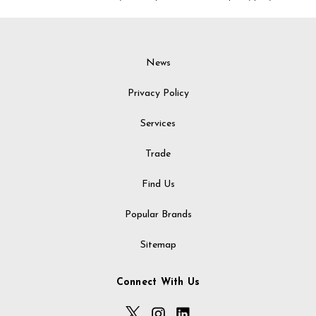
News
Privacy Policy
Services
Trade
Find Us
Popular Brands
Sitemap
Connect With Us