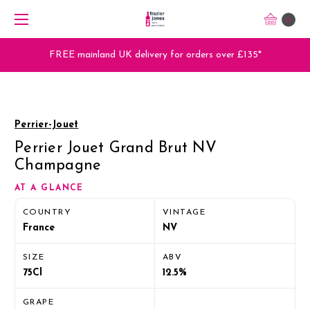
0
FREE mainland UK delivery for orders over £135*
Perrier-Jouet
Perrier Jouet Grand Brut NV
Champagne
AT A GLANCE
COUNTRY
VINTAGE
France
NV
SIZE
ABV
75Cl
12.5%
GRAPE