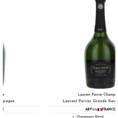
Laurent Perrier Champagne
Laurent Perrier Grande Siecle No.26 NV
ABV
12%
FRANCE
Champagne Blend
●