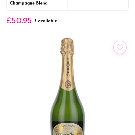
Champagne Blend
£50.95
3 available