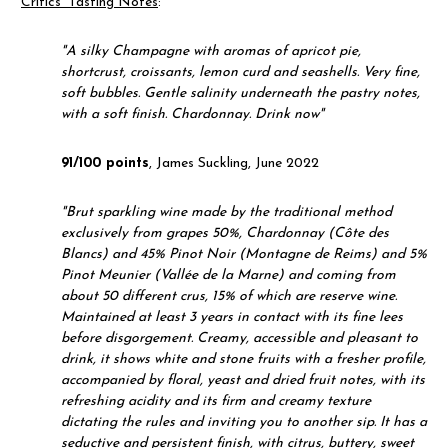
Critics' Tasting Notes
:
"
A silky Champagne with aromas of apricot pie,
shortcrust, croissants, lemon curd and seashells. Very fine,
soft bubbles. Gentle salinity underneath the pastry notes,
with a soft finish. Chardonnay. Drink now"
91/100 points
, James Suckling, June 2022
"
Brut sparkling wine made by the traditional method
exclusively from grapes 50%, Chardonnay (Côte des
Blancs) and 45% Pinot Noir (Montagne de Reims) and 5%
Pinot Meunier (Vallée de la Marne) and coming from
about 50 different crus, 15% of which are reserve wine.
Maintained at least 3 years in contact with its fine lees
before disgorgement. Creamy, accessible and pleasant to
drink, it shows white and stone fruits with a fresher profile,
accompanied by floral, yeast and dried fruit notes, with its
refreshing acidity and its firm and creamy texture
dictating the rules and inviting you to another sip. It has a
seductive and persistent finish, with citrus, buttery, sweet