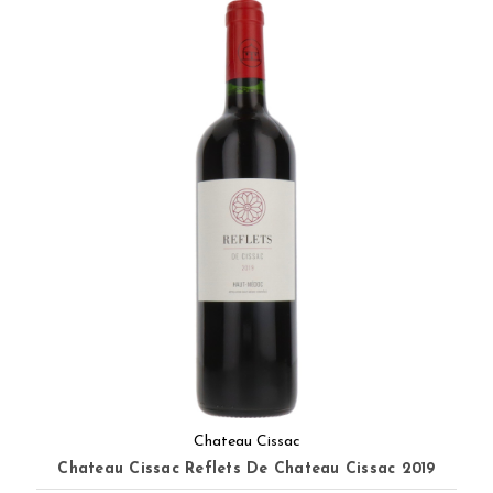
Chateau Cissac
Chateau Cissac Reflets De Chateau Cissac 2019