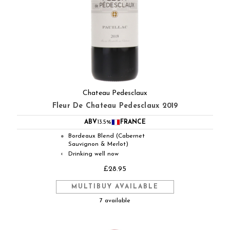
Chateau Pedesclaux
Fleur De Chateau Pedesclaux 2019
ABV
13.5%
FRANCE
Bordeaux Blend (Cabernet
●
Sauvignon & Merlot)
Drinking well now
◐
£28.95
MULTIBUY AVAILABLE
7 available