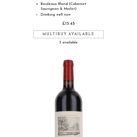
Bordeaux Blend (Cabernet
●
Sauvignon & Merlot)
Drinking well now
◐
£15.45
MULTIBUY AVAILABLE
3 available