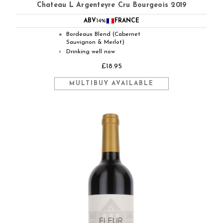
Chateau L Argenteyre Cru Bourgeois 2019
ABV
14%
FRANCE
Bordeaux Blend (Cabernet
●
Sauvignon & Merlot)
Drinking well now
◐
£18.95
MULTIBUY AVAILABLE