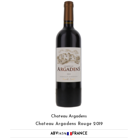
Chateau Argadens
Chateau Argadens Rouge 2019
ABV
14.5%
FRANCE