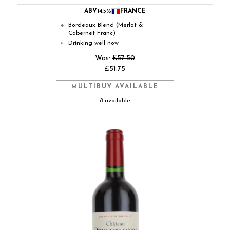
ABV
14.5%
FRANCE
Bordeaux Blend (Merlot &
●
Cabernet Franc)
Drinking well now
◐
Was:
£57.50
£51.75
MULTIBUY AVAILABLE
8 available