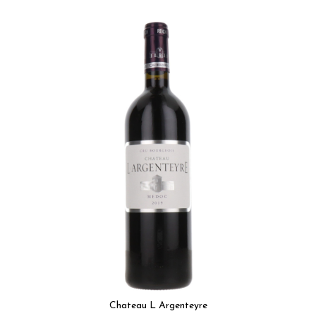
Chateau L Argenteyre