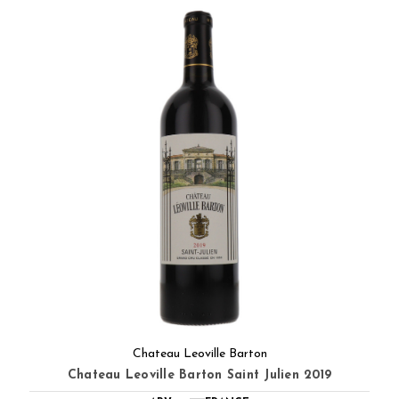
Chateau Leoville Barton
Chateau Leoville Barton Saint Julien 2019