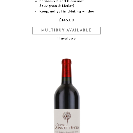
Bordeaux Blend (Cabernet
●
Sauvignon & Merlot)
Keep, not yet in drinking window
◐
£145.00
MULTIBUY AVAILABLE
11 available