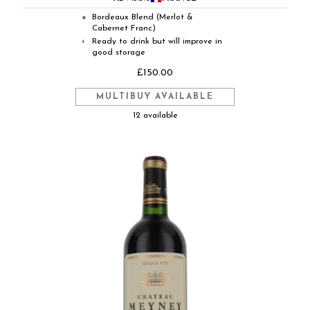
Bordeaux Blend (Merlot &
●
Cabernet Franc)
Ready to drink but will improve in
◐
good storage
£150.00
MULTIBUY AVAILABLE
12 available