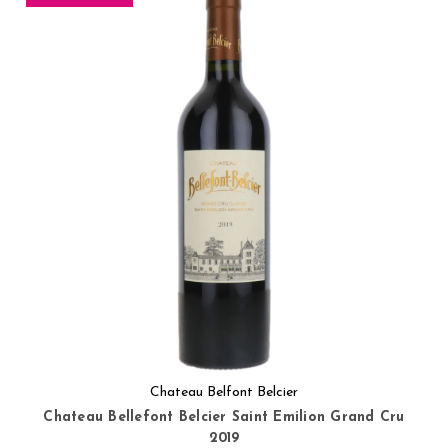
Chateau Belfont Belcier
Chateau Bellefont Belcier Saint Emilion Grand Cru
2019