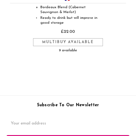
Bordeaux Blend (Cabernet
●
Sauvignon & Merlot)
Ready to drink but will improve in
◐
good storage
£22.00
MULTIBUY AVAILABLE
9 available
Subscribe To Our Newsletter
Email
Address