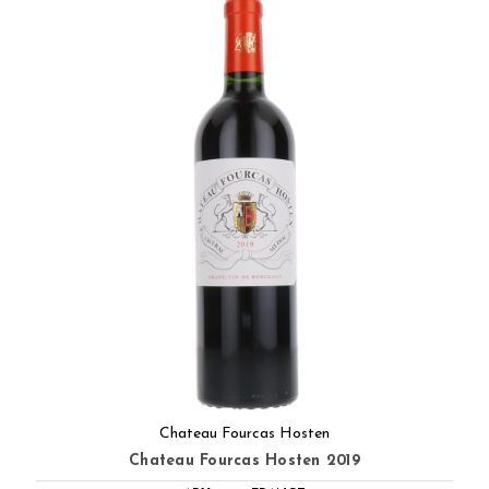
Chateau Fourcas Hosten
Chateau Fourcas Hosten 2019