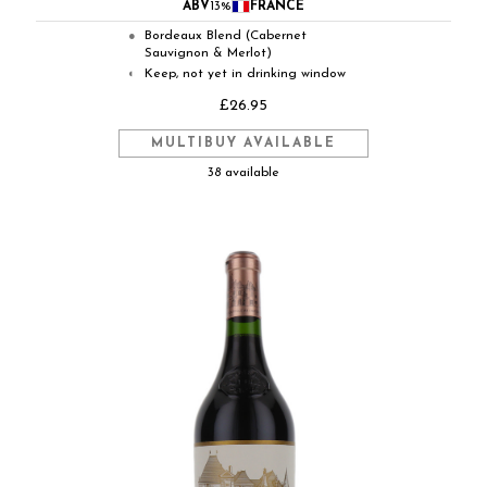
ABV
13%
FRANCE
Bordeaux Blend (Cabernet
●
Sauvignon & Merlot)
Keep, not yet in drinking window
◐
£26.95
MULTIBUY AVAILABLE
38 available