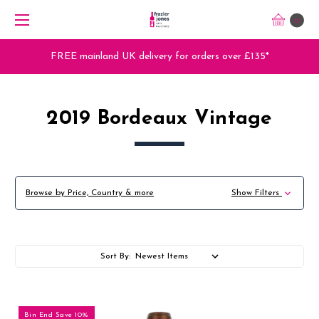
0
Trade Orders - Trade App - Sign Up Now
2019 Bordeaux Vintage
Browse by Price, Country & more
Show Filters
Sort By:
Bin End Save 10%