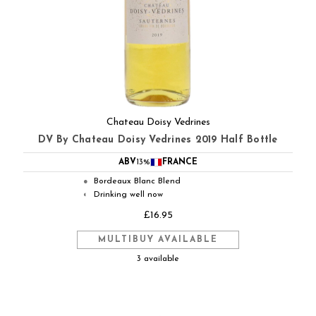
Chateau Doisy Vedrines
DV By Chateau Doisy Vedrines 2019 Half Bottle
ABV
13%
FRANCE
Bordeaux Blanc Blend
●
Drinking well now
◐
£16.95
MULTIBUY AVAILABLE
3 available