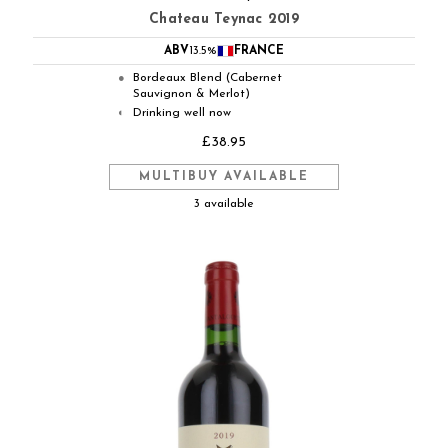
Chateau Teynac 2019
ABV
13.5%
FRANCE
Bordeaux Blend (Cabernet
●
Sauvignon & Merlot)
Drinking well now
◐
£38.95
MULTIBUY AVAILABLE
3 available