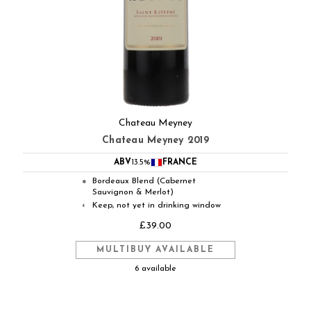
Chateau Meyney
Chateau Meyney 2019
ABV
13.5%
FRANCE
Bordeaux Blend (Cabernet
●
Sauvignon & Merlot)
Keep, not yet in drinking window
◐
£39.00
MULTIBUY AVAILABLE
6 available