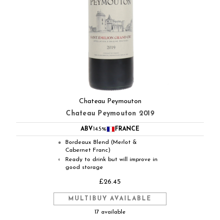
Chateau Peymouton
Chateau Peymouton 2019
ABV
14.5%
FRANCE
Bordeaux Blend (Merlot &
●
Cabernet Franc)
Ready to drink but will improve in
◐
good storage
£26.45
MULTIBUY AVAILABLE
17 available