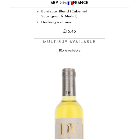
ABV
12.5%
FRANCE
Bordeaux Blend (Cabernet
●
Sauvignon & Merlot)
Drinking well now
◐
£15.45
MULTIBUY AVAILABLE
103 available