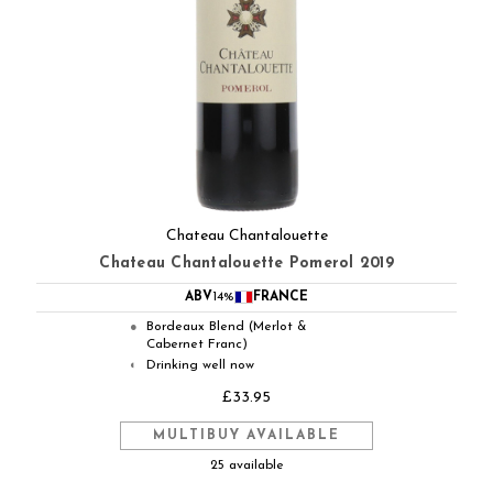
Chateau Chantalouette
Chateau Chantalouette Pomerol 2019
ABV
14%
FRANCE
Bordeaux Blend (Merlot &
●
Cabernet Franc)
Drinking well now
◐
£33.95
MULTIBUY AVAILABLE
25 available