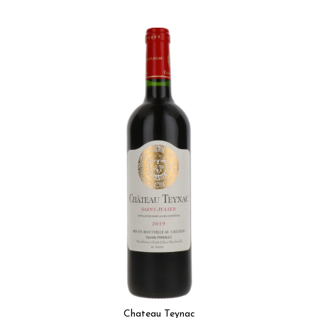
Chateau Teynac