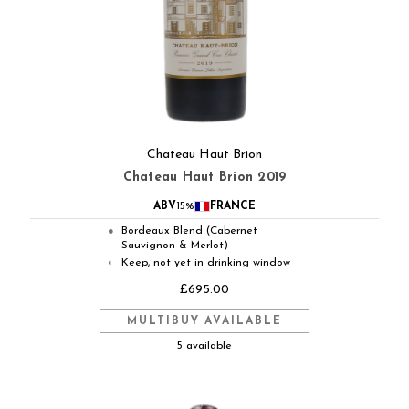
Chateau Haut Brion
Chateau Haut Brion 2019
ABV
15%
FRANCE
Bordeaux Blend (Cabernet
●
Sauvignon & Merlot)
Keep, not yet in drinking window
◐
£695.00
MULTIBUY AVAILABLE
5 available