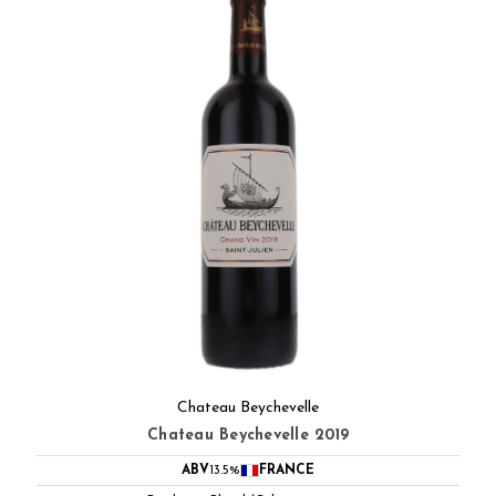
Chateau Beychevelle
Chateau Beychevelle 2019
ABV
13.5%
FRANCE