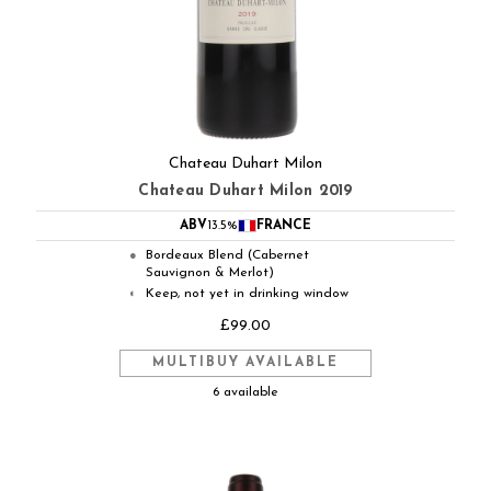
Chateau Duhart Milon
Chateau Duhart Milon 2019
ABV
13.5%
FRANCE
Bordeaux Blend (Cabernet
●
Sauvignon & Merlot)
Keep, not yet in drinking window
◐
£99.00
MULTIBUY AVAILABLE
6 available