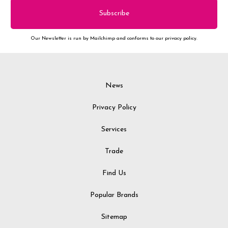
Our Newsletter is run by Mailchimp and conforms to our privacy policy.
News
Privacy Policy
Services
Trade
Find Us
Popular Brands
Sitemap