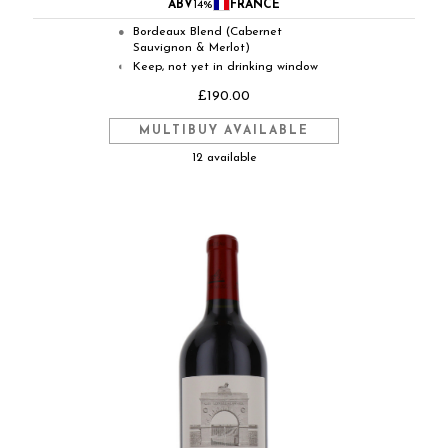
ABV
14%
FRANCE
Bordeaux Blend (Cabernet
●
Sauvignon & Merlot)
Keep, not yet in drinking window
◐
£190.00
MULTIBUY AVAILABLE
12 available