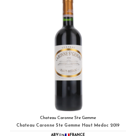
Chateau Caronne Ste Gemme
Chateau Caronne Ste Gemme Haut Medoc 2019
ABV
13%
FRANCE