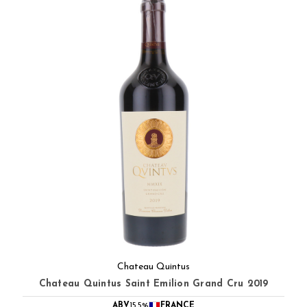
Chateau Quintus
Chateau Quintus Saint Emilion Grand Cru 2019
ABV
15.5%
FRANCE