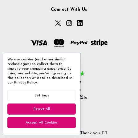
Connect With Us
We use cookies (and other similar
technologies) to collect data to
Excellent
improve your shopping experience.
By
using our website, you're agreeing to
the collection of data as described in
4.85
average
our
Privacy Policy
.
1,955
reviews
Settings
Reject All
William L
Christ
Accept All Cookies
Verified Customer
Ver
All arrived safely and on time. Thank you. 👍🏻
Cerro