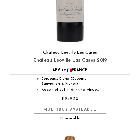
Chateau Leoville Las Cases
Chateau Leoville Las Cases 2019
ABV
14%
FRANCE
Bordeaux Blend (Cabernet
●
Sauvignon & Merlot)
Keep, not yet in drinking window
◐
£249.50
MULTIBUY AVAILABLE
12 available