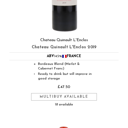
Chateau Quinault L'Enclos
Chateau Quinault L'Enclos 2019
ABV
14.5%
FRANCE
Bordeaux Blend (Merlot &
●
Cabernet Franc)
Ready to drink but will improve in
◐
good storage
£47.50
MULTIBUY AVAILABLE
18 available