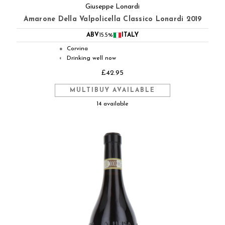
Giuseppe Lonardi
Amarone Della Valpolicella Classico Lonardi 2019
ABV
15.5%
ITALY
Corvina
●
Drinking well now
◐
£42.95
MULTIBUY AVAILABLE
14 available