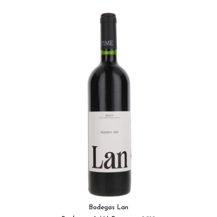
Bodegas Lan