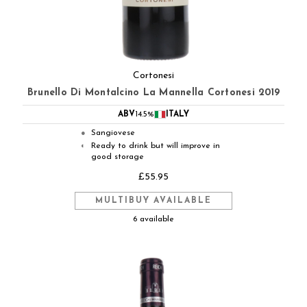
Cortonesi
Brunello Di Montalcino La Mannella Cortonesi 2019
ABV
14.5%
ITALY
Sangiovese
●
Ready to drink but will improve in
◐
good storage
£55.95
MULTIBUY AVAILABLE
6 available