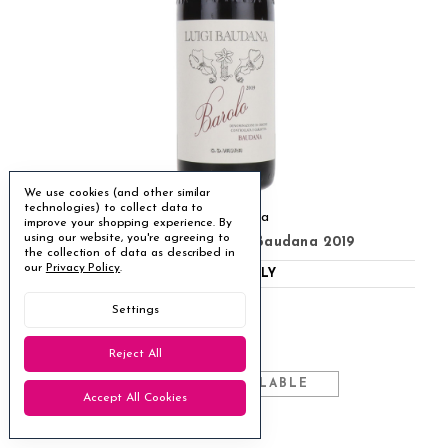
We use cookies (and other similar
technologies) to collect data to
Luigi Baudana
improve your shopping experience.
By
using our website, you're agreeing to
Baudana Barolo Luigi Baudana 2019
the collection of data as described in
our
Privacy Policy
.
ABV
14.5%
ITALY
Nebbiolo
●
Settings
Drinking well now
◐
£89.95
Reject All
MULTIBUY AVAILABLE
Accept All Cookies
7 available