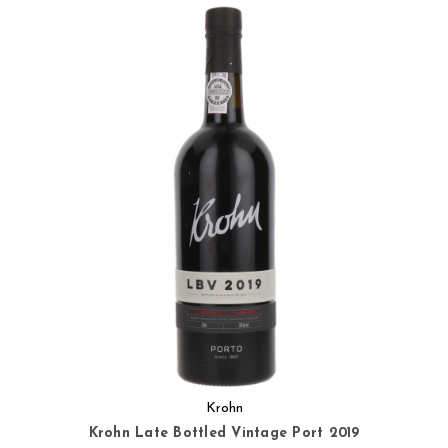
Krohn
Krohn Late Bottled Vintage Port 2019