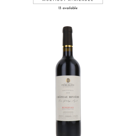
MULTIBUY AVAILABLE
13 available