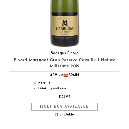
Bodegas Pinord
Pinord Marrugat Gran Reserva Cava Brut Nature
Millesime 2019
ABV
12%
SPAIN
Xarel-lo
●
Drinking well now
◐
£21.95
MULTIBUY AVAILABLE
79 available