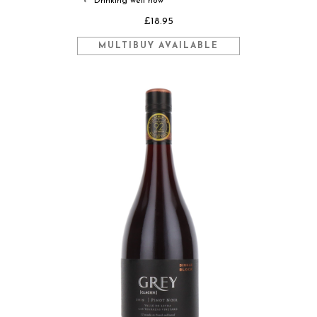
Drinking well now
◐
£18.95
MULTIBUY AVAILABLE