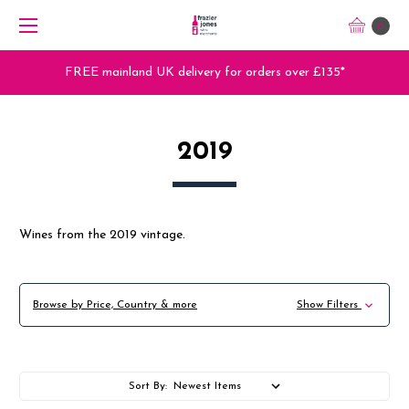
0
Trade Orders - Trade App - Sign Up Now
2019
Wines from the 2019 vintage.
Browse by Price, Country & more
Show Filters
Sort By: