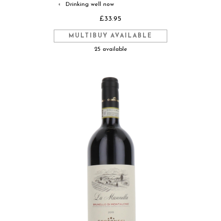
Drinking well now
◐
£33.95
MULTIBUY AVAILABLE
25 available