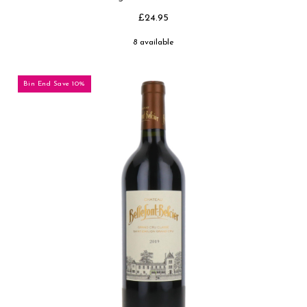
£24.95
8 available
Bin End Save 10%