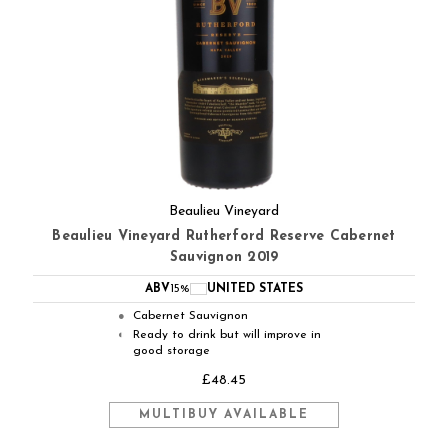
Beaulieu Vineyard
Beaulieu Vineyard Rutherford Reserve Cabernet
Sauvignon 2019
ABV
15%
UNITED STATES
Cabernet Sauvignon
●
Ready to drink but will improve in
◐
good storage
£48.45
MULTIBUY AVAILABLE