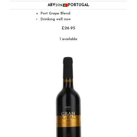
ABV
20%
PORTUGAL
Port Grape Blend
●
Drinking well now
◐
£26.95
1 available