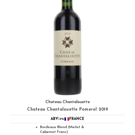
Chateau Chantalouette
Chateau Chantalouette Pomerol 2019
ABV
14%
FRANCE
Bordeaux Blend (Merlot &
●
Cabernet Franc)