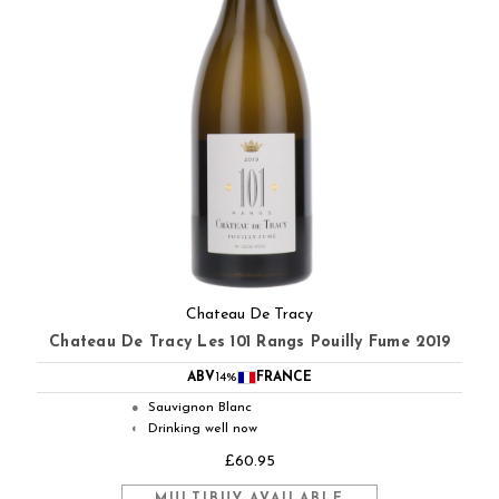
Chateau De Tracy
Chateau De Tracy Les 101 Rangs Pouilly Fume 2019
ABV
14%
FRANCE
Sauvignon Blanc
●
Drinking well now
◐
£60.95