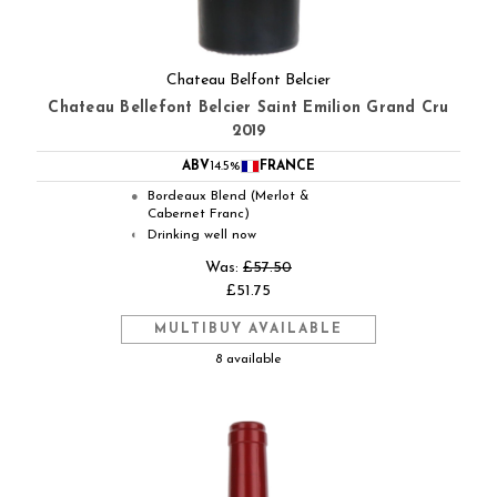
Chateau Belfont Belcier
Chateau Bellefont Belcier Saint Emilion Grand Cru
2019
ABV
14.5%
FRANCE
Bordeaux Blend (Merlot &
●
Cabernet Franc)
Drinking well now
◐
Was:
£57.50
£51.75
MULTIBUY AVAILABLE
8 available