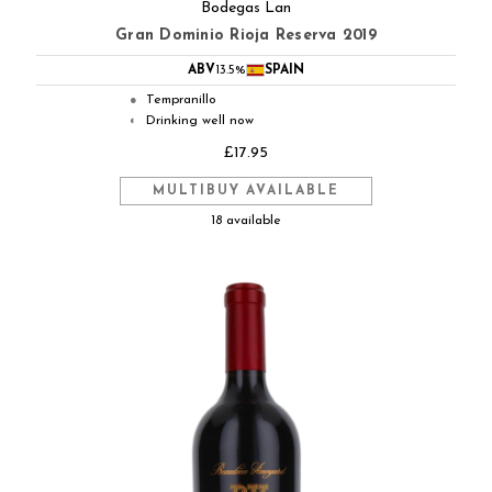
Bodegas Lan
Gran Dominio Rioja Reserva 2019
ABV
13.5%
SPAIN
Tempranillo
●
Drinking well now
◐
£17.95
MULTIBUY AVAILABLE
18 available