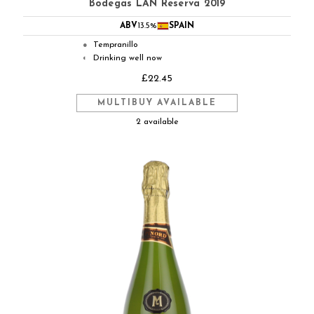
Bodegas LAN Reserva 2019
ABV
13.5%
SPAIN
Tempranillo
●
Drinking well now
◐
£22.45
MULTIBUY AVAILABLE
2 available