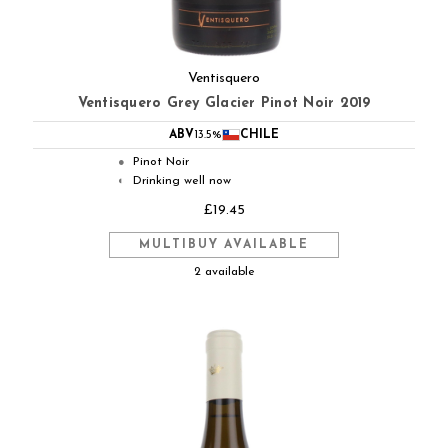
Ventisquero
Ventisquero Grey Glacier Pinot Noir 2019
ABV
13.5%
CHILE
Pinot Noir
●
Drinking well now
◐
£19.45
MULTIBUY AVAILABLE
2 available