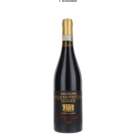
7 available