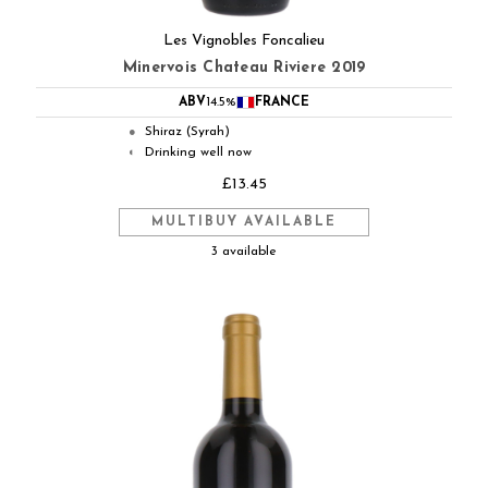
Les Vignobles Foncalieu
Minervois Chateau Riviere 2019
ABV
14.5%
FRANCE
Shiraz (Syrah)
●
Drinking well now
◐
£13.45
MULTIBUY AVAILABLE
3 available