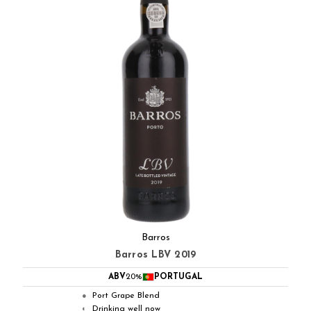
Barros
Barros LBV 2019
ABV
20%
PORTUGAL
Port Grape Blend
●
Drinking well now
◐