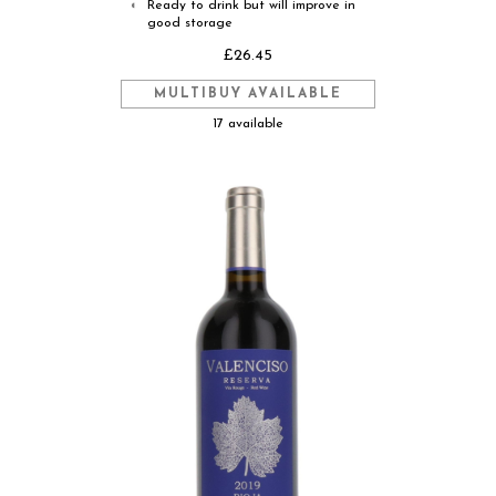
Ready to drink but will improve in
◐
good storage
£26.45
MULTIBUY AVAILABLE
17 available