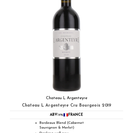
Chateau L Argenteyre
Chateau L Argenteyre Cru Bourgeois 2019
ABV
14%
FRANCE
Bordeaux Blend (Cabernet
●
Sauvignon & Merlot)