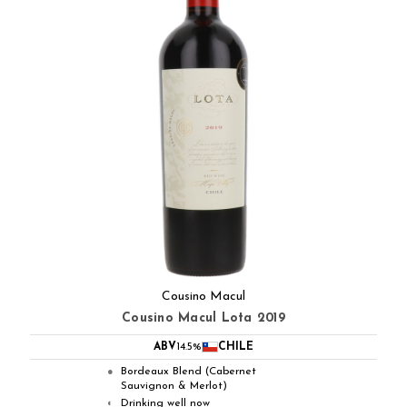
Cousino Macul
Cousino Macul Lota 2019
ABV
14.5%
CHILE
Bordeaux Blend (Cabernet
●
Sauvignon & Merlot)
Drinking well now
◐