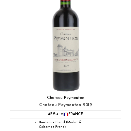
Chateau Peymouton
Chateau Peymouton 2019
ABV
14.5%
FRANCE
Bordeaux Blend (Merlot &
●
Cabernet Franc)