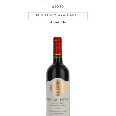
£83.95
MULTIBUY AVAILABLE
8 available