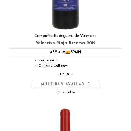
Compañía Bodeguera de Valenciso
Valenciso Rioja Reserva 2019
ABV
14.5%
SPAIN
Tempranillo
●
Drinking well now
◐
£31.95
MULTIBUY AVAILABLE
10 available