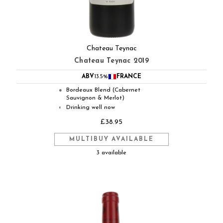
Chateau Teynac
Chateau Teynac 2019
ABV
13.5%
FRANCE
Bordeaux Blend (Cabernet
●
Sauvignon & Merlot)
Drinking well now
◐
£38.95
MULTIBUY AVAILABLE
3 available