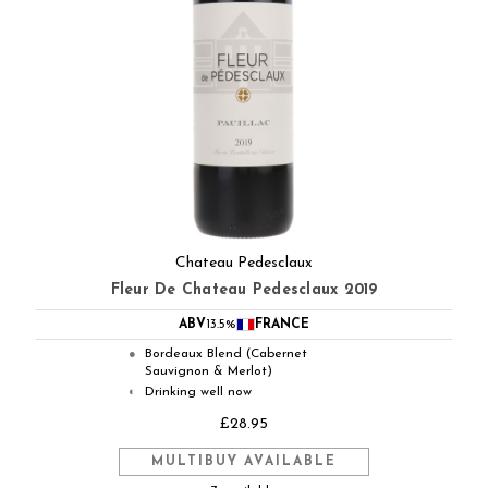
Chateau Pedesclaux
Fleur De Chateau Pedesclaux 2019
ABV
13.5%
FRANCE
Bordeaux Blend (Cabernet
●
Sauvignon & Merlot)
Drinking well now
◐
£28.95
MULTIBUY AVAILABLE