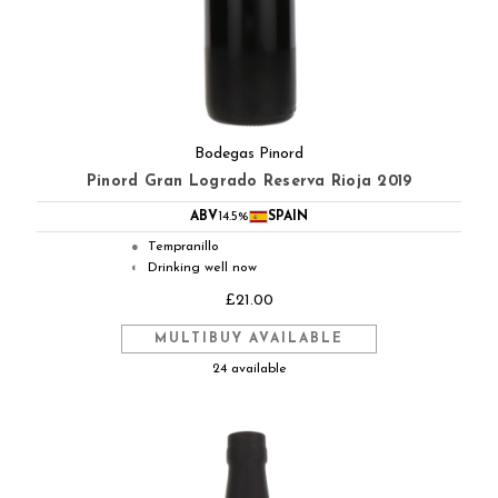
Bodegas Pinord
Pinord Gran Logrado Reserva Rioja 2019
ABV
14.5%
SPAIN
Tempranillo
●
Drinking well now
◐
£21.00
MULTIBUY AVAILABLE
24 available