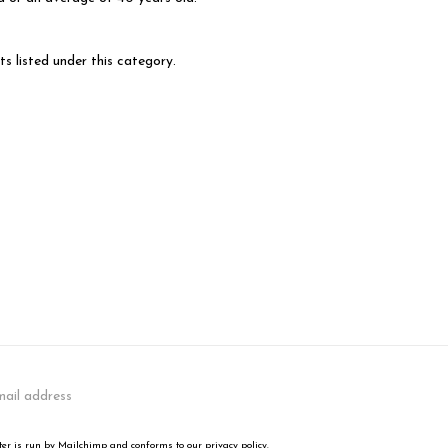
s listed under this category.
er is run by Mailchimp and conforms to our privacy policy.