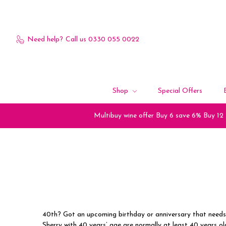
Need help?
Call us 0330 055 0022
Shop
Special Offers
Multibuy wine offer Buy 6 save 6% Buy 12
40th? Got an upcoming birthday or anniversary that needs
Sherry with 40 years’ age are normally at least 40 years ol