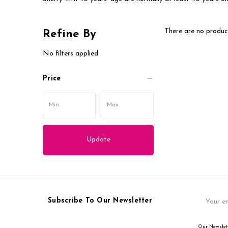
There are no product
Refine By
No filters applied
Price
Update
Email
Subscribe To Our Newsletter
Address
Our Newslett