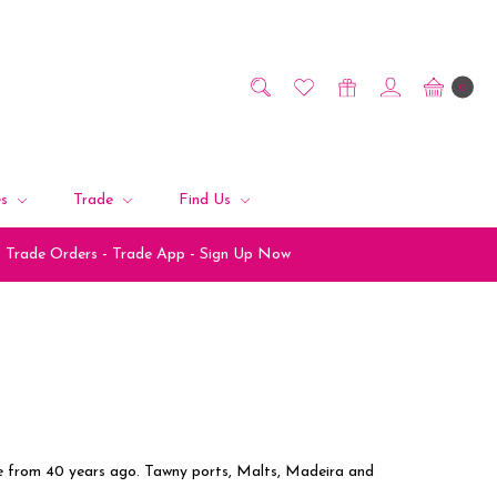
0
es
Trade
Find Us
Trade Orders - Trade App - Sign Up Now
re from 40 years ago. Tawny ports, Malts, Madeira and