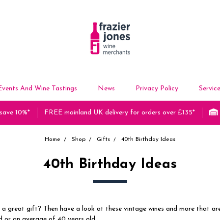
Events And Wine Tastings
News
Privacy Policy
Servic
 save 10%*
FREE mainland UK delivery for orders over £135*
Home
Shop
Gifts
40th Birthday Ideas
40th Birthday Ideas
 a great gift? Then have a look at these vintage wines and more that a
d or an average of 40 years old.