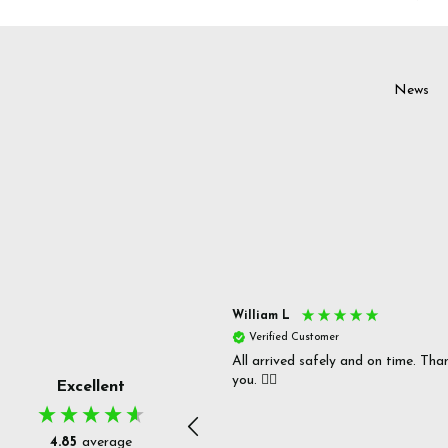
News
s P
William L
fied Customer
Verified Customer
 delivery & well packaged.
All arrived safely and on time. Tha
you. 👍🏻
Excellent
4.85
average