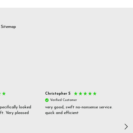
Sitemap
Christopher S
She
Verified Customer
V
pecifically looked
very good, swift no-nonsense service.
Goo
ift. Very pleased
quick and efficient
pric
inf