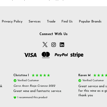
Privacy Policy
Services
Trade
Find Us
Popular Brands
Connect With Us
Christine l
Karen M
Verified Customer
Verified Customer
nk
Cerro Anon Rioja Crianza 2022
Great service and s
for this wine as a g
Great wine and fantastic service.
thank you
I recommend this product