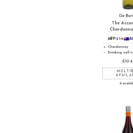
De Bort
The Acco
Chardonna
ABV
12.5%
A
Chardonnay
●
Drinking well 
◐
£10.4
MULTI
AVAILA
9 availa