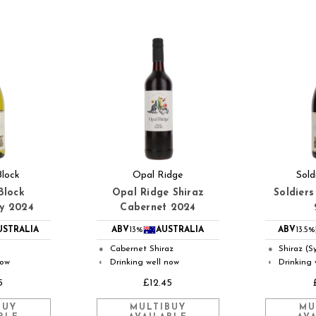
Block
Opal Ridge
Sold
Block
Opal Ridge Shiraz
Soldiers
y 2024
Cabernet 2024
USTRALIA
ABV
13%
AUSTRALIA
ABV
13.5%
Cabernet Shiraz
Shiraz (S
●
●
now
Drinking well now
Drinking 
◐
◐
5
£12.45
BUY
MULTIBUY
MU