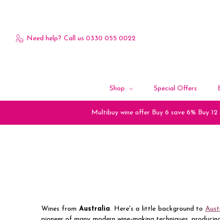
Need help?
Call us 0330 055 0022
Shop
Special Offers
Multibuy wine offer Buy 6 save 6% Buy 12
Wines from
Australia
. Here's a little background to
Aust
pioneer of many modern wine-making techniques, producing 