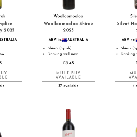
oli
Woolloomooloo
Sil
mplice
Woolloomooloo Shiraz
Silent N
y 2025
2025
USTRALIA
ABV
11%
AUSTRALIA
ABV
14%
Shiraz (Syrah)
Shiraz (S
●
●
now
Drinking well now
Drinking 
◐
◐
5
£9.45
BUY
MULTIBUY
MU
BLE
AVAILABLE
AV
ble
37 available
4 