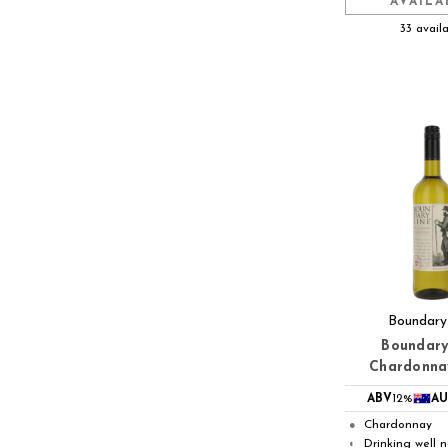
AVAILA
33 avail
Boundary
Boundary
Chardonna
ABV
12%
AU
Chardonnay
●
Drinking well 
◐