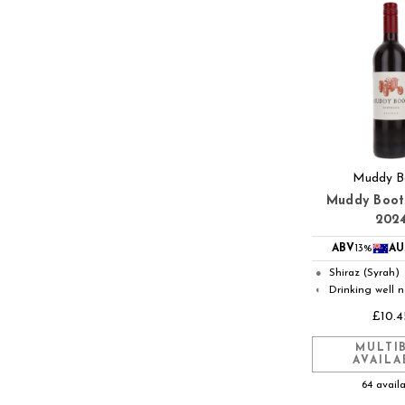
Muddy B
Muddy Boot
202
ABV
13%
AU
Shiraz (Syrah)
●
Drinking well 
◐
£10.4
MULTI
AVAILA
64 avail