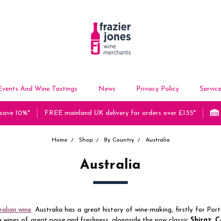
Events And Wine Tastings
News
Privacy Policy
Servic
 save 10%*
FREE mainland UK delivery for orders over £135*
Home
Shop
By Country
Australia
Australia
ralian wine
. Australia has a great history of wine-making, firstly for Po
wines of great poise and freshness, alongside the now classic
Shiraz
,
C