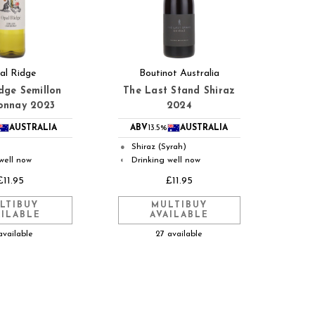
al Ridge
Boutinot Australia
dge Semillon
The Last Stand Shiraz
onnay 2023
2024
AUSTRALIA
ABV
13.5%
AUSTRALIA
Shiraz (Syrah)
●
well now
Drinking well now
◐
£11.95
£11.95
LTIBUY
MULTIBUY
AILABLE
AVAILABLE
available
27 available