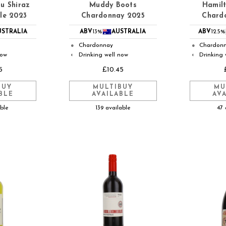
u Shiraz
Muddy Boots
Hamilt
le 2023
Chardonnay 2025
Chard
USTRALIA
ABV
13%
AUSTRALIA
ABV
12.5%
Chardonnay
Chardon
●
●
now
Drinking well now
Drinking 
◐
◐
5
£10.45
BUY
MULTIBUY
MU
BLE
AVAILABLE
AV
able
139 available
47 