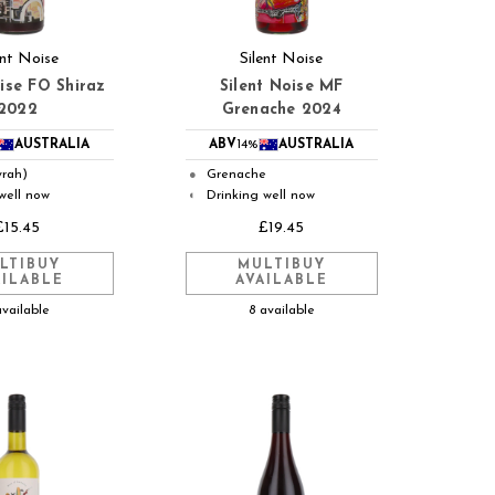
ent Noise
Silent Noise
oise FO Shiraz
Silent Noise MF
2022
Grenache 2024
AUSTRALIA
ABV
14%
AUSTRALIA
yrah)
Grenache
●
well now
Drinking well now
◐
£15.45
£19.45
LTIBUY
MULTIBUY
AILABLE
AVAILABLE
available
8 available