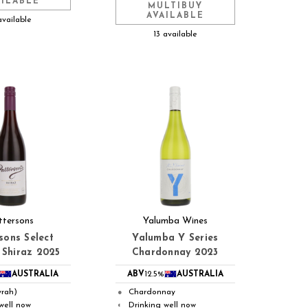
AILABLE
MULTIBUY
AVAILABLE
available
13 available
ttersons
Yalumba Wines
sons Select
Yalumba Y Series
 Shiraz 2025
Chardonnay 2023
AUSTRALIA
ABV
12.5%
AUSTRALIA
yrah)
Chardonnay
●
well now
Drinking well now
◐