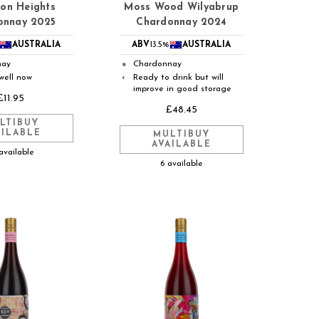
on Heights
Moss Wood Wilyabrup
onnay 2025
Chardonnay 2024
AUSTRALIA
ABV
13.5%
AUSTRALIA
nay
Chardonnay
●
well now
Ready to drink but will
◐
improve in good storage
£11.95
£48.45
LTIBUY
AILABLE
MULTIBUY
AVAILABLE
available
6 available