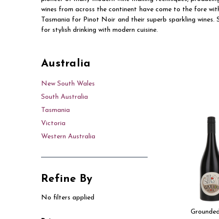
wines from across the continent have come to the fore wi
Tasmania for Pinot Noir and their superb sparkling wines. S
for stylish drinking with modern cuisine.
Australia
New South Wales
South Australia
Tasmania
Victoria
Western Australia
Refine By
No filters applied
Grounded