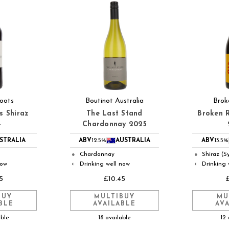
oots
Boutinot Australia
Brok
s Shiraz
The Last Stand
Broken R
4
Chardonnay 2025
STRALIA
ABV
12.5%
AUSTRALIA
ABV
13.5%
Chardonnay
Shiraz (S
●
●
now
Drinking well now
Drinking 
◐
◐
5
£10.45
BUY
MULTIBUY
MU
BLE
AVAILABLE
AV
able
18 available
12 