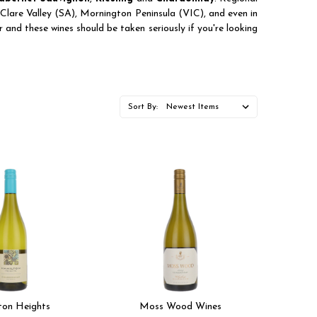
lare Valley (SA), Mornington Peninsula (VIC), and even in
 and these wines should be taken seriously if you're looking
Sort By:
ton Heights
Moss Wood Wines