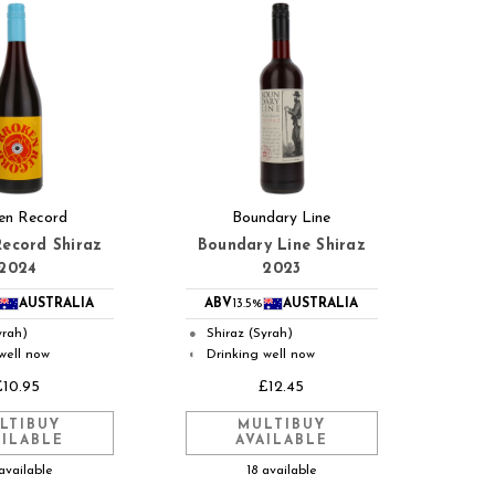
en Record
Boundary Line
ecord Shiraz
Boundary Line Shiraz
2024
2023
AUSTRALIA
ABV
13.5%
AUSTRALIA
yrah)
Shiraz (Syrah)
●
well now
Drinking well now
◐
£10.95
£12.45
LTIBUY
MULTIBUY
AILABLE
AVAILABLE
available
18 available