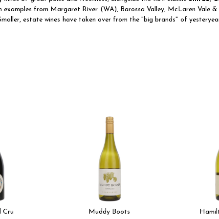
th examples from Margaret River (WA), Barossa Valley, McLaren Vale & C
maller, estate wines have taken over from the "big brands" of yesteryear
 Cru
Muddy Boots
Hamil