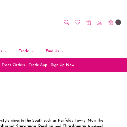
0
es
Trade
Find Us
Trade Orders - Trade App - Sign Up Now
rt-style wines in the South such as Penfolds Tawny. Now the
abernet Sauvignon
,
Riesling
and
Chardonnay
. Regional