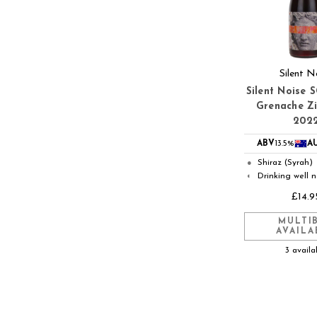
Silent N
Silent Noise 
Grenache Z
202
ABV
13.5%
A
Shiraz (Syrah)
●
Drinking well 
◐
£14.9
MULTI
AVAILA
3 availa