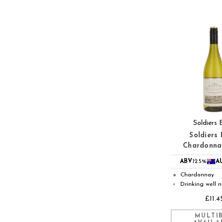
Soldiers 
Soldiers 
Chardonna
ABV
12.5%
A
Chardonnay
●
Drinking well 
◐
£11.4
MULTI