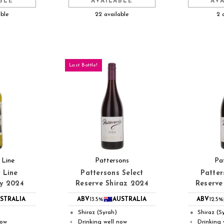
BLE
AVAILABLE
AV
able
22 available
2 
Last Bottle!
 Line
Pattersons
Pa
 Line
Pattersons Select
Patter
y 2024
Reserve Shiraz 2024
Reserve
STRALIA
ABV
13.5%
AUSTRALIA
ABV
12.5%
Shiraz (Syrah)
Shiraz (S
●
●
now
Drinking well now
Drinking 
◐
◐