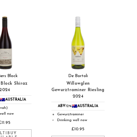
iers Block
De Bortoli
 Block Shiraz
Willowglen
2024
Gewurztraminer Riesling
2024
AUSTRALIA
ABV
12%
AUSTRALIA
yrah)
well now
Gewurztraminer
●
Drinking well now
◐
£11.95
£10.95
LTIBUY