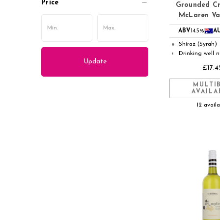
Price
Grounded Cr
McLaren Va
ABV
14.5%
A
Shiraz (Syrah)
●
Drinking well 
◐
Update
£17.4
MULTI
AVAILA
12 avail