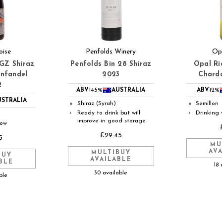
oise
Penfolds Winery
Op
SGZ Shiraz
Penfolds Bin 28 Shiraz
Opal Ri
infandel
2023
Chard
2
ABV
14.5%
AUSTRALIA
ABV
12%
USTRALIA
Shiraz (Syrah)
Semillon
●
●
Ready to drink but will
Drinking 
◐
◐
improve in good storage
now
£29.45
5
MU
AV
MULTIBUY
BUY
AVAILABLE
BLE
18 
30 available
ble