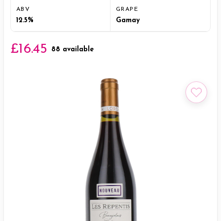
ABV
GRAPE
12.5%
Gamay
£16.45
88 available