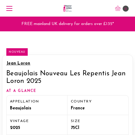
0
FREE mainland UK delivery for orders over £135*
NOUVEAU
Jean Loron
Beaujolais Nouveau Les Repentis Jean
Loron 2025
AT A GLANCE
APPELLATION
COUNTRY
Beaujolais
France
VINTAGE
SIZE
2025
75Cl