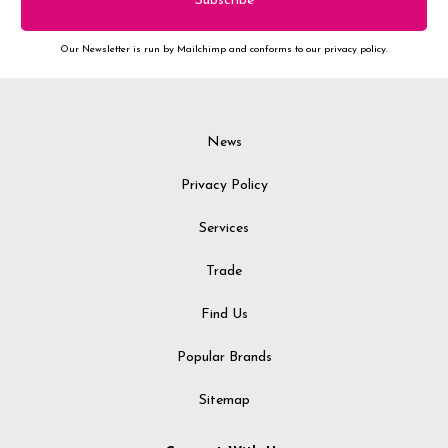
Our Newsletter is run by Mailchimp and conforms to our privacy policy.
News
Privacy Policy
Services
Trade
Find Us
Popular Brands
Sitemap