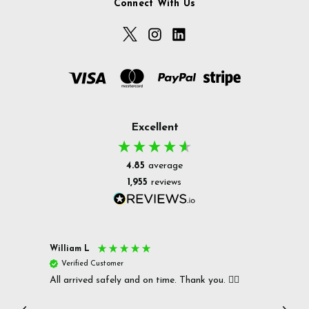
Connect With Us
Excellent
4.85
average
1,955
reviews
William L
Christ
Verified Customer
Ver
All arrived safely and on time. Thank you. 👍🏻
Cerro
Great