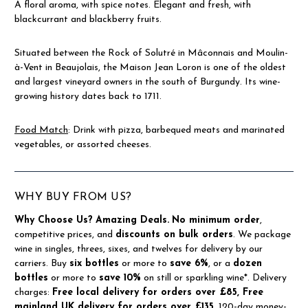
A floral aroma, with spice notes. Elegant and fresh, with
blackcurrant and blackberry fruits.
Situated between the Rock of Solutré in Mâconnais and Moulin-
à-Vent in Beaujolais, the Maison Jean Loron is one of the oldest
and largest vineyard owners in the south of Burgundy. Its wine-
growing history dates back to 1711.
Food Match
: Drink with pizza, barbequed meats and marinated
vegetables, or assorted cheeses.
WHY BUY FROM US?
Why Choose Us?
Amazing Deals.
No minimum order
,
competitive prices, and
discounts on bulk orders
. We package
wine in singles, threes, sixes, and twelves for delivery by our
carriers. Buy
six bottles
or more to
save 6%
, or a
dozen
bottles
or more to
save 10%
on still or sparkling wine*. Delivery
charges:
Free local delivery for orders over £85, Free
mainland UK delivery for orders over £135.
120-day money-