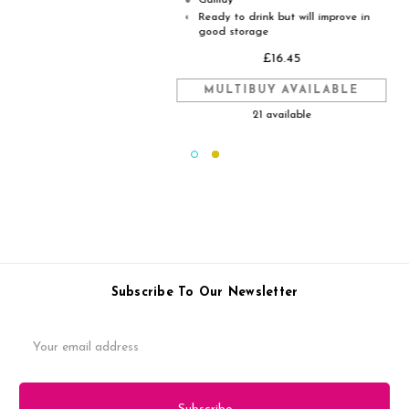
Gamay
●
Ready to drink but will improve in
◐
good storage
£16.45
MULTIBUY AVAILABLE
21 available
Subscribe To Our Newsletter
Email
Address