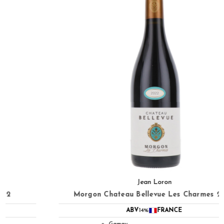
Jean Loron
Morgon Chateau Bellevue Les Charmes 2022
ABV
14%
FRANCE