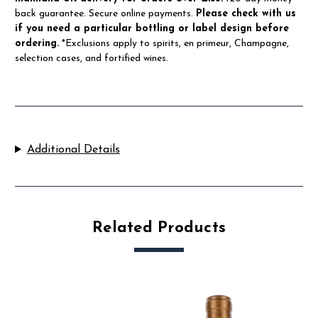
back guarantee. Secure online payments.
Please check with us
if you need a particular bottling or label design before
ordering.
*Exclusions apply to spirits, en primeur, Champagne,
selection cases, and fortified wines.
Additional Details
Related Products