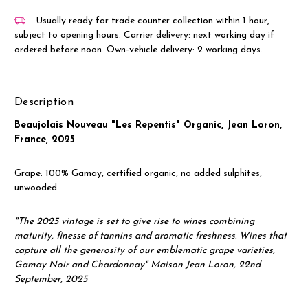
Usually ready for trade counter collection within 1 hour,
subject to opening hours. Carrier delivery: next working day if
ordered before noon. Own-vehicle delivery: 2 working days.
Description
Beaujolais Nouveau "Les Repentis" Organic, Jean Loron,
France, 2025
Grape: 100% Gamay, certified organic, no added sulphites,
unwooded
"The 2025 vintage is set to give rise to wines combining
maturity, finesse of tannins and aromatic freshness. Wines that
capture all the generosity of our emblematic grape varieties,
Gamay Noir and Chardonnay" Maison Jean Loron, 22nd
September, 2025