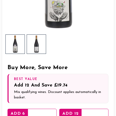
Buy More, Save More
BEST VALUE
Add
12
And Save
£19.74
Mix qualifying wines. Discount applies automatically in
basket.
ADD 6
ADD 12