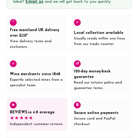
label?
Email us
and we will get back to you quickly.
*
✓
Free mainland UK delivery
Local collection available
over £135*
Usually ready within one hour
View delivery terms and
from our trade counter.
exclusions.
✓
↺
120-day money-back
Wine merchants since 1848
guarantee
Expertly selected wines from a
Read our returns policy and
specialist team.
guarantee terms.
★
🔒
REVIEWS.io 4.8 average
Secure online payments
★★★★★
Secure card and PayPal
Independent customer reviews
checkout.