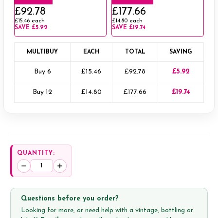
£92.78
£177.66
£15.46
each
£14.80
each
SAVE
£5.92
SAVE
£19.74
MULTIBUY
EACH
TOTAL
SAVING
Buy 6
£15.46
£92.78
£5.92
Buy 12
£14.80
£177.66
£19.74
QUANTITY:
Decrease
Increase
Quantity:
Quantity:
Questions before you order?
Looking for more, or need help with a vintage, bottling or