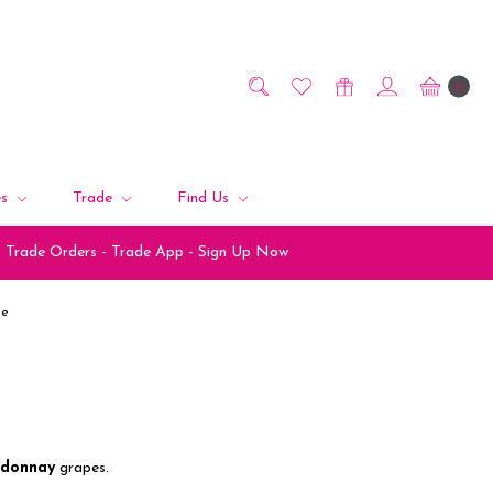
0
es
Trade
Find Us
Trade Orders - Trade App - Sign Up Now
ne
rdonnay
grapes.