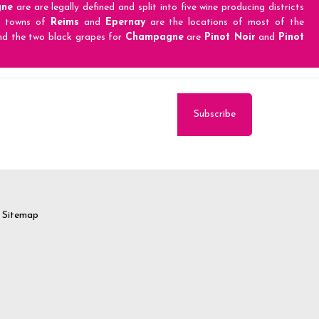
ne
are are legally defined and split into five wine producing districts
e towns of
Reims
and
Epernay
are the locations of most of the
d the two black grapes for
Champagne
are
Pinot Noir
and
Pinot
Sitemap