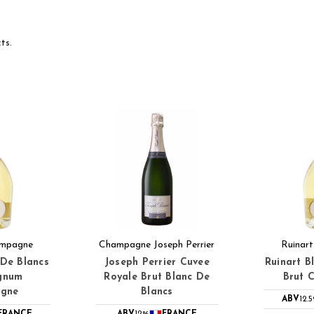
ts.
ampagne
Champagne Joseph Perrier
Ruinar
 De Blancs
Joseph Perrier Cuvee
Ruinart B
gnum
Royale Brut Blanc De
Brut 
gne
Blancs
ABV
12.