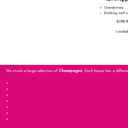
ABV
12.5%
Chardonnay
●
Drinking well 
◐
£196.
1 availa
We stock a large selection of
Champagne
. Each house has a differe