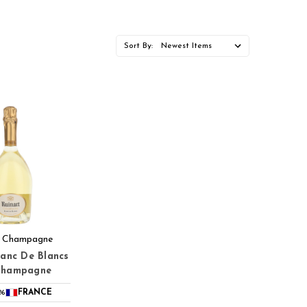
Sort By:
t Champagne
lanc De Blancs
Champagne
5%
FRANCE