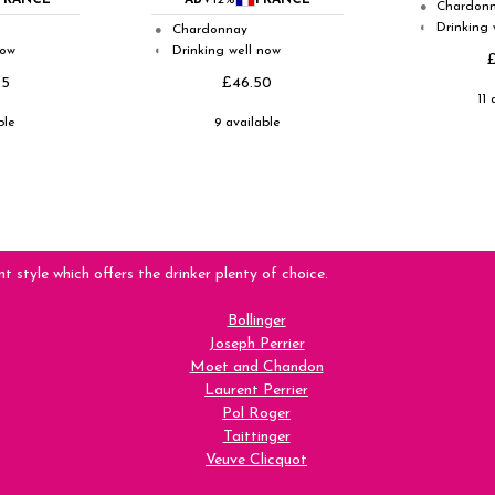
FRANCE
ABV
12%
FRANCE
Chardon
●
Drinking 
◐
Chardonnay
●
now
Drinking well now
◐
95
£46.50
11 
ble
9 available
nt style which offers the drinker plenty of choice.
Bollinger
Joseph Perrier
Moet and Chandon
Laurent Perrier
Pol Roger
Taittinger
Veuve Clicquot