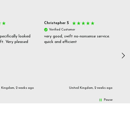
Christopher S
She
Verified Customer
V
pecifically looked
very good, swift no-nonsense service.
Goo
ift. Very pleased
quick and efficient
pric
inf
d Kingdom, 2 weeks ago
United Kingdom, 2 weeks ago
Pause