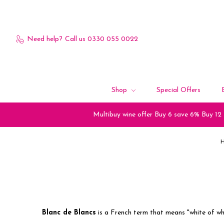
Need help?
Call us 0330 055 0022
Shop
Special Offers
Multibuy wine offer Buy 6 save 6% Buy 12
Blanc de Blancs
is a French term that means "white of wh