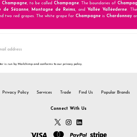
n
Champagne
, to be called
Champagne
. The boundaries of
Champag
e de Sézanne
,
Montagne de Reims
, and
Vallée Valléederne
. Th
nd two red grapes. The white grape for
Champagne
is
Chardonnay
an
er is run by Mailchimp and conforms to our privacy policy.
Privacy Policy
Services
Trade
Find Us
Popular Brands
Connect With Us