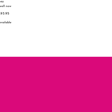
nay
well now
£93.95
available