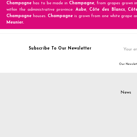
Champagne
has to be made in
Champagne
, from grapes grown i
within the administrative province:
Aube
,
Côte des Blancs
,
Côt
Champagne
houses.
Champagne
is grown from one white grape a
Meunier.
Email
Subscribe To Our Newsletter
Address
Our Newslett
News