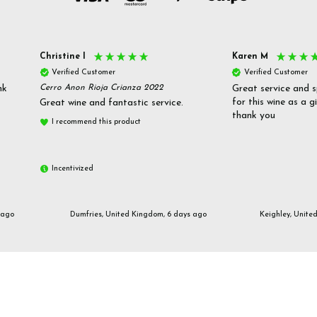
Christine l
Karen M
Verified Customer
Verified Customer
nk
Cerro Anon Rioja Crianza 2022
Great service and s
for this wine as a g
Great wine and fantastic service.
thank you
I recommend this product
Incentivized
 ago
Dumfries, United Kingdom, 6 days ago
Keighley, Unite
Email us
customerservices@frazierjones.wine