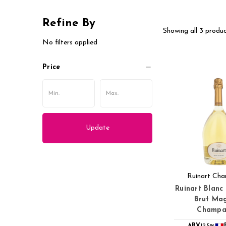
Refine By
Showing all 3 produc
No filters applied
Price
Update
Ruinart Ch
Ruinart Blanc
Brut Ma
Champa