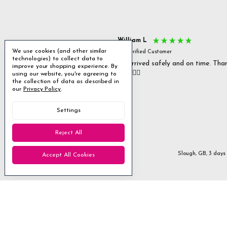
s P
William L
We use cookies (and other similar
fied Customer
Verified Customer
technologies) to collect data to
 delivery & well packaged.
All arrived safely and on time. Tha
improve your shopping experience.
By
you. 👍🏻
using our website, you're agreeing to
Excellent
the collection of data as described in
our
Privacy Policy
.
4.85
average
Settings
1,955
reviews
Reject All
Stanmore, GB, 1 day ago
Slough, GB, 3 days
Accept All Cookies