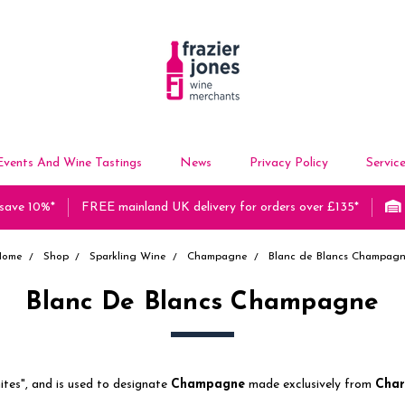
Events And Wine Tastings
News
Privacy Policy
Servic
 save 10%*
FREE mainland UK delivery for orders over £135*
Home
Shop
Sparkling Wine
Champagne
Blanc de Blancs Champag
Blanc De Blancs Champagne
ites", and is used to designate
Champagne
made exclusively from
Cha