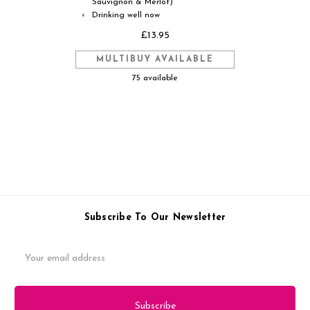
Sauvignon & Merlot)
Drinking well now
◐
£13.95
MULTIBUY AVAILABLE
75 available
Subscribe To Our Newsletter
Email
Address