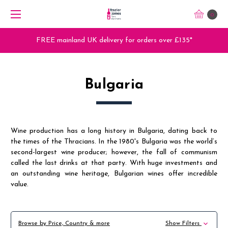
0
FREE mainland UK delivery for orders over £135*
Bulgaria
Wine production has a long history in Bulgaria, dating back to
the times of the Thracians. In the 1980's Bulgaria was the world’s
second-largest wine producer; however, the fall of communism
called the last drinks at that party. With huge investments and
an outstanding wine heritage, Bulgarian wines offer incredible
value.
Browse by Price, Country & more
Show Filters