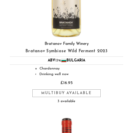
Bratanov Family Winery
Bratanov Symbiose Wild Ferment 2023
ABV
13%
BULGARIA
Chardonnay
●
Drinking well now
◐
£16.95
MULTIBUY AVAILABLE
3 available