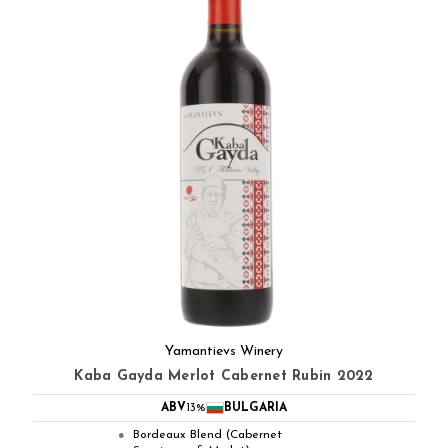
Yamantievs Winery
Kaba Gayda Merlot Cabernet Rubin 2022
ABV
13%
BULGARIA
Bordeaux Blend (Cabernet
●