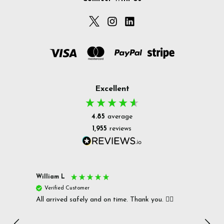
Excellent
4.85
average
1,955
reviews
William L
Christ
Verified Customer
Ver
All arrived safely and on time. Thank you. 👍🏻
Cerro
Great
I r