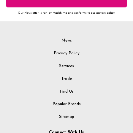
Our Newsletter is run by Mailchimp and conforms to our privacy policy.
News
Privacy Policy
Services
Trade
Find Us
Popular Brands
Sitemap
Connect With Us