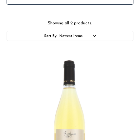
Showing all 2 products.
Sort By: