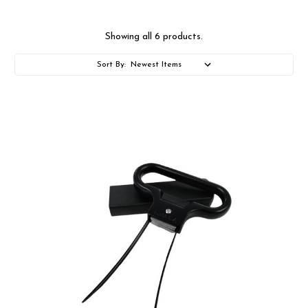
Showing all 6 products.
Sort By: