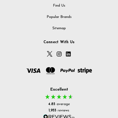
Find Us
Popular Brands
Sitemap
Connect With Us
Excellent
4.85
average
1,955
reviews