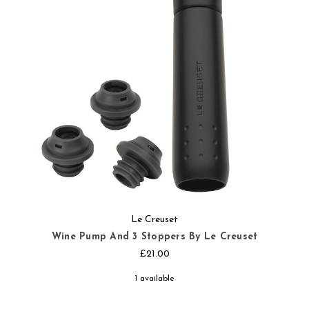
Le Creuset
Wine Pump And 3 Stoppers By Le Creuset
£21.00
1 available