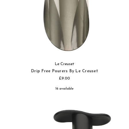
Le Creuset
Drip Free Pourers By Le Creuset
£9.00
16 available