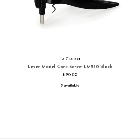
Le Creuset
Lever Model Cork Screw LM250 Black
£90.00
8 available