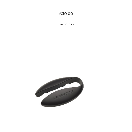
£30.00
1 available