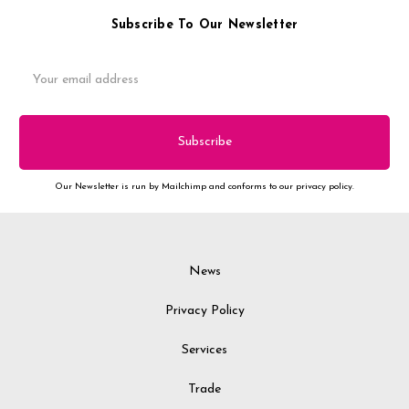
Subscribe To Our Newsletter
Email
Address
Our Newsletter is run by Mailchimp and conforms to our privacy policy.
News
Privacy Policy
Services
Trade