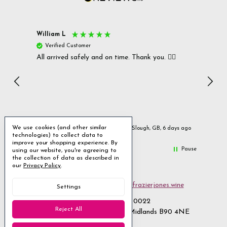
William L
Christ
Verified Customer
Ver
All arrived safely and on time. Thank you. 👍🏻
Cerro
Great
I r
Inc
We use cookies (and other similar
ays ago
Slough, GB, 6 days ago
technologies) to collect data to
improve your shopping experience.
By
Pause
using our website, you're agreeing to
the collection of data as described in
our
Privacy Policy
.
Email us
customerservices@frazierjones.wine
Settings
Call us 0330 055 0022
Reject All
2 Stirling Road Solihull West Midlands B90 4NE