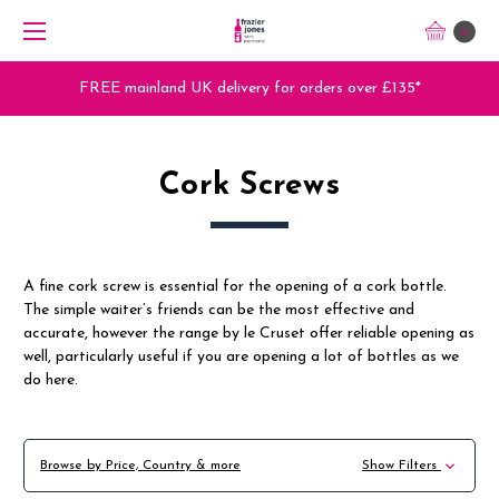
0
FREE mainland UK delivery for orders over £135*
Cork Screws
A fine cork screw is essential for the opening of a cork bottle.
The simple waiter’s friends can be the most effective and
accurate, however the range by le Cruset offer reliable opening as
well, particularly useful if you are opening a lot of bottles as we
do here.
Browse by Price, Country & more
Show Filters