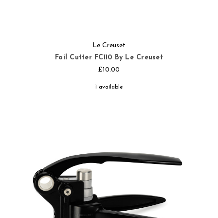
Le Creuset
Foil Cutter FC110 By Le Creuset
£10.00
1 available