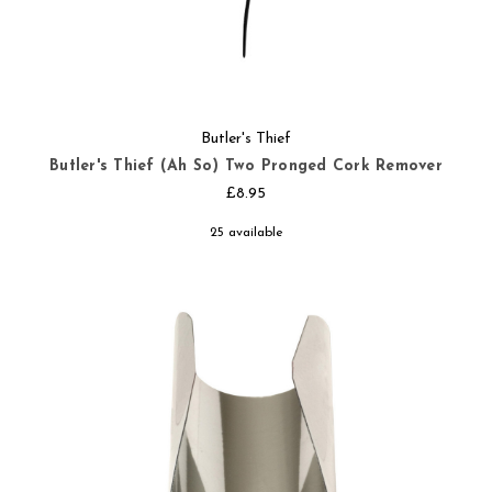
Butler's Thief
Butler's Thief (Ah So) Two Pronged Cork Remover
£8.95
25 available