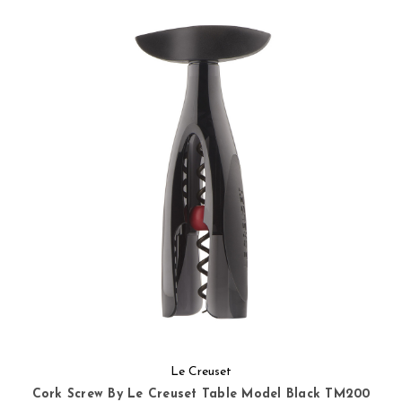
Le Creuset
Cork Screw By Le Creuset Table Model Black TM200