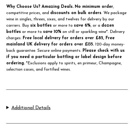
Why Choose Us?
Amazing Deals.
No minimum order
,
competitive prices, and
discounts on bulk orders
. We package
wine in singles, threes, sixes, and twelves for delivery by our
carriers. Buy
six bottles
or more to
save 6%
, or a
dozen
bottles
or more to
save 10%
on still or sparkling wine*. Delivery
charges:
Free local delivery for orders over £85, Free
mainland UK delivery for orders over £135.
120-day money-
back guarantee. Secure online payments.
Please check with us
if you need a particular bottling or label design before
ordering.
*Exclusions apply to spirits, en primeur, Champagne,
selection cases, and fortified wines.
Additional Details