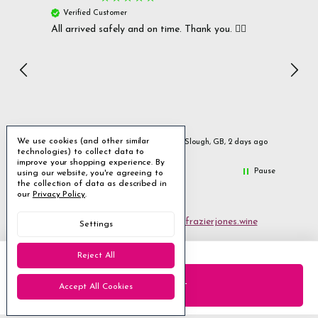
Verified Customer
Ver
All arrived safely and on time. Thank you. 👍🏻
Cerro
Great
I r
Inc
We use cookies (and other similar
urs ago
Slough, GB, 2 days ago
technologies) to collect data to
improve your shopping experience.
By
Pause
using our website, you're agreeing to
the collection of data as described in
our
Privacy Policy
.
Email us
customerservices@frazierjones.wine
Settings
Call us 0330 055 0022
Reject All
2 Stirling Road Solihull West Midlands B90 4NE
Accept All Cookies
Manage Cookie Settings
© 2026 Frazier Jones Wine Merchants