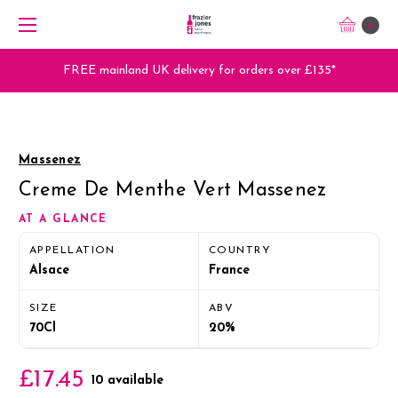
0
FREE mainland UK delivery for orders over £135*
Massenez
Creme De Menthe Vert Massenez
AT A GLANCE
APPELLATION
COUNTRY
Alsace
France
SIZE
ABV
70Cl
20%
£17.45
10 available