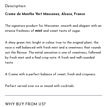
Description
Creme de Menthe Vert Massenez, Alsace, France
The signature product for Massenez. smooth and elegant with an
intense freshness of
mint
and sweet taste of sugar.
A shiny green tint, bright in colour true to the original plant, the
nose is well balanced with fresh mint and a sweetness that rounds
out the flavour. The initial sensation is one of sweetness, followed
by fresh mint and a final crisp note. A fresh and well-rounded
taste.
A Creme with a perfect balance of sweet, fresh and crispness.
Perfect served over ice or mixed with cocktails.
WHY BUY FROM US?