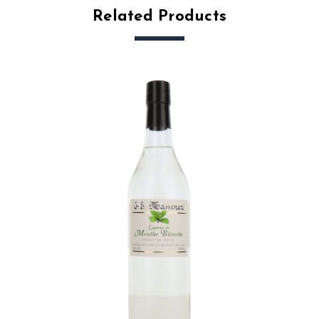
Related Products