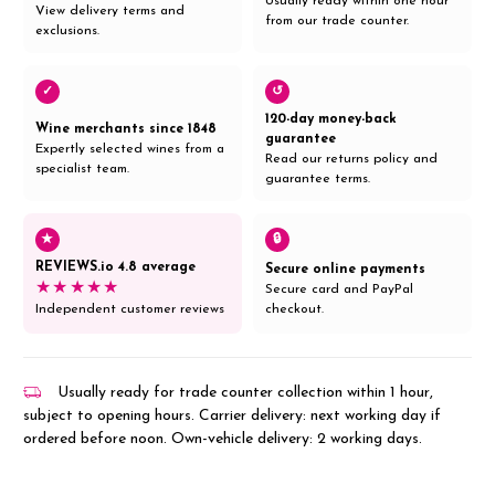
Usually ready within one hour
View delivery terms and
from our trade counter.
exclusions.
✓
↺
120-day money-back
Wine merchants since 1848
guarantee
Expertly selected wines from a
Read our returns policy and
specialist team.
guarantee terms.
★
🔒
REVIEWS.io 4.8 average
Secure online payments
★★★★★
Secure card and PayPal
Independent customer reviews
checkout.
Usually ready for trade counter collection within 1 hour,
subject to opening hours. Carrier delivery: next working day if
ordered before noon. Own-vehicle delivery: 2 working days.