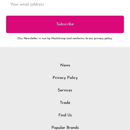
Address
Our Newsletter is run by Mailchimp and conforms to our privacy policy.
News
Privacy Policy
Services
Trade
Find Us
Popular Brands