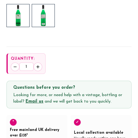
QUANTITY:
Decrease
Increase
Quantity:
Quantity:
Questions before you order?
Looking for more, or need help with a vintage, bottling or
label?
Email us
and we will get back to you quickly.
*
✓
Free mainland UK delivery
Local collection available
over £135*