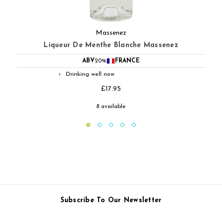
Massenez
Creme De Cacao Massenez
ABV
25%
FRANCE
Drinking well now
◐
£21.95
10 available
Subscribe To Our Newsletter
Email