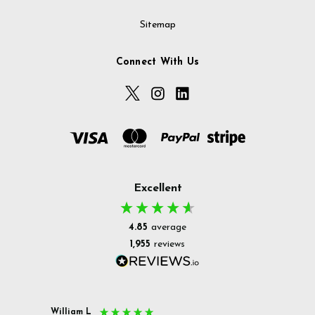
Sitemap
Connect With Us
Excellent
4.85
average
1,955
reviews
William L
Christ