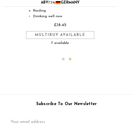
ABV
12.5%
GERMANY
Riesling
●
Ready to drink but will improve in
◐
good storage
£45.95
MULTIBUY AVAILABLE
4 available
Subscribe To Our Newsletter
Email
Address