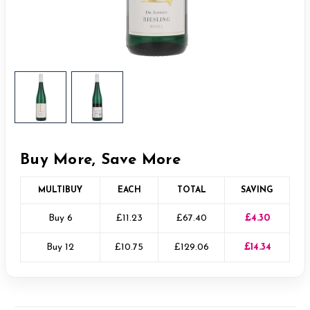
Buy More, Save More
MULTIBUY
EACH
TOTAL
SAVING
Buy 6
£11.23
£67.40
£4.30
Buy 12
£10.75
£129.06
£14.34