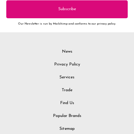
Our Newsletter is run by Mailchimp and conforms to our privacy policy.
News
Privacy Policy
Services
Trade
Find Us
Popular Brands
Sitemap