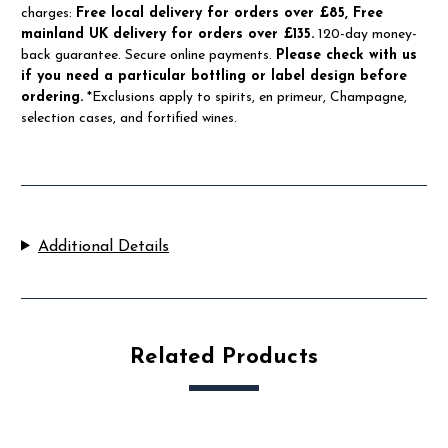
charges:
Free local delivery for orders over £85, Free
mainland UK delivery for orders over £135.
120-day money-
back guarantee. Secure online payments.
Please check with us
if you need a particular bottling or label design before
ordering.
*Exclusions apply to spirits, en primeur, Champagne,
selection cases, and fortified wines.
Additional Details
Related Products