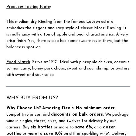
Producer Tasting Note
:
This medium dry Riesling from the famous Loosen estate
embodies the elegant and racy style of classic Mosel Riesling. It
is really juicy with a ton of apple and pear characteristics. A very
crisp finish. Yes, there is also has some sweetness in there, but the
balance is spot-on.
Food Match
:
Serve at 12°C. Ideal with pineapple chicken, coconut
salmon curry, honey pork chops, sweet and sour shrimp, or oysters
with sweet and sour salsa
WHY BUY FROM US?
Why Choose Us?
Amazing Deals.
No minimum order
,
competitive prices, and
discounts on bulk orders
. We package
wine in singles, threes, sixes, and twelves for delivery by our
carriers. Buy
six bottles
or more to
save 6%
, or a
dozen
bottles
or more to
save 10%
on still or sparkling wine*. Delivery