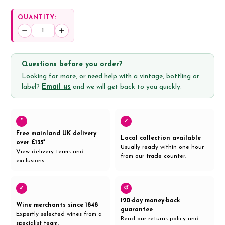
QUANTITY:
Decrease
Increase
Quantity:
Quantity:
Questions before you order?
Looking for more, or need help with a vintage, bottling or
label?
Email us
and we will get back to you quickly.
*
✓
Free mainland UK delivery
Local collection available
over £135*
Usually ready within one hour
View delivery terms and
from our trade counter.
exclusions.
✓
↺
120-day money-back
Wine merchants since 1848
guarantee
Expertly selected wines from a
Read our returns policy and
specialist team.