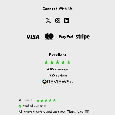
Connect With Us
Excellent
4.85
average
1,955
reviews
William L
Christ
Verified Customer
Ver
All arrived safely and on time. Thank you. 👍🏻
Cerro