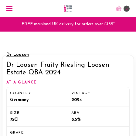
0
FREE mainland UK delivery for orders over £135*
Dr Loosen
Dr Loosen Fruity Riesling Loosen
Estate QBA 2024
AT A GLANCE
COUNTRY
VINTAGE
Germany
2024
SIZE
ABV
75Cl
8.5%
GRAPE