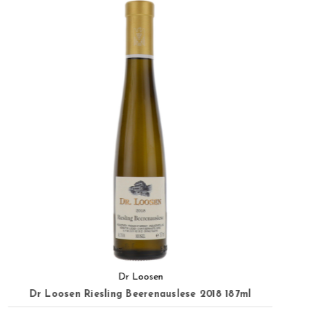
Dr Loosen
Dr Loosen Urziger Wurzgarten Riesling GG 2020