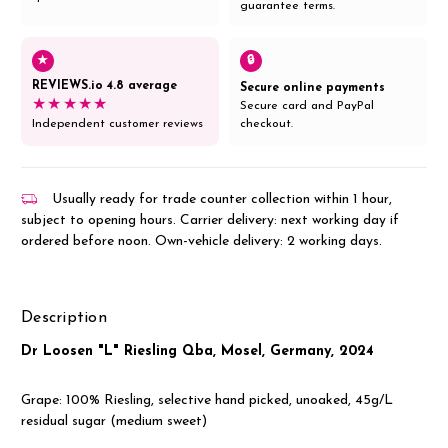
guarantee terms.
★
🔒
REVIEWS.io 4.8 average
Secure online payments
★★★★★
Secure card and PayPal
Independent customer reviews
checkout.
Usually ready for trade counter collection within 1 hour,
subject to opening hours. Carrier delivery: next working day if
ordered before noon. Own-vehicle delivery: 2 working days.
Description
Dr Loosen "L" Riesling Qba, Mosel, Germany, 2024
Grape: 100% Riesling, selective hand picked, unoaked, 45g/L
residual sugar (medium sweet)