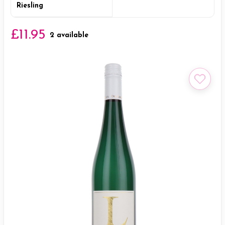
Riesling
£11.95
2 available