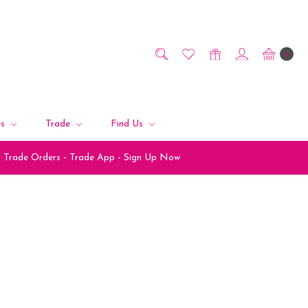
0
es
Trade
Find Us
Trade Orders - Trade App - Sign Up Now