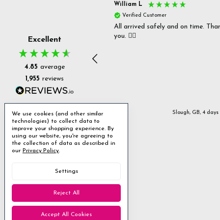
s P
William L
fied Customer
Verified Customer
 delivery & well packaged.
All arrived safely and on time. Tha
you. 👍🏻
Excellent
4.85
average
1,955
reviews
Stanmore, GB, 2 days ago
Slough, GB, 4 days
We use cookies (and other similar
technologies) to collect data to
improve your shopping experience.
By
using our website, you're agreeing to
the collection of data as described in
our
Privacy Policy
.
Settings
Reject All
Accept All Cookies