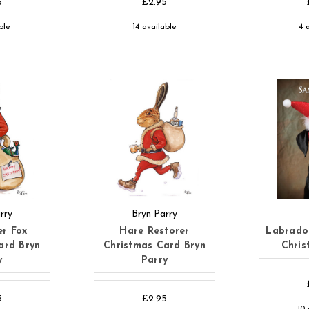
5
£2.95
ble
14 available
4 
rry
Bryn Parry
er Fox
Hare Restorer
Labrado
ard Bryn
Christmas Card Bryn
Chris
y
Parry
5
£2.95
10 