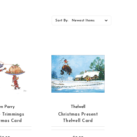
Sort By:
yn Parry
Thelwell
e Trimmings
Christmas Present
tmas Card
Thelwell Card