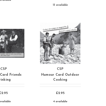
13 available
CSP
CSP
Card Friends
Humour Card Outdoor
rinking
Cooking
£2.95
£2.95
available
4 available