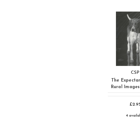
CSP
The Expecta
Rural Image
£2.9
4 availa