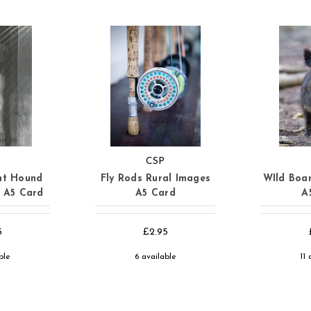
CSP
nt Hound
Fly Rods Rural Images
WIld Boar
s A5 Card
A5 Card
A
5
£2.95
ble
6 available
11 