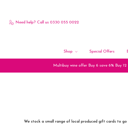
Need help?
Call us 0330 055 0022
Shop
Special Offers
Multibuy wine offer Buy 6 save 6% Buy 12
We stock a small range of local produced gift cards to go 