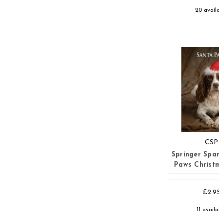
20 avail
CSP
Springer Span
Paws Christ
£2.9
11 avail