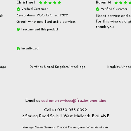
Christine l
Karen M
Verified Customer
Verified Customer
nk
Cerro Anon Rioja Crianza 2022
Great service and s
for this wine as a g
Great wine and fantastic service.
thank you
I recommend this product
Incentivized
 ago
Dumfries, United Kingdom, 1 week ago
Keighley, Unite
Email us
customerservices@frazierjones.wine
Call us 0330 055 0022
2 Stirling Road Solihull West Midlands B90 4NE
Manage Cookie Settings
© 2026 Frazier Jones Wine Merchants