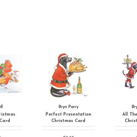
ll
Bryn Parry
Br
ristmas
Perfect Presentation
All Th
 Card
Christmas Card
Chris