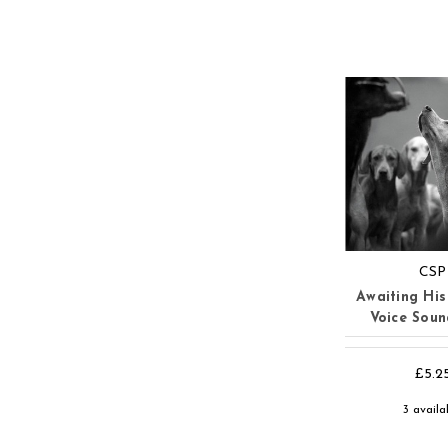
CSP
Awaiting His
Voice Sou
£5.2
3 availa