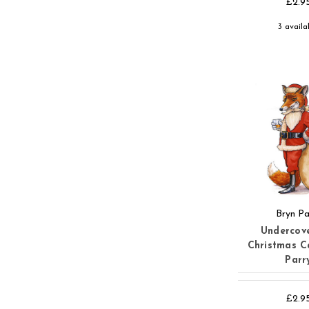
£2.9
3 availa
Bryn Pa
Undercov
Christmas C
Parr
£2.9