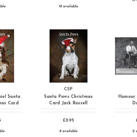
able
18 available
CSP
iel Santa
Santa Paws Christmas
Humour 
mas Card
Card Jack Russell
D
5
£2.95
able
8 available
2 