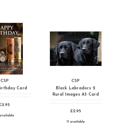
CSP
CSP
irthday Card
Black Labradors 2
Rural Images A5 Card
£2.95
£2.95
available
11 available