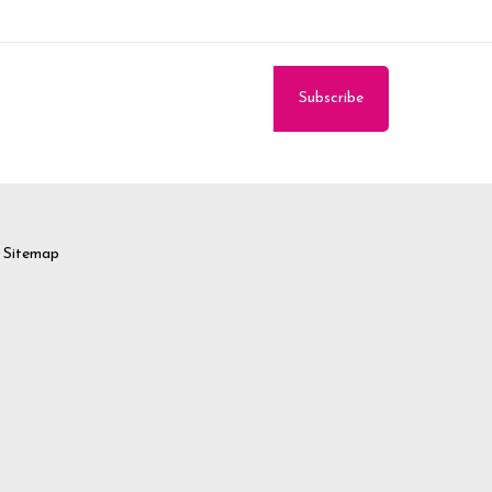
Sitemap