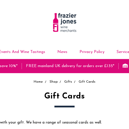
Events And Wine Tastings
News
Privacy Policy
Servic
 save 10%*
FREE mainland UK delivery for orders over £135*
Home
Shop
Gifts
Gift Cards
Gift Cards
with your gift. We have a range of seasonal cards as well.