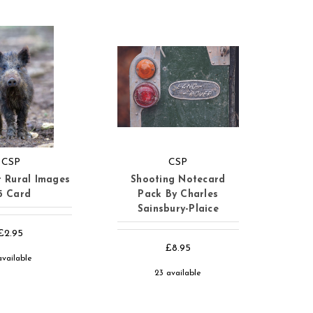
CSP
CSP
 Rural Images
Shooting Notecard
5 Card
Pack By Charles
Sainsbury-Plaice
£2.95
£8.95
available
23 available