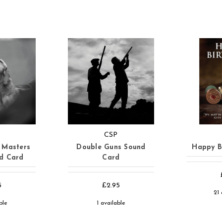
CSP
 Masters
Double Guns Sound
Happy B
nd Card
Card
5
£2.95
21 
ble
1 available