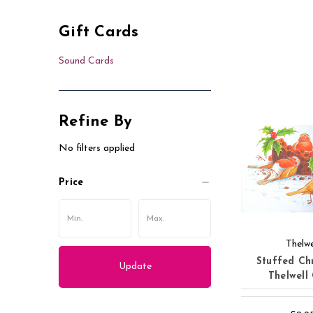
Gift Cards
Sound Cards
Refine By
No filters applied
Price
Thelwe
Stuffed Ch
Update
Thelwell