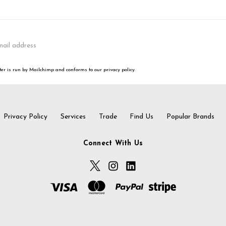
er is run by Mailchimp and conforms to our privacy policy.
Privacy Policy
Services
Trade
Find Us
Popular Brands
Connect With Us