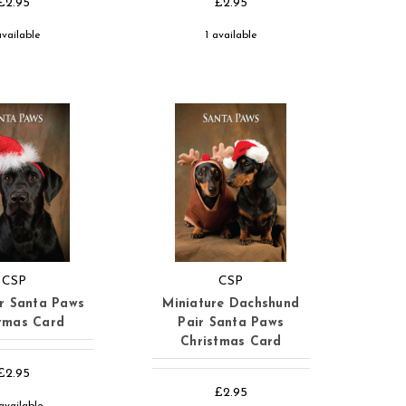
£2.95
£2.95
available
1 available
CSP
CSP
r Santa Paws
Miniature Dachshund
tmas Card
Pair Santa Paws
Christmas Card
£2.95
£2.95
available