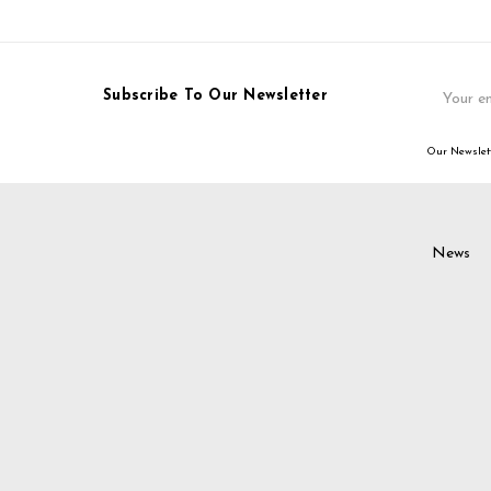
Email
Subscribe To Our Newsletter
Address
Our Newslett
News