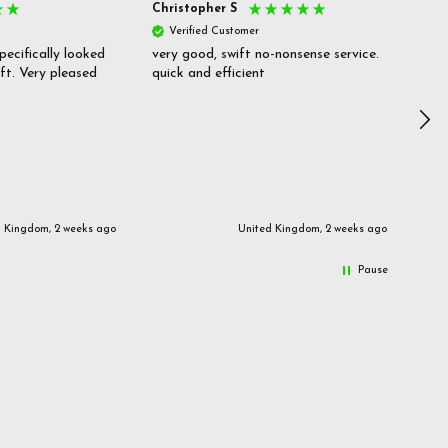
Christopher S
She
Verified Customer
V
pecifically looked
very good, swift no-nonsense service.
Goo
ift. Very pleased
quick and efficient
pric
inf
d Kingdom, 2 weeks ago
United Kingdom, 2 weeks ago
Pause