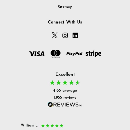
Sitemap
Connect With Us
Excellent
4.85
average
1,955
reviews
William L
Christ