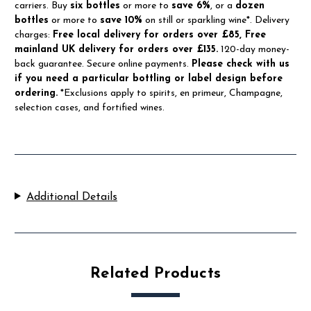
carriers. Buy
six bottles
or more to
save 6%
, or a
dozen
bottles
or more to
save 10%
on still or sparkling wine*. Delivery
charges:
Free local delivery for orders over £85, Free
mainland UK delivery for orders over £135.
120-day money-
back guarantee. Secure online payments.
Please check with us
if you need a particular bottling or label design before
ordering.
*Exclusions apply to spirits, en primeur, Champagne,
selection cases, and fortified wines.
Additional Details
Related Products