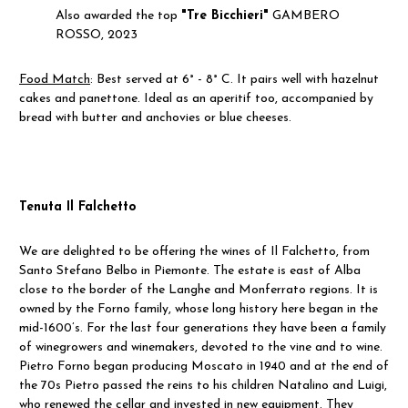
Also awarded the top
"Tre Bicchieri"
GAMBERO
ROSSO, 2023
Food Match
:
Best served at 6° - 8° C.
It pairs well with hazelnut
cakes and panettone. Ideal as an aperitif too, accompanied by
bread with butter and anchovies or blue cheeses.
Tenuta Il Falchetto
We are delighted to be offering the wines of Il Falchetto, from
Santo Stefano Belbo in Piemonte. The estate is east of Alba
close to the border of the Langhe and Monferrato regions. It is
owned by the Forno family, whose long history here began in the
mid-1600’s. For the last four generations they have been a family
of winegrowers and winemakers, devoted to the vine and to wine.
Pietro Forno began producing Moscato in 1940 and at the end of
the 70s Pietro passed the reins to his children Natalino and Luigi,
who renewed the cellar and invested in new equipment. They