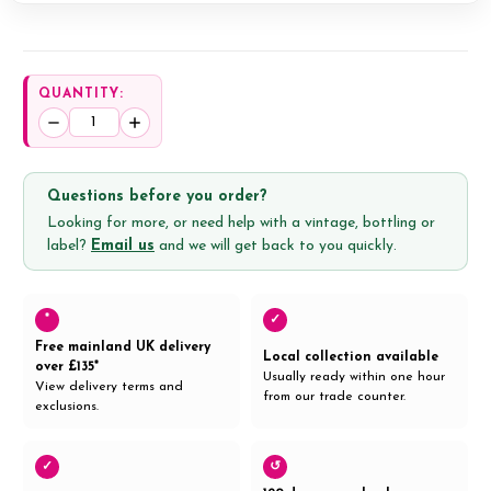
QUANTITY:
Decrease
Increase
Quantity:
Quantity:
Questions before you order?
Looking for more, or need help with a vintage, bottling or
label?
Email us
and we will get back to you quickly.
*
✓
Free mainland UK delivery
Local collection available
over £135*
Usually ready within one hour
View delivery terms and
from our trade counter.
exclusions.
✓
↺