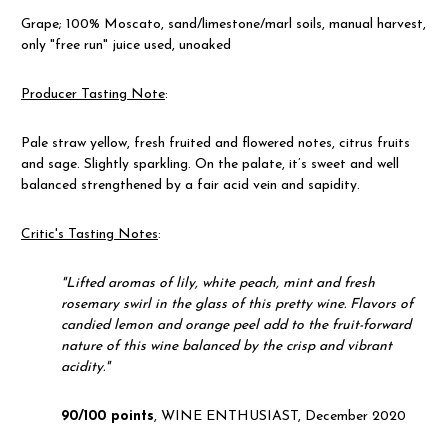
Grape; 100% Moscato, sand/limestone/marl soils, manual harvest,
only "free run" juice used, unoaked
Producer Tasting Note
:
Pale straw yellow, fresh fruited and flowered notes, citrus fruits
and sage. Slightly sparkling. On the palate, it’s sweet and well
balanced strengthened by a fair acid vein and sapidity.
Critic's Tasting Notes
:
"
Lifted aromas of lily, white peach, mint and fresh
rosemary swirl in the glass of this pretty wine. Flavors of
candied lemon and orange peel add to the fruit-forward
nature of this wine balanced by the crisp and vibrant
acidity."
90/100 points
, WINE ENTHUSIAST, December 2020