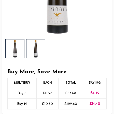
Buy More, Save More
MULTIBUY
EACH
TOTAL
SAVING
Buy 6
£11.28
£67.68
£4.32
Buy 12
£10.80
£129.60
£14.40