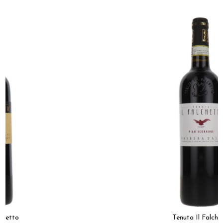
Tenuta Il Falchetto