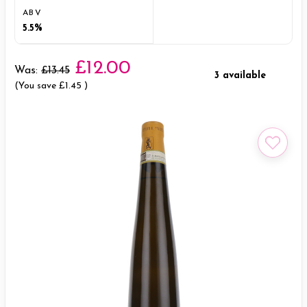
ABV
5.5%
£12.00
Was:
£13.45
3 available
(You save
£1.45
)