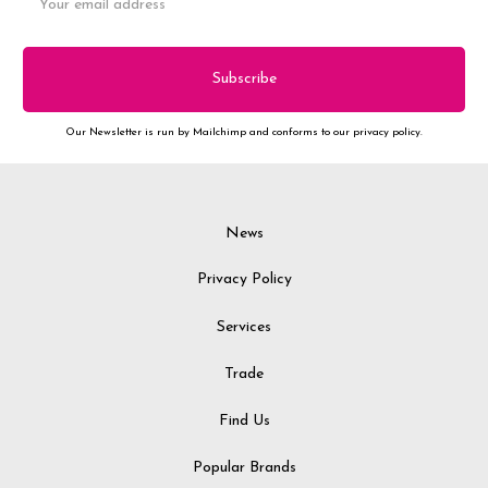
Address
Our Newsletter is run by Mailchimp and conforms to our privacy policy.
News
Privacy Policy
Services
Trade
Find Us
Popular Brands