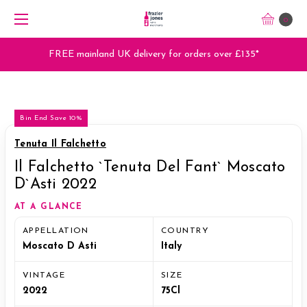
0
FREE mainland UK delivery for orders over £135*
Bin End Save 10%
Tenuta Il Falchetto
Il Falchetto `Tenuta Del Fant` Moscato
D`Asti 2022
AT A GLANCE
APPELLATION
COUNTRY
Moscato D Asti
Italy
VINTAGE
SIZE
2022
75Cl