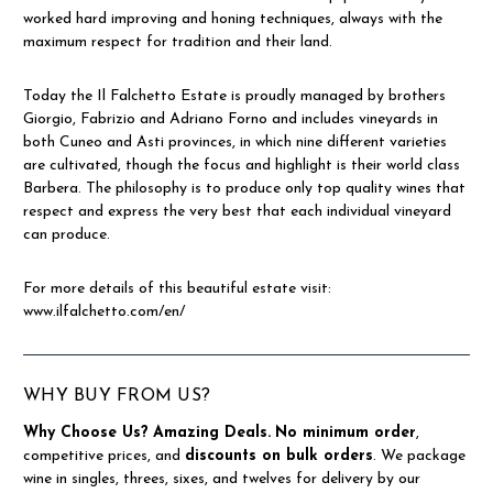
worked hard improving and honing techniques, always with the
maximum respect for tradition and their land.
Today the Il Falchetto Estate is proudly managed by brothers
Giorgio, Fabrizio and Adriano Forno and includes vineyards in
both Cuneo and Asti provinces, in which nine different varieties
are cultivated, though the focus and highlight is their world class
Barbera. The philosophy is to produce only top quality wines that
respect and express the very best that each individual vineyard
can produce.
For more details of this beautiful estate visit:
www.ilfalchetto.com/en/
WHY BUY FROM US?
Why Choose Us?
Amazing Deals.
No minimum order
,
competitive prices, and
discounts on bulk orders
. We package
wine in singles, threes, sixes, and twelves for delivery by our