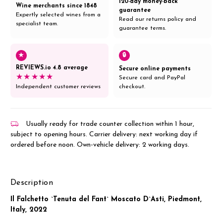
120-day money-back
Wine merchants since 1848
guarantee
Expertly selected wines from a
Read our returns policy and
specialist team.
guarantee terms.
★
🔒
REVIEWS.io 4.8 average
Secure online payments
★★★★★
Secure card and PayPal
Independent customer reviews
checkout.
Usually ready for trade counter collection within 1 hour,
subject to opening hours. Carrier delivery: next working day if
ordered before noon. Own-vehicle delivery: 2 working days.
Description
Il Falchetto `Tenuta del Fant` Moscato D`Asti, Piedmont,
Italy, 2022