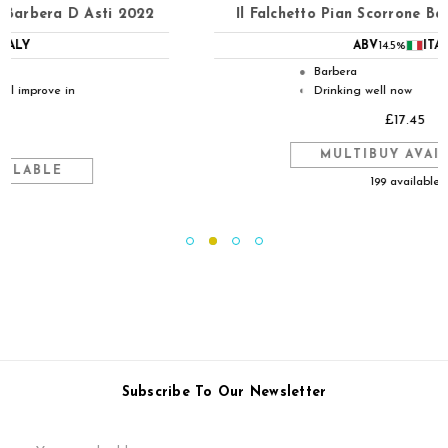
Il Falchetto Pian Scorrone Barbera D Asti 2024
ABV
14.5%
ITALY
Barbera
●
Drinking well now
◐
£17.45
MULTIBUY AVAILABLE
199 available
Subscribe To Our Newsletter
Email