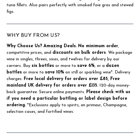
tuna fillets. Also pairs perfectly with smoked foie gras and stewed
figs.
WHY BUY FROM US?
Why Choose Us?
Amazing Deals.
No minimum order
,
competitive prices, and
discounts on bulk orders
. We package
wine in singles, threes, sixes, and twelves for delivery by our
carriers. Buy
six bottles
or more to
save 6%
, or a
dozen
bottles
or more to
save 10%
on still or sparkling wine*. Delivery
charges:
Free local delivery for orders over £85, Free
mainland UK delivery for orders over £135.
120-day money-
back guarantee. Secure online payments.
Please check with us
if you need a particular bottling or label design before
ordering.
*Exclusions apply to spirits, en primeur, Champagne,
selection cases, and fortified wines.