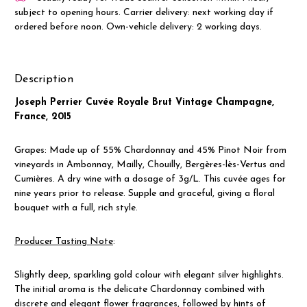
subject to opening hours. Carrier delivery: next working day if
ordered before noon. Own-vehicle delivery: 2 working days.
Description
Joseph Perrier Cuvée Royale Brut Vintage Champagne,
France, 2015
Grapes: Made up of 55% Chardonnay and 45% Pinot Noir from
vineyards in Ambonnay, Mailly, Chouilly, Bergères-lès-Vertus and
Cumières. A dry wine with a dosage of 3g/L. This cuvée ages for
nine years prior to release. Supple and graceful, giving a floral
bouquet with a full, rich style.
Producer Tasting Note
:
Slightly deep, sparkling gold colour with elegant silver highlights
.
The initial aroma is the delicate Chardonnay combined with
discrete and elegant flower fragrances, followed by hints of