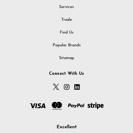
Services
Trade
Find Us
Popular Brands
Sitemap
Connect With Us
Excellent