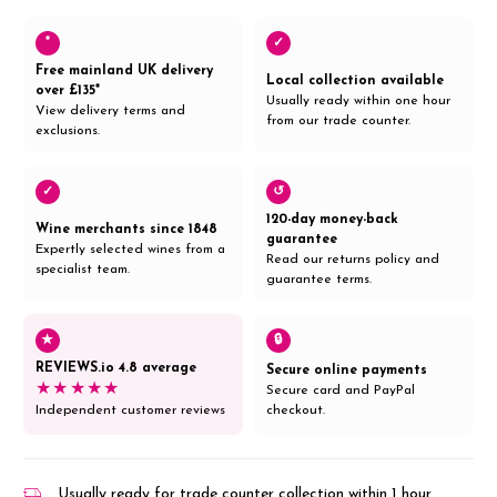
*
✓
Free mainland UK delivery
Local collection available
over £135*
Usually ready within one hour
View delivery terms and
from our trade counter.
exclusions.
✓
↺
120-day money-back
Wine merchants since 1848
guarantee
Expertly selected wines from a
Read our returns policy and
specialist team.
guarantee terms.
★
🔒
REVIEWS.io 4.8 average
Secure online payments
★★★★★
Secure card and PayPal
Independent customer reviews
checkout.
Usually ready for trade counter collection within 1 hour,