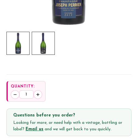
QUANTITY:
Decrease
Increase
Quantity:
Quantity:
Questions before you order?
Looking for more, or need help with a vintage, bottling or
label?
Email us
and we will get back to you quickly.