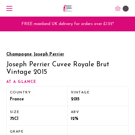
0
FREE mainland UK delivery for orders over £135*
Champagne Joseph Perrier
Joseph Perrier Cuvee Royale Brut
Vintage 2015
AT A GLANCE
COUNTRY
VINTAGE
France
2015
SIZE
ABV
75Cl
12%
GRAPE