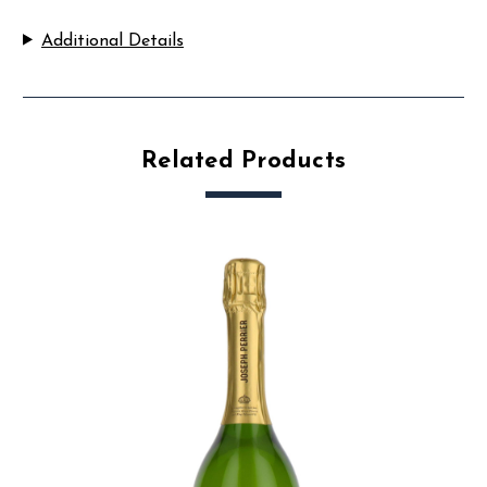
Additional Details
Related Products