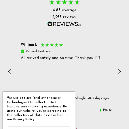
4.85
average
1,955
reviews
William L
Christ
Verified Customer
Ver
All arrived safely and on time. Thank you. 👍🏻
Cerro
Great
I r
Inc
We use cookies (and other similar
day ago
Slough, GB, 3 days ago
technologies) to collect data to
improve your shopping experience.
By
Pause
using our website, you're agreeing to
the collection of data as described in
our
Privacy Policy
.