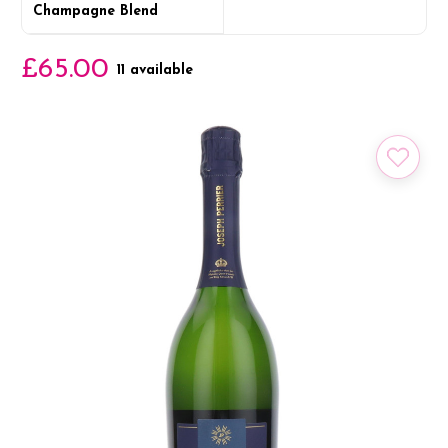
Champagne Blend
£65.00
11 available