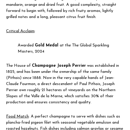
mandarin, orange and dried fruit. A good complexity, straight
forward to begin with, followed by rich fruity aromas, lightly
grilled notes and a long, pleasant citrus fruit finish.
Critical Acclaim
:
Awarded
Gold Medal
at the The Global Sparkling
Masters, 2024
The House of
Champagne Joseph Perrier
was established in
1825, and has been under the ownership of the same family
(Pithois) since 1888. Now in the very capable hands of Jean-
Claude Fourmon, a direct descendent of Paul Pithois, Joseph
Perrier own roughly 21 hectares of vineyards on the Northern
Slopes of the Valle de la Marne, which satisfies 30% of their
production and ensures consistency and quality.
Food Match
: A perfect champagne to serve with dishes such as
plancha-fried pigeon filet with seasonal vegetable emulsion and
roasted hazelnuts. Fish dishes including salmon gravlax or sesame