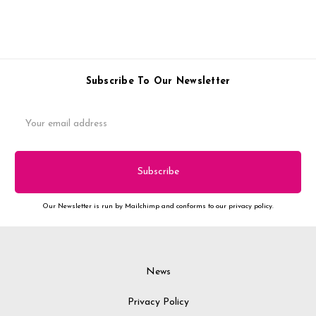
Subscribe To Our Newsletter
Email
Address
Our Newsletter is run by Mailchimp and conforms to our privacy policy.
News
Privacy Policy