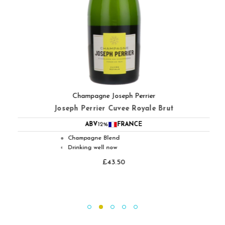
Champagne Joseph Perrier
Joseph Perrier Cuvee Royale Brut
ABV
12%
FRANCE
Champagne Blend
●
Drinking well now
◐
£43.50