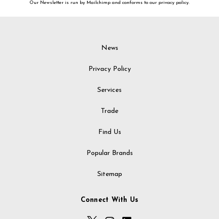
Our Newsletter is run by Mailchimp and conforms to our privacy policy.
News
Privacy Policy
Services
Trade
Find Us
Popular Brands
Sitemap
Connect With Us