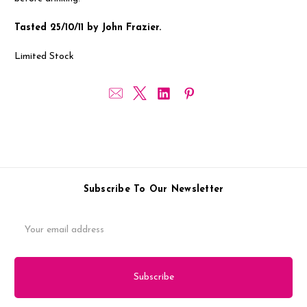
Tasted 25/10/11 by John Frazier.
Limited Stock
Subscribe To Our Newsletter
Email
Address