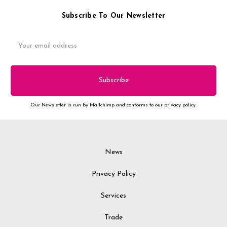
Subscribe To Our Newsletter
Email
Address
Our Newsletter is run by Mailchimp and conforms to our privacy policy.
News
Privacy Policy
Services
Trade