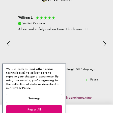
William L
Christ
Verified Customer
Ver
All arrived safely and on time. Thank you. 👍🏻
Cerro
Great
I r
Inc
We use cookies (and other similar
ays ago
Slough, GB, 5 days ago
technologies) to collect data to
improve your shopping experience.
By
Pause
using our website, you're agreeing to
the collection of data as described in
our
Privacy Policy
.
Email us
customerservices@frazierjones.wine
Settings
Call us 0330 055 0022
Reject All
2 Stirling Road Solihull West Midlands B90 4NE