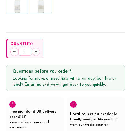
QUANTITY:
Decrease
Increase
Quantity:
Quantity:
Questions before you order?
Looking for more, or need help with a vintage, bottling or
label?
Email us
and we will get back to you quickly.
*
✓
Free mainland UK delivery
Local collection available
over £135*
Usually ready within one hour
View delivery terms and
from our trade counter.
exclusions.