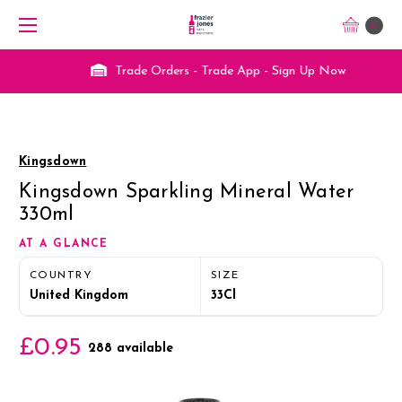
0
Trade Orders - Trade App - Sign Up Now
Kingsdown
Kingsdown Sparkling Mineral Water
330ml
AT A GLANCE
COUNTRY
SIZE
United Kingdom
33Cl
£0.95
288 available