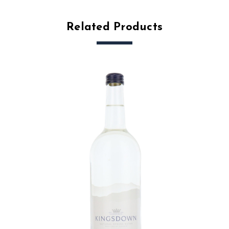
Related Products