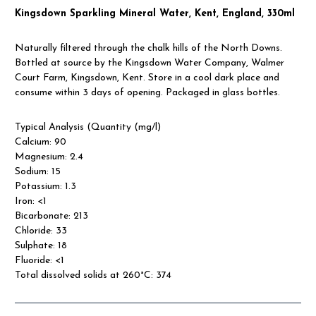
Kingsdown Sparkling Mineral Water, Kent, England, 330ml
Naturally filtered through the chalk hills of the North Downs.
Bottled at source by the Kingsdown Water Company, Walmer
Court Farm, Kingsdown, Kent. Store in a cool dark place and
consume within 3 days of opening. Packaged in glass bottles.
Typical Analysis (Quantity (mg/l)
Calcium: 90
Magnesium: 2.4
Sodium: 15
Potassium: 1.3
Iron: <1
Bicarbonate: 213
Chloride: 33
Sulphate: 18
Fluoride: <1
Total dissolved solids at 260°C: 374