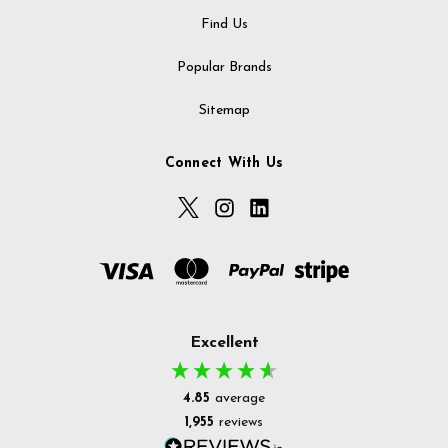
Find Us
Popular Brands
Sitemap
Connect With Us
Excellent
4.85
average
1,955
reviews