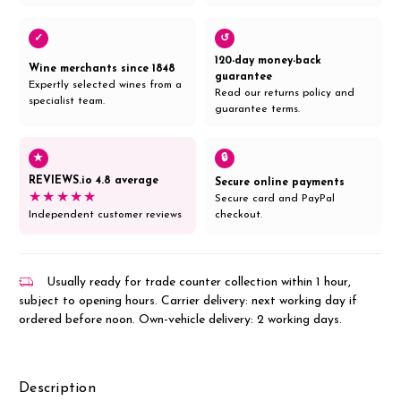
✓
↺
120-day money-back
Wine merchants since 1848
guarantee
Expertly selected wines from a
Read our returns policy and
specialist team.
guarantee terms.
★
🔒
REVIEWS.io 4.8 average
Secure online payments
★★★★★
Secure card and PayPal
Independent customer reviews
checkout.
Usually ready for trade counter collection within 1 hour,
subject to opening hours. Carrier delivery: next working day if
ordered before noon. Own-vehicle delivery: 2 working days.
Description