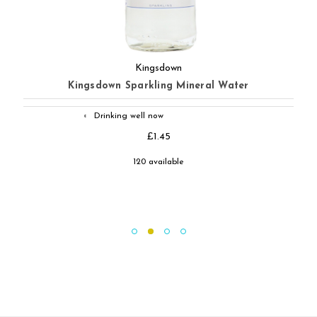
Kingsdown
Kingsdown Sparkling Mineral Water
Drinking well now
◐
£1.45
120 available