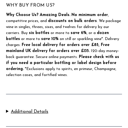
WHY BUY FROM US?
Why Choose Us?
Amazing Deals.
No minimum order
,
competitive prices, and
discounts on bulk orders
. We package
wine in singles, threes, sixes, and twelves for delivery by our
carriers. Buy
six bottles
or more to
save 6%
, or a
dozen
bottles
or more to
save 10%
on still or sparkling wine*. Delivery
charges:
Free local delivery for orders over £85, Free
mainland UK delivery for orders over £135.
120-day money-
back guarantee. Secure online payments.
Please check with us
if you need a particular bottling or label design before
ordering.
*Exclusions apply to spirits, en primeur, Champagne,
selection cases, and fortified wines.
Additional Details