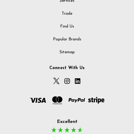
Services
Trade
Find Us
Popular Brands
Sitemap
Connect With Us
Excellent