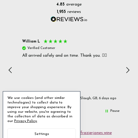
4.85
average
1,955
reviews
William L
Christ
Verified Customer
Ver
All arrived safely and on time. Thank you. 👍🏻
Cerro
Great
I r
Inc
We use cookies (and other similar
ays ago
Slough, GB, 6 days ago
technologies) to collect data to
improve your shopping experience.
By
Pause
using our website, you're agreeing to
the collection of data as described in
our
Privacy Policy
.
Email us
customerservices@frazierjones.wine
Settings