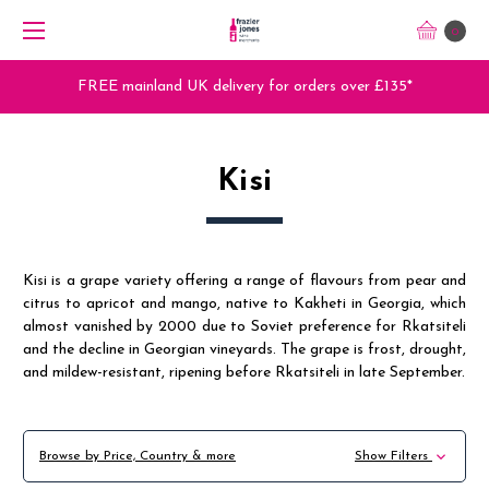
0
FREE mainland UK delivery for orders over £135*
Kisi
Kisi is a grape variety offering a range of flavours from pear and
citrus to apricot and mango, native to Kakheti in Georgia, which
almost vanished by 2000 due to Soviet preference for Rkatsiteli
and the decline in Georgian vineyards. The grape is frost, drought,
and mildew-resistant, ripening before Rkatsiteli in late September.
Browse by Price, Country & more
Show Filters