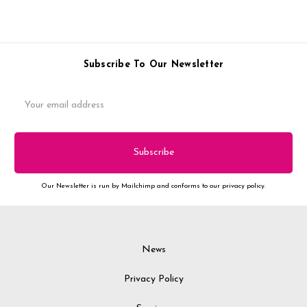
Subscribe To Our Newsletter
Email
Address
Our Newsletter is run by Mailchimp and conforms to our privacy policy.
News
Privacy Policy