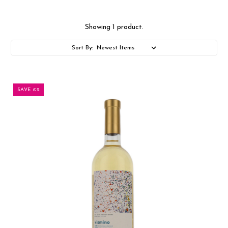
Showing 1 product.
Sort By:
SAVE £2