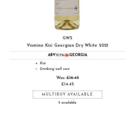
GWS
Vismino Kisi Georgian Dry White 2021
ABV
12.5%
GEORGIA
Kisi
●
Drinking well now
◐
Was:
£16.45
£14.45
MULTIBUY AVAILABLE
5 available