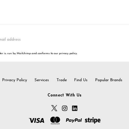
er is run by Mailchimp and conforms to our privacy policy.
Privacy Policy
Services
Trade
Find Us
Popular Brands
Connect With Us