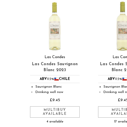
Las Condes
Las Co
Las Condes Sauvignon
Las Condes 
Blanc 2023
Blanc 
ABV
11.5%
CHILE
ABV
11.5%
Sauvignon Blanc
Sauvignon Bla
●
●
Drinking well now
Drinking well 
◐
◐
£9.45
£9.4
MULTIBUY
MULTI
AVAILABLE
AVAILA
4 available
17 avail