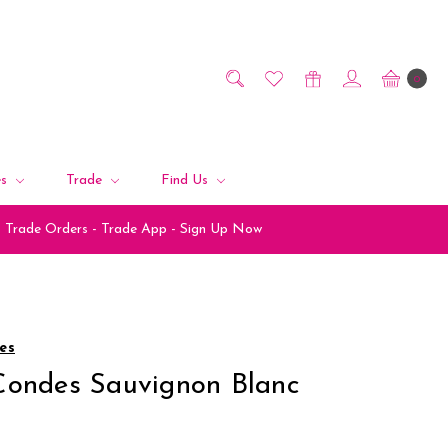
0
es
Trade
Find Us
Trade Orders - Trade App - Sign Up Now
es
Condes Sauvignon Blanc