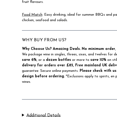
fruit flavours.
Food Match
: Easy drinking, ideal for summer BBQs and par
chicken, seafood and salads.
WHY BUY FROM US?
Why Choose Us?
Amazing Deals.
No minimum order
,
We package wine in singles, threes, sixes, and twelves for d
save 6%
, or a
dozen bottles
or more to
save 10%
on sti
delivery for orders over £85, Free mainland UK deliv
guarantee. Secure online payments.
Please check with us
design before ordering.
*Exclusions apply to spirits, en
wines.
Additional Details