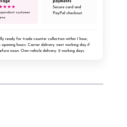
erage
payments
★★★★
Secure card and
ependent customer
PayPal checkout.
iews
ly ready for trade counter collection within 1 hour,
 opening hours. Carrier delivery: next working day if
efore noon. Own-vehicle delivery: 2 working days.