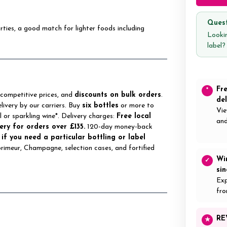
Quest
ties, a good match for lighter foods including
Lookin
label
Fr
*
 competitive prices, and
discounts on bulk orders
.
del
elivery by our carriers. Buy
six bottles
or more to
Vie
ll or sparkling wine*. Delivery charges:
Free local
and
ery for orders over £135.
120-day money-back
 if you need a particular bottling or label
 primeur, Champagne, selection cases, and fortified
Wi
✓
si
Exp
fro
RE
★