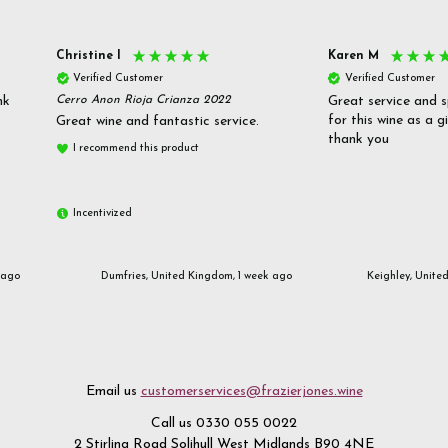
Christine l
Karen M
Verified Customer
Verified Customer
nk
Cerro Anon Rioja Crianza 2022
Great service and s
for this wine as a g
Great wine and fantastic service.
thank you
I recommend this product
Incentivized
 ago
Dumfries, United Kingdom, 1 week ago
Keighley, Unite
Email us
customerservices@frazierjones.wine
Call us 0330 055 0022
2 Stirling Road Solihull West Midlands B90 4NE