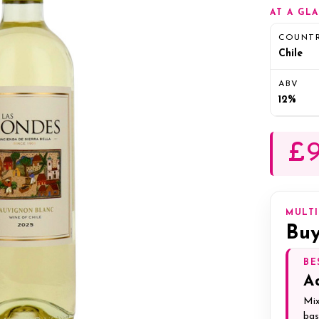
AT A GL
COUNT
Chile
ABV
12%
£9
MULT
Buy
BE
A
Mix
bas