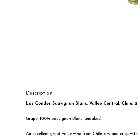
Description
Las Condes Sauvignon Blanc, Vallee Central, Chile, 
Grape: 100% Sauvignon Blanc, unoaked
An excellent great value wine from Chile, dry and crisp with