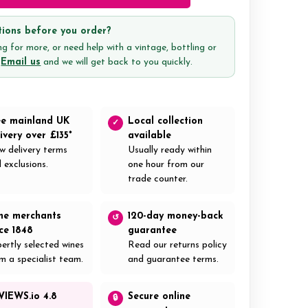
ions before you order?
g for more, or need help with a vintage, bottling or
?
Email us
and we will get back to you quickly.
ee mainland UK
Local collection
✓
ivery over £135*
available
w delivery terms
Usually ready within
 exclusions.
one hour from our
trade counter.
ne merchants
120-day money-back
↺
nce 1848
guarantee
ertly selected wines
Read our returns policy
m a specialist team.
and guarantee terms.
VIEWS.io 4.8
Secure online
🔒