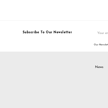
Email
Subscribe To Our Newsletter
Address
Our Newslett
News