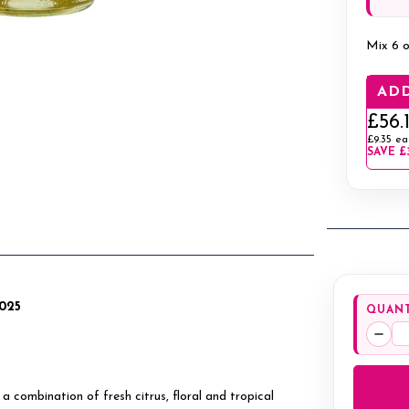
Mix 6 o
ADD
£56.
£9.35
ea
SAVE
£
2025
QUANT
Decr
Quan
 a combination of fresh citrus, floral and tropical