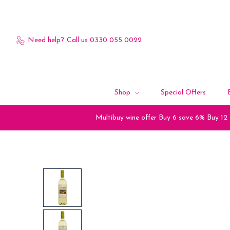
Need help?
Call us 0330 055 0022
Shop
Special Offers
Multibuy wine offer Buy 6 save 6% Buy 12