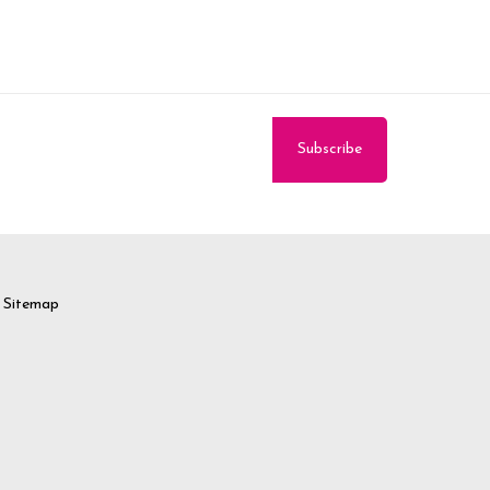
Sitemap