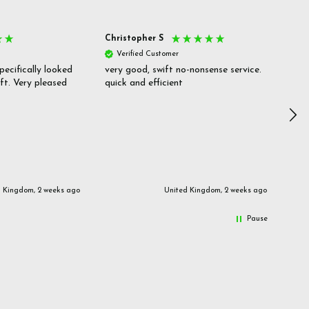
Christopher S
She
Verified Customer
V
pecifically looked
very good, swift no-nonsense service.
Goo
ift. Very pleased
quick and efficient
pric
inf
d Kingdom, 2 weeks ago
United Kingdom, 2 weeks ago
Pause