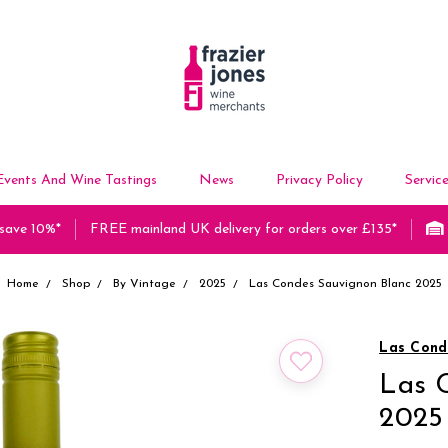
Events And Wine Tastings
News
Privacy Policy
Servic
 save 10%*
FREE mainland UK delivery for orders over £135*
Home
Shop
By Vintage
2025
Las Condes Sauvignon Blanc 2025
Las Cond
Las 
2025