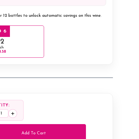
r 12 bottles to unlock automatic savings on this wine.
 6
12
ch
3.58
ITY:
ease
Increase
tity:
Quantity: