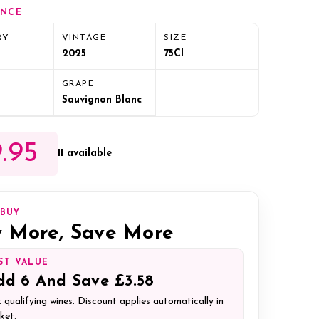
ANCE
RY
VINTAGE
SIZE
2025
75Cl
GRAPE
Sauvignon Blanc
.95
11 available
IBUY
 More, Save More
ST VALUE
dd
6
And Save
£3.58
 qualifying wines. Discount applies automatically in
ket.