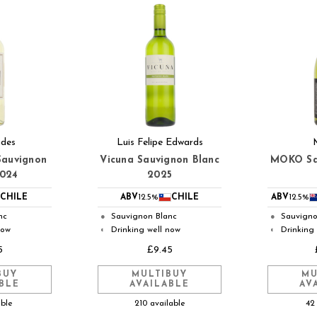
ndes
Luis Felipe Edwards
Sauvignon
Vicuna Sauvignon Blanc
MOKO Sa
2024
2025
CHILE
ABV
12.5%
CHILE
ABV
12.5%
nc
Sauvignon Blanc
Sauvigno
●
●
now
Drinking well now
Drinking
◐
◐
5
£9.45
BUY
MULTIBUY
MU
BLE
AVAILABLE
AV
able
210 available
42