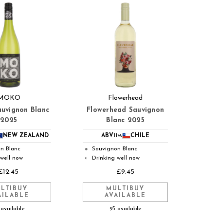
MOKO
Flowerhead
uvignon Blanc
Flowerhead Sauvignon
2025
Blanc 2025
NEW ZEALAND
ABV
11%
CHILE
n Blanc
Sauvignon Blanc
●
 well now
Drinking well now
◐
£12.45
£9.45
LTIBUY
MULTIBUY
AILABLE
AVAILABLE
 available
95 available