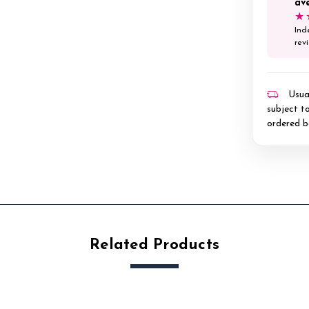
av
★
Ind
rev
Usual
subject to
ordered b
Related Products