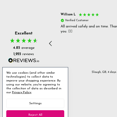
s P
William L
fied Customer
Verified Customer
 delivery & well packaged.
All arrived safely and on time. Tha
you. 👍🏻
Excellent
4.85
average
1,955
reviews
Stanmore, GB, 2 days ago
Slough, GB, 4 days
We use cookies (and other similar
technologies) to collect data to
improve your shopping experience.
By
using our website, you're agreeing to
the collection of data as described in
our
Privacy Policy
.
Settings
Reject All