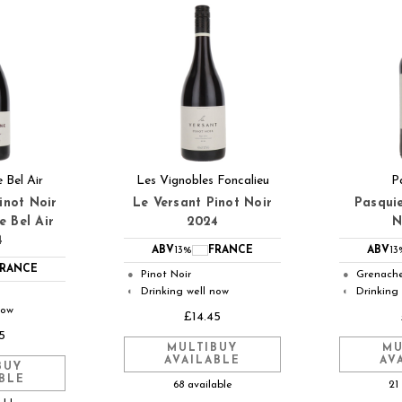
 Bel Air
Les Vignobles Foncalieu
P
inot Noir
Le Versant Pinot Noir
Pasqui
e Bel Air
2024
N
4
ABV
13%
FRANCE
ABV
13
FRANCE
Pinot Noir
Grenach
●
●
Drinking well now
Drinking
◐
◐
now
£14.45
5
MULTIBUY
MU
AVAILABLE
AV
BUY
BLE
68 available
21