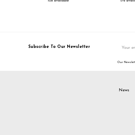
108 available
176 avail
Email
Subscribe To Our Newsletter
Address
Our Newslett
News