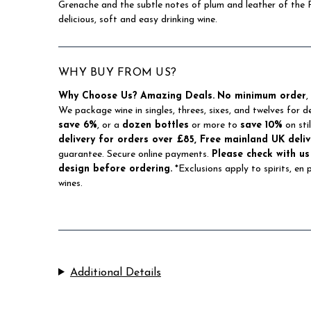
Grenache and the subtle notes of plum and leather of the 
delicious, soft and easy drinking wine.
WHY BUY FROM US?
Why Choose Us?
Amazing Deals.
No minimum order
,
We package wine in singles, threes, sixes, and twelves for d
save 6%
, or a
dozen bottles
or more to
save 10%
on sti
delivery for orders over £85, Free mainland UK deliv
guarantee. Secure online payments.
Please check with us
design before ordering.
*Exclusions apply to spirits, en
wines.
Additional Details