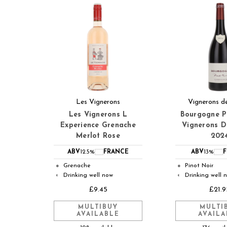
Les Vignerons
Vignerons de
Les Vignerons L
Bourgogne P
Experience Grenache
Vignerons D
Merlot Rose
202
ABV
12.5%
FRANCE
ABV
13%
Grenache
Pinot Noir
●
●
Drinking well now
Drinking well 
◐
◐
£9.45
£21.9
MULTIBUY
MULTI
AVAILABLE
AVAILA