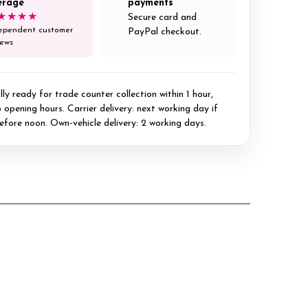
erage
payments
★★★★
Secure card and
ependent customer
PayPal checkout.
iews
ly ready for trade counter collection within 1 hour,
 opening hours. Carrier delivery: next working day if
efore noon. Own-vehicle delivery: 2 working days.