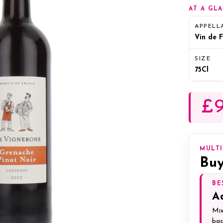
AT A GL
APPELL
Vin de 
SIZE
75Cl
£9
MULT
Buy
BE
A
Mix
bas