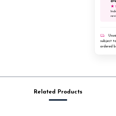
av
★
Ind
rev
Usual
subject to
ordered b
Related Products