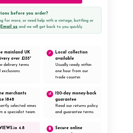
ions before you order?
g for more, or need help with a vintage, bottling or
?
Email us
and we will get back to you quickly.
ee mainland UK
Local collection
✓
ivery over £135*
available
w delivery terms
Usually ready within
 exclusions.
one hour from our
trade counter.
ne merchants
120-day money-back
↺
nce 1848
guarantee
ertly selected wines
Read our returns policy
m a specialist team.
and guarantee terms.
VIEWS.io 4.8
Secure online
🔒