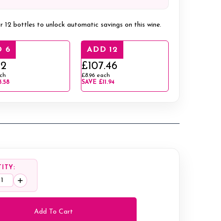
r 12 bottles to unlock automatic savings on this wine.
 6
ADD 12
12
£107.46
ch
£8.96
each
3.58
SAVE
£11.94
ITY:
ease
Increase
tity:
Quantity: