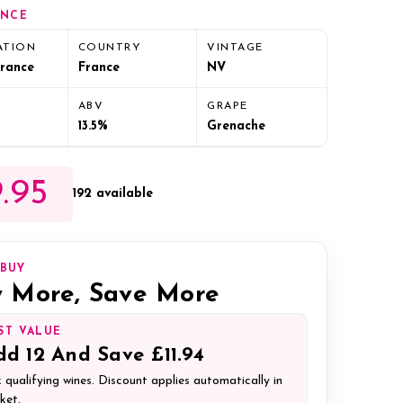
ANCE
ATION
COUNTRY
VINTAGE
France
France
NV
ABV
GRAPE
13.5%
Grenache
.95
192 available
IBUY
 More, Save More
ST VALUE
dd
12
And Save
£11.94
 qualifying wines. Discount applies automatically in
ket.