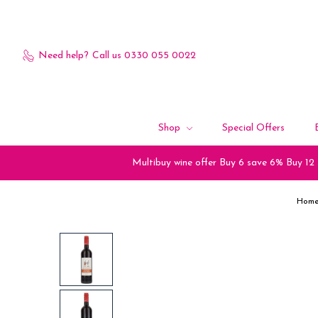
Need help?
Call us 0330 055 0022
Shop
Special Offers
Multibuy wine offer Buy 6 save 6% Buy 12
Hom