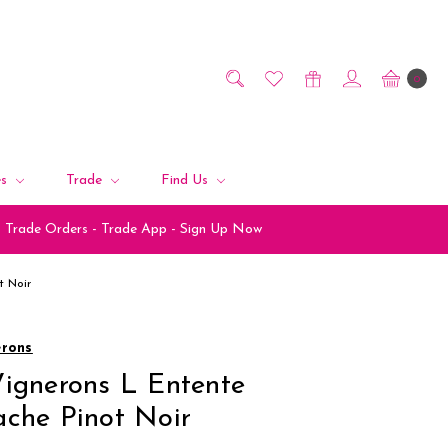
0
es
Trade
Find Us
Trade Orders - Trade App - Sign Up Now
t Noir
erons
ignerons L Entente
che Pinot Noir