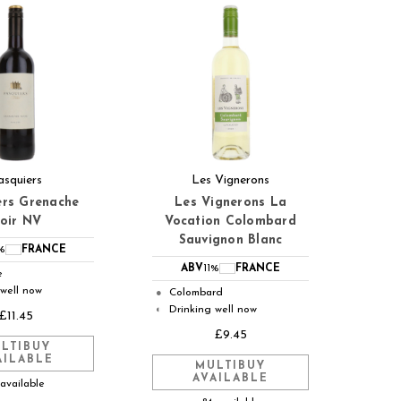
asquiers
Les Vignerons
ers Grenache
Les Vignerons La
oir NV
Vocation Colombard
Sauvignon Blanc
%
FRANCE
ABV
11%
FRANCE
e
 well now
Colombard
●
Drinking well now
◐
£11.45
£9.45
LTIBUY
AILABLE
MULTIBUY
AVAILABLE
 available