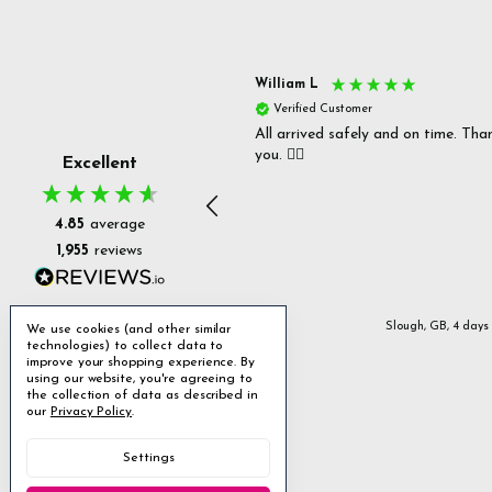
s P
William L
fied Customer
Verified Customer
 delivery & well packaged.
All arrived safely and on time. Tha
you. 👍🏻
Excellent
4.85
average
1,955
reviews
Stanmore, GB, 2 days ago
Slough, GB, 4 days
We use cookies (and other similar
technologies) to collect data to
improve your shopping experience.
By
using our website, you're agreeing to
the collection of data as described in
our
Privacy Policy
.
Settings