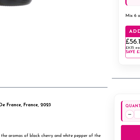
Mix 6 o
ADD
£56.
£9.35
ea
SAVE
£
De France, France, 2023
QUANT
Decr
Quan
se, the aromas of black cherry and white pepper of the