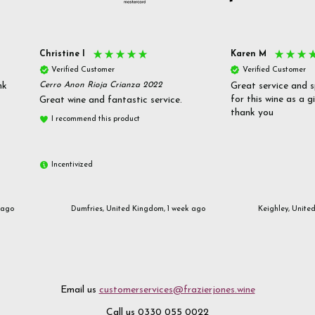
Christine l
Karen M
Verified Customer
Verified Customer
nk
Cerro Anon Rioja Crianza 2022
Great service and s
for this wine as a g
Great wine and fantastic service.
thank you
I recommend this product
Incentivized
 ago
Dumfries, United Kingdom, 1 week ago
Keighley, Unite
Email us
customerservices@frazierjones.wine
Call us 0330 055 0022