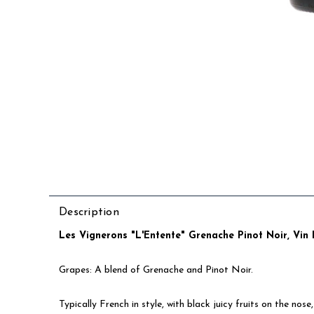
Description
Les Vignerons "L'Entente" Grenache Pinot Noir, Vin 
Grapes: A blend of Grenache and Pinot Noir.
Typically French in style, with black juicy fruits on the no