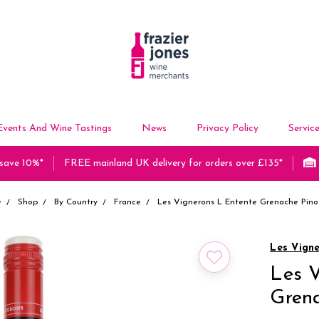
Events And Wine Tastings
News
Privacy Policy
Servic
 save 10%*
FREE mainland UK delivery for orders over £135*
e
Shop
By Country
France
Les Vignerons L Entente Grenache Pino
Les Vign
Les V
Grena