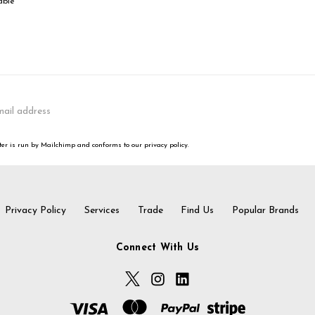
able
er is run by Mailchimp and conforms to our privacy policy.
Privacy Policy
Services
Trade
Find Us
Popular Brands
Connect With Us