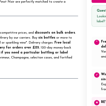
Pinot Noir are perfectly matched to create a
Quest
Lookin
label
 competitive prices, and
discounts on bulk orders
.
elivery by our carriers. Buy
six bottles
or more to
Fr
*
ll or sparkling wine*. Delivery charges:
Free local
del
ery for orders over £135.
120-day money-back
Vie
 if you need a particular bottling or label
and
 primeur, Champagne, selection cases, and fortified
Wi
✓
si
Exp
fro
RE
★