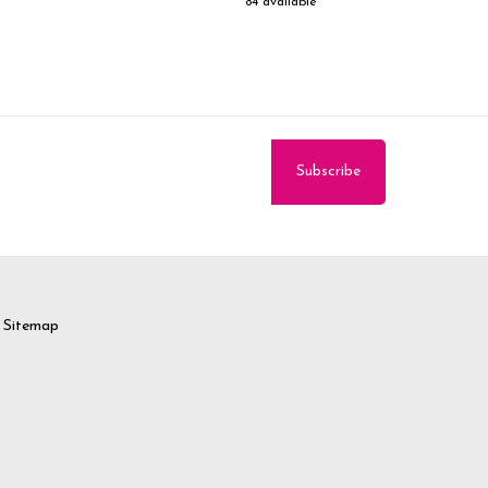
84 available
Sitemap