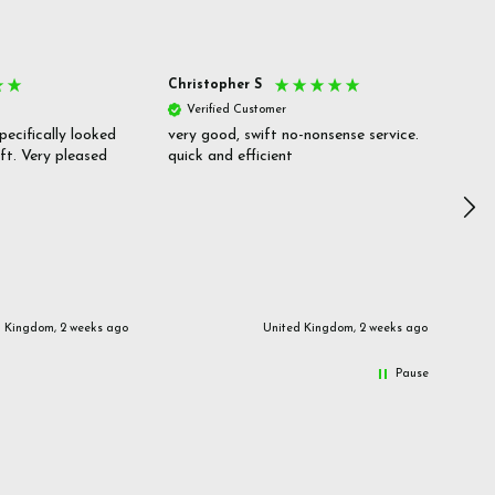
Christopher S
She
Verified Customer
V
pecifically looked
very good, swift no-nonsense service.
Goo
ift. Very pleased
quick and efficient
pric
inf
d Kingdom, 2 weeks ago
United Kingdom, 2 weeks ago
Pause