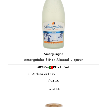
Amarguingha
Amarguinha Bitter Almond Liqueur
ABV
20%
PORTUGAL
Drinking well now
◐
£24.45
1 available