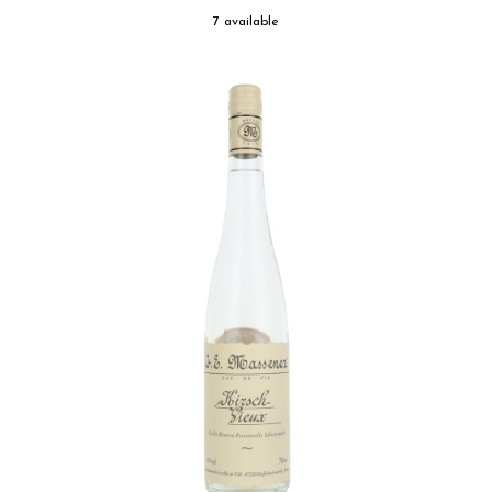
7 available