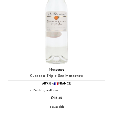
Massenez
Curacao Triple Sec Massenez
ABV
35%
FRANCE
Drinking well now
◐
£25.45
16 available