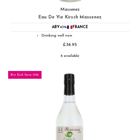
Massenez
Eau De Vie Kirsch Massenez
ABV
40%
FRANCE
Drinking well now
◐
£36.95
6 available
Bin End Save 10%