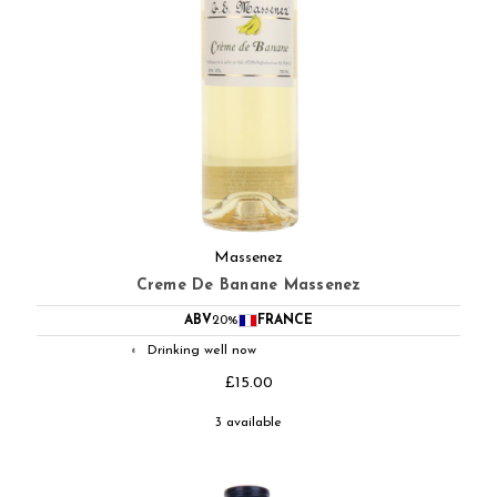
Massenez
Creme De Banane Massenez
ABV
20%
FRANCE
Drinking well now
◐
£15.00
3 available