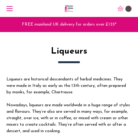
0
Trade Orders - Trade App - Sign Up Now
Liqueurs
Liqueurs are historical descendants of herbal medicines. They
were made in Italy as early as the 13th century, often prepared
by monks, for example, Chartreuse.
Nowadays, liqueurs are made worldwide in a huge range of styles
and flavours. They’re also are served in many ways, for example,
straight, over ice, with or in coffee, or mixed with cream or other
mixers to create cocktails. They’re often served with or after a
dessert, and used in cooking.