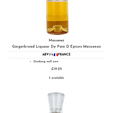
Massenez
Gingerbread Liqueur De Pain D Epices Massenez
ABV
17%
FRANCE
Drinking well now
◐
£19.25
5 available