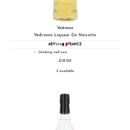
Vedrenne
Vedrenne Liqueur De Noisette
ABV
25%
FRANCE
Drinking well now
◐
£18.00
2 available