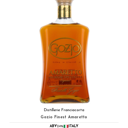
Distillerie Franciacorta
Gozio Finest Amaretto
ABV
24%
ITALY