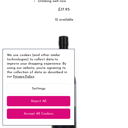
Drinking well now
◐
£17.95
12 available
We use cookies (and other similar
technologies) to collect data to
improve your shopping experience.
By
using our website, you're agreeing to
the collection of data as described in
our
Privacy Policy
.
Settings
Reject All
Accept All Cookies