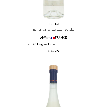
Briottet
Briottet Manzana Verde
ABV
18%
FRANCE
Drinking well now
◐
£26.45