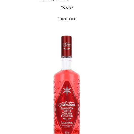
£26.95
1 available