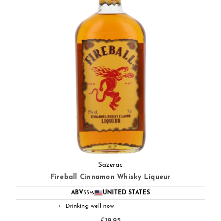
Sazerac
Fireball Cinnamon Whisky Liqueur
ABV
33%
UNITED STATES
Drinking well now
◐
£19.95