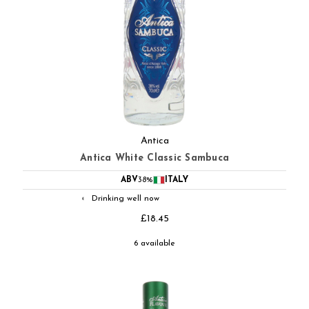
Antica
Antica White Classic Sambuca
ABV
38%
ITALY
Drinking well now
◐
£18.45
6 available