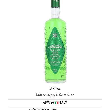
Antica
Antica Apple Sambuca
ABV
38%
ITALY
Drinking well now
◐