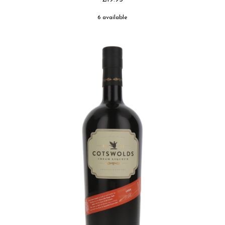
6 available