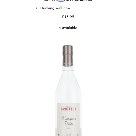
ABV
25%
NETHERLANDS
Drinking well now
◐
£13.95
4 available