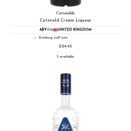
Cotswolds
Cotswold Cream Liqueur
ABV
17%
UNITED KINGDOM
Drinking well now
◐
£24.45
3 available