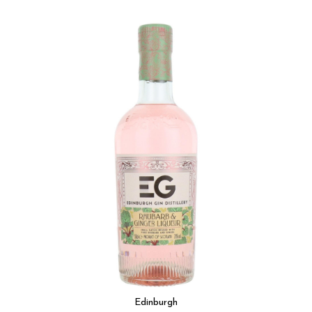
Edinburgh