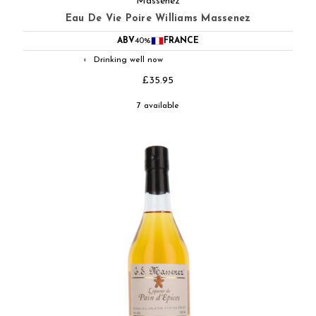
Massenez
Eau De Vie Poire Williams Massenez
ABV
40%
FRANCE
Drinking well now
◐
£35.95
7 available