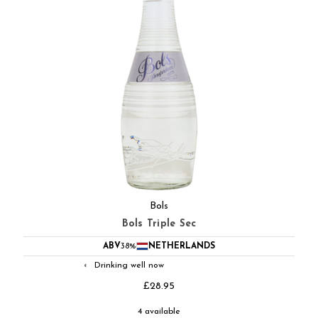
Bols
Bols Triple Sec
ABV
38%
NETHERLANDS
Drinking well now
◐
£28.95
4 available