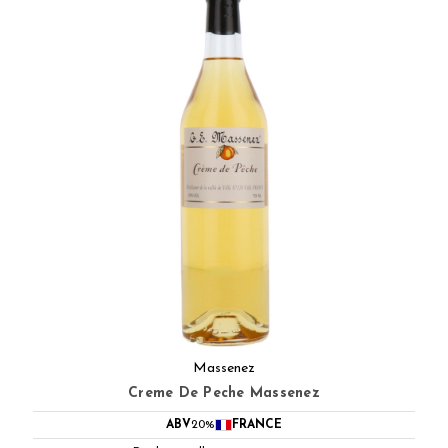
Massenez
Creme De Peche Massenez
ABV
20%
FRANCE