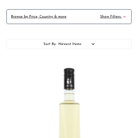
Browse by Price, Country & more
Show Filters
Sort By: