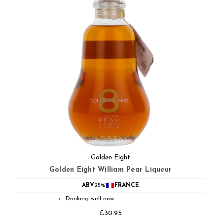
Golden Eight
Golden Eight William Pear Liqueur
ABV
25%
FRANCE
Drinking well now
◐
£30.95