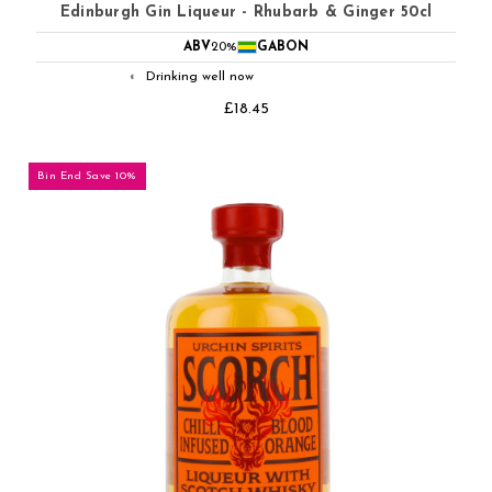
Edinburgh Gin Liqueur - Rhubarb & Ginger 50cl
ABV
20%
GABON
Drinking well now
◐
£18.45
Bin End Save 10%