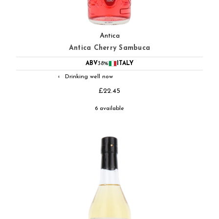
Antica
Antica Cherry Sambuca
ABV
38%
ITALY
Drinking well now
◐
£22.45
6 available