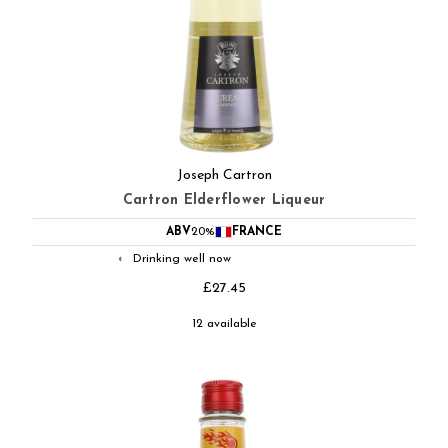
Joseph Cartron
Cartron Elderflower Liqueur
ABV
20%
FRANCE
Drinking well now
◐
£27.45
12 available