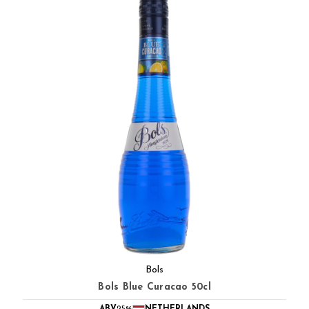
Bols
Bols Blue Curacao 50cl