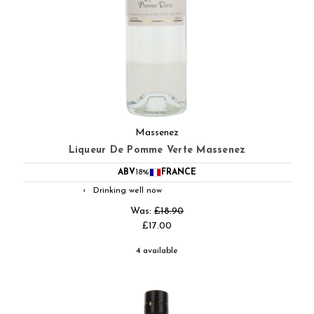
Massenez
Liqueur De Pomme Verte Massenez
ABV
18%
FRANCE
Drinking well now
◐
Was:
£18.90
£17.00
4 available