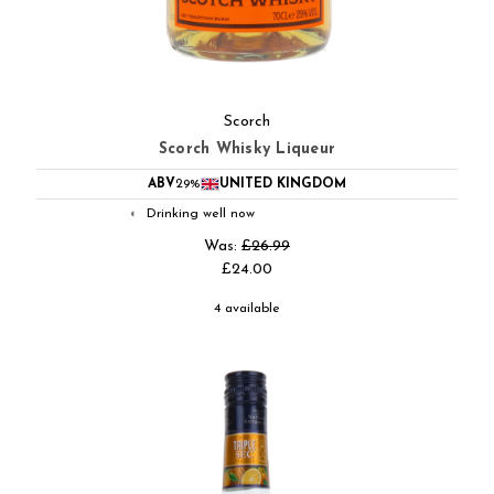
Scorch
Scorch Whisky Liqueur
ABV
29%
UNITED KINGDOM
Drinking well now
◐
Was:
£26.99
£24.00
4 available