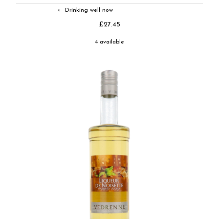
Drinking well now
◐
£27.45
4 available