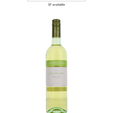
27 available