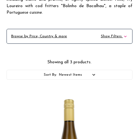
Loureiro with cod fritters "Bolinho de Bacalhau", a staple of
Portuguese cuisine.
Browse by Price, Country & more
Show Filters
Showing all 3 products.
Sort By: