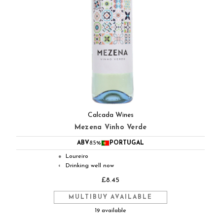
Calcada Wines
Mezena Vinho Verde
ABV
8.5%
PORTUGAL
Loureiro
●
Drinking well now
◐
£8.45
MULTIBUY AVAILABLE
19 available