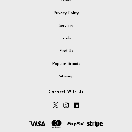
News
Privacy Policy
Services
Trade
Find Us
Popular Brands
Sitemap
Connect With Us