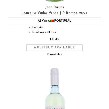
Joao Ramos
Loureiro Vinho Verde J P Ramos 2024
ABV
11.5%
PORTUGAL
Loureiro
●
Drinking well now
◐
£11.45
MULTIBUY AVAILABLE
18 available