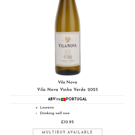
Vila Nova
Vila Nova Vinho Verde 2025
ABV
11%
PORTUGAL
Loureiro
●
Drinking well now
◐
£10.95
MULTIBUY AVAILABLE