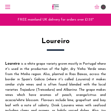
0
FREE mainland UK delivery for orders over £135*
Loureiro
Loureiro
is a white grape variety grown mostly in Portugal where
it's used in the production of the light, dry Vinho Verde wines
from the Minho region. Also, planted in Rias Baixas, across the
border in Spain's Galicia (where it's called
Loureira
)
it makes
similar style wines
and is often found blended with the local
varieties
Trajadura
(Treixadura) and
Albarino
. The grape makes
wines which have aromas of peach, orange/citrus and
acacia/white blossom. Flavours include lime, grapefruit and bay
leaf with a note of salinity. Drink Loureiro wines with seafood
including clams and prawns, or lightly spiced dishes. Also, try