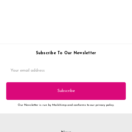
Subscribe To Our Newsletter
Email
Address
Our Newsletter is run by Mailchimp and conforms to our privacy policy.