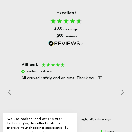
Excellent
4.85
average
1,955
reviews
William L
Christ
Verified Customer
Ver
All arrived safely and on time. Thank you. 👍🏻
Cerro
Great
I r
Inc
We use cookies (and other similar
urs ago
Slough, GB, 2 days ago
technologies) to collect data to
improve your shopping experience.
By
Pause