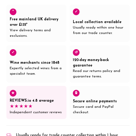
*
✓
Free mainland UK delivery
Local collection available
over £135*
Usually ready within one hour
View delivery terms and
from our trade counter.
exclusions.
✓
↺
120-day money-back
Wine merchants since 1848
guarantee
Expertly selected wines from a
Read our returns policy and
specialist team.
guarantee terms.
★
🔒
REVIEWS.io 4.8 average
Secure online payments
★★★★★
Secure card and PayPal
Independent customer reviews
checkout.
Usually ready for trade counter collection within 1 hour,