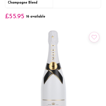
Champagne Blend
£55.95
16 available