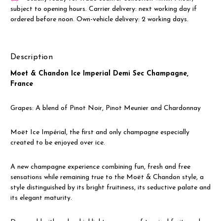
subject to opening hours. Carrier delivery: next working day if
ordered before noon. Own-vehicle delivery: 2 working days.
Description
Moet & Chandon Ice Imperial Demi Sec Champagne,
France
Grapes: A blend of Pinot Noir, Pinot Meunier and Chardonnay
Moët Ice Impérial, the first and only champagne especially
created to be enjoyed over ice.
A new champagne experience combining fun, fresh and free
sensations while remaining true to the Moët & Chandon style, a
style distinguished by its bright fruitiness, its seductive palate and
its elegant maturity.