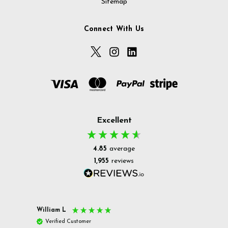
Sitemap
Connect With Us
Excellent
4.85
average
1,955
reviews
William L
Christ
Verified Customer
Ver