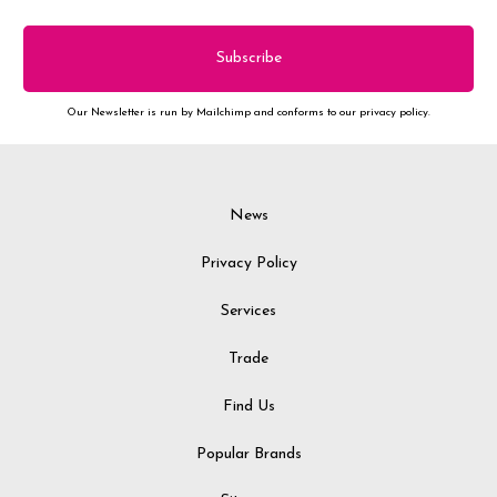
Our Newsletter is run by Mailchimp and conforms to our privacy policy.
News
Privacy Policy
Services
Trade
Find Us
Popular Brands