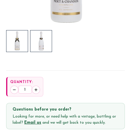
QUANTITY:
Decrease
Increase
Quantity:
Quantity:
Questions before you order?
Looking for more, or need help with a vintage, bottling or
label?
Email us
and we will get back to you quickly.