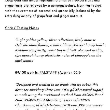
Deep gold with amber highlights, aromas of tropical fruits and
stone fruits are followed by a generous palate, fresh fruit salad
with the sweetness of caramel and quince jelly, balanced by the
refreshing acidity of grapefruit and ginger notes. #
Critics' Tasting Notes
:
"
Light golden yellow, silver reflections, lively mousse.
Delicate white flowers, a hint of lime, discreet honey touch.
Medium complexity, sweet tropical fruit, pleasant acidity,
ripe apricot, honey aftertaste, notes of pineapple on the
back palate"
89/100 points
, FALSTAFF (Austria), 2019
"
Designed and created to be drunk with ice cubes, this
demi-sec sparkling white wine (45% g/l of residual sugar)
is made using the traditional method from 40/50% Pinot
Noir, 30/40% Pinot Meunier grapes. and 10/20%
Chardonnay, of which between 20% and 30% are reserve