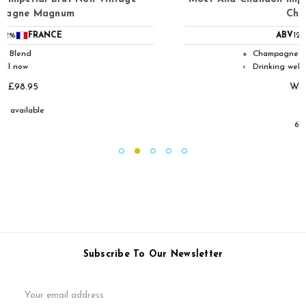
Champagne
ABV
12%
FRANCE
Champagne Blend
●
Drinking well now
◐
Was:
£51.95
£39.95
6 available
Subscribe To Our Newsletter
Email
Address