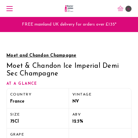
0
FREE mainland UK delivery for orders over £135*
Moet and Chandon Champagne
Moet & Chandon Ice Imperial Demi
Sec Champagne
AT A GLANCE
COUNTRY
VINTAGE
France
NV
SIZE
ABV
75Cl
12.5%
GRAPE