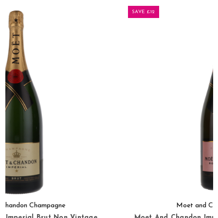
SAVE £12
Moet and Chandon Champagne
Moet And Chandon Imperial Brut Rose Non Vintage