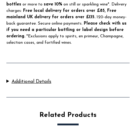
bottles
or more to
save 10%
on still or sparkling wine*. Delivery
charges:
Free local delivery for orders over £85, Free
mainland UK delivery for orders over £135.
120-day money-
back guarantee. Secure online payments.
Please check with us
if you need a particular bottling or label design before
ordering.
*Exclusions apply to spirits, en primeur, Champagne,
selection cases, and fortified wines.
Additional Details
Related Products