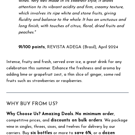
wines.
Very well made in its sweetest style, it draws
attention to its vibrant acidity and firm, creamy texture,
which involves its ripe white and stone fruits, giving
fluidity and balance to the whole.
It has an unctuous and
long finish, with touches of citrus, floral, dried fruits and
peaches."
91/100 points
, REVISTA ADEGA (Brasil), April 2024
Intense, fruity and fresh, served over ice, a great drink for any
celebration this summer. Enhance the freshness and aroma by
adding lime or grapefruit zest, a thin slice of ginger, some red
fruits such as strawberries or raspberries.
WHY BUY FROM US?
Why Choose Us?
Amazing Deals.
No minimum order
,
competitive prices, and
discounts on bulk orders
. We package
wine in singles, threes, sixes, and twelves for delivery by our
carriers. Buy
six bottles
or more to
save 6%
, or a
dozen