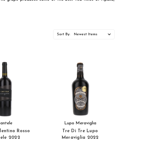
Sort By:
antele
Lupo Meraviglia
alentino Rosso
Tre Di Tre Lupo
ele 2022
Meraviglia 2022