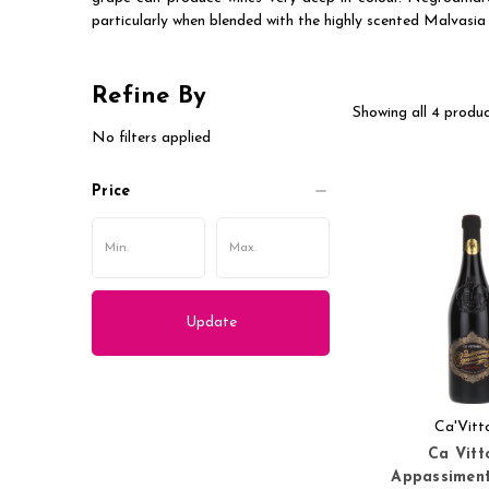
particularly when blended with the highly scented Malvasia 
Refine By
Showing all 4 produc
No filters applied
Price
Update
Ca'Vitt
Ca Vitt
Appassimen