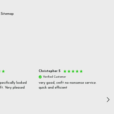
Sitemap
Christopher S
She
Verified Customer
V
pecifically looked
very good, swift no-nonsense service.
Goo
ift. Very pleased
quick and efficient
pric
inf