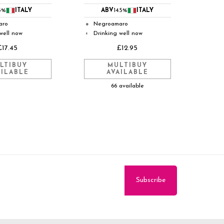
3%
ITALY
ABV
14.5%
ITALY
aro
Negroamaro
●
well now
Drinking well now
◐
£17.45
£12.95
LTIBUY
MULTIBUY
AILABLE
AVAILABLE
66 available