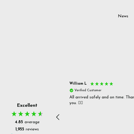
News
s P
William L
fied Customer
Verified Customer
 delivery & well packaged.
All arrived safely and on time. Tha
you. 👍🏻
Excellent
4.85
average
1,955
reviews