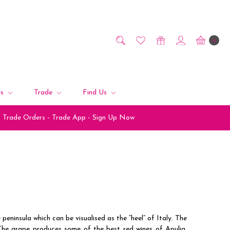
0
es
Trade
Find Us
Trade Orders - Trade App - Sign Up Now
 peninsula which can be visualised as the “heel” of Italy. The
The grape produces some of the best red wines of Apulia,