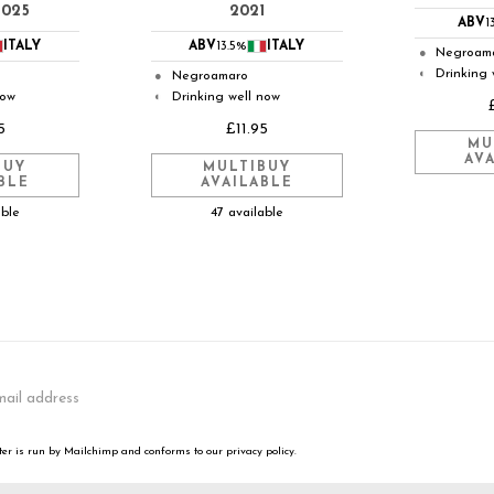
2025
2021
ABV
1
ITALY
ABV
13.5%
ITALY
Negroam
●
Drinking 
◐
Negroamaro
●
now
Drinking well now
◐
5
£11.95
MU
AV
BUY
MULTIBUY
BLE
AVAILABLE
able
47 available
er is run by Mailchimp and conforms to our privacy policy.