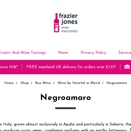
Events And Wine Tastings
News
Privacy Policy
Servic
 save 10%*
FREE mainland UK delivery for orders over £135*
Home
Shop
Buy Wine
Wine by Varietal or Blend
Negroamaro
Negroamaro
 Italy, grown almost exclusively in Apulia and particularly in Salento, the
 produces rustic wines, combining perfume with an earthy bitterness. 