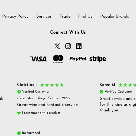
Privacy Policy
Services
Trade
Find Us
Popular Brands
Connect With Us
Christine l
Karen M
Verified Customer
Verified Customer
nk
Cerro Anon Rioja Crianza 2022
Great service and s
for this wine as a g
Great wine and fantastic service.
thank you
I recommend this product
Incentivized