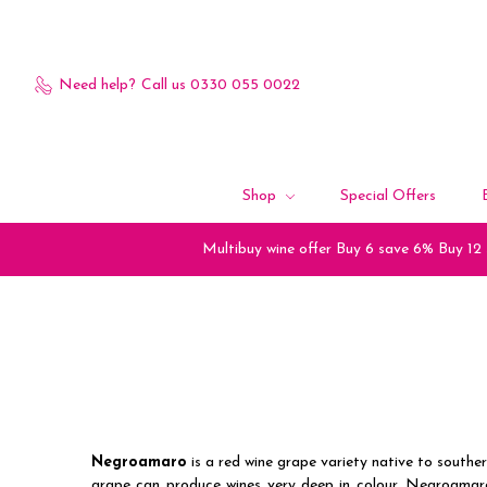
Need help?
Call us 0330 055 0022
Shop
Special Offers
Multibuy wine offer Buy 6 save 6% Buy 12
Negroamaro
is a red wine grape variety native to southern
grape can produce wines very deep in colour. Negroamaro