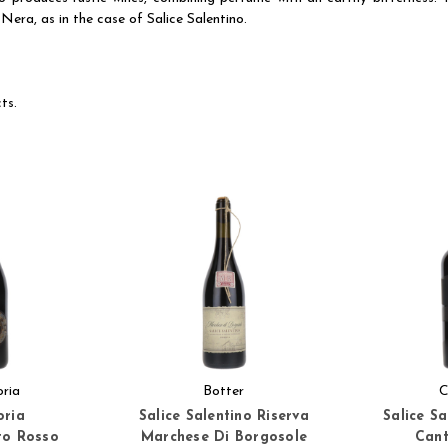
Nera, as in the case of Salice Salentino.
ts.
oria
Botter
C
oria
Salice Salentino Riserva
Salice S
to Rosso
Marchese Di Borgosole
Cant