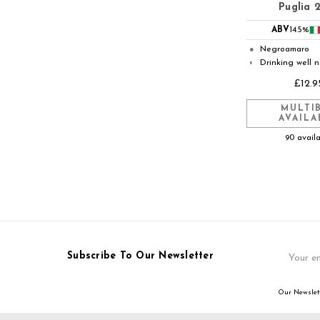
Puglia 
ABV
14.5%
Negroamaro
●
Drinking well 
◐
£12.9
MULTI
AVAILA
90 avail
Email
Subscribe To Our Newsletter
Address
Our Newslett