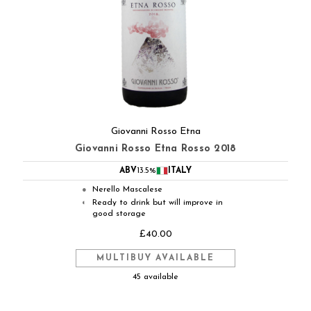
Giovanni Rosso Etna
Giovanni Rosso Etna Rosso 2018
ABV
13.5%
ITALY
Nerello Mascalese
●
Ready to drink but will improve in
◐
good storage
£40.00
MULTIBUY AVAILABLE
45 available