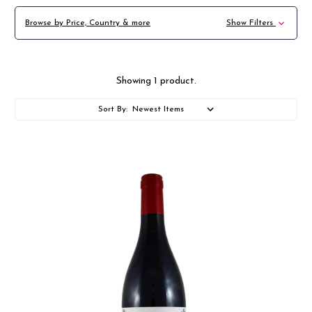
Browse by Price, Country & more
Show Filters
Showing 1 product.
Sort By: