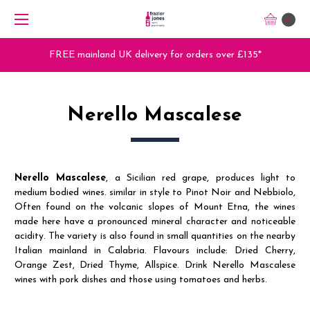
0
FREE mainland UK delivery for orders over £135*
Nerello Mascalese
Nerello Mascalese
, a Sicilian red grape, produces light to
medium bodied wines. similar in style to Pinot Noir and Nebbiolo,
Often found on the volcanic slopes of Mount Etna, the wines
made here have a pronounced mineral character and noticeable
acidity. The variety is also found in small quantities on the nearby
Italian mainland in Calabria. Flavours include: Dried Cherry,
Orange Zest, Dried Thyme, Allspice. Drink Nerello Mascalese
wines with pork dishes and those using tomatoes and herbs.