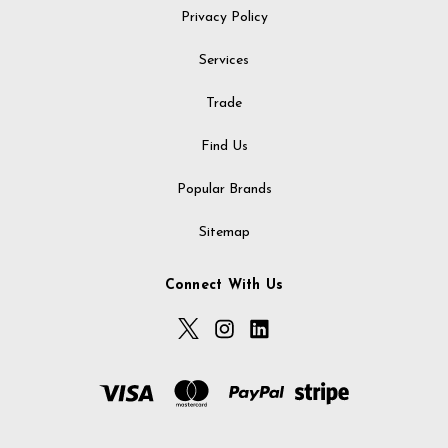
Privacy Policy
Services
Trade
Find Us
Popular Brands
Sitemap
Connect With Us