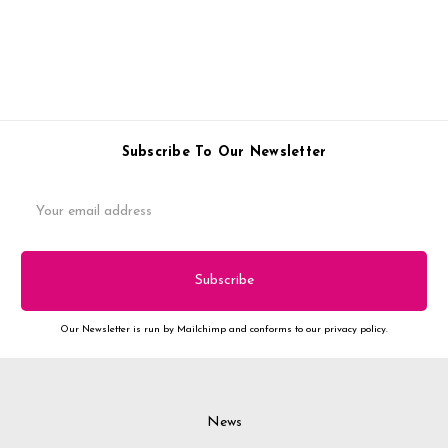
Subscribe To Our Newsletter
Email
Address
Our Newsletter is run by Mailchimp and conforms to our privacy policy.
News