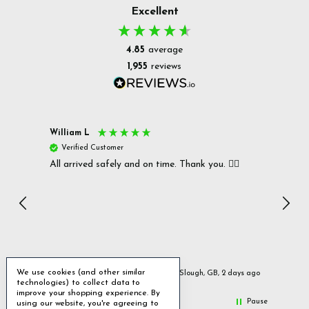
Excellent
4.85
average
1,955
reviews
William L
Christ
Verified Customer
Ver
All arrived safely and on time. Thank you. 👍🏻
Cerro
Great
I r
Inc
We use cookies (and other similar
urs ago
Slough, GB, 2 days ago
technologies) to collect data to
improve your shopping experience.
By
Pause
using our website, you're agreeing to