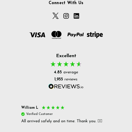
Connect With Us
Excellent
4.85
average
1,955
reviews
William L
Christ
Verified Customer
Ver
All arrived safely and on time. Thank you. 👍🏻
Cerro
Great