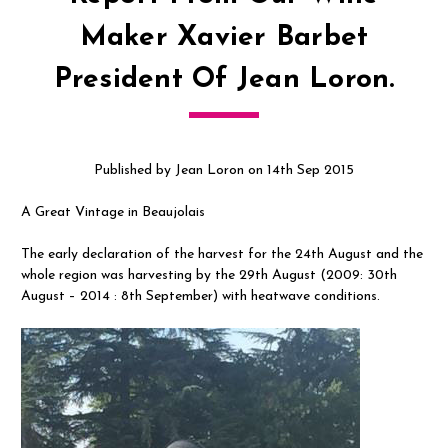
Maker Xavier Barbet
President Of Jean Loron.
Published by Jean Loron on 14th Sep 2015
A Great Vintage in Beaujolais
The early declaration of the harvest for the 24th August and the
whole region was harvesting by the 29th August (2009: 30th
August – 2014 : 8th September) with heatwave conditions.