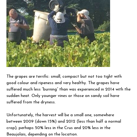
The grapes are terrific: small, compact but not too tight with
good colour and ripeness and very healthy. The grapes have
suffered much less “burning” than was experienced in 2014 with the
sudden heat. Only younger vines or those on sandy soil have
suffered from the dryness.
Unfortunately, the harvest will be a small one, somewhere
between 2009 (down 15%) and 2012 (less than half a normal
crop); perhaps 50% less in the Crus and 20% less in the
Beaujolais, depending on the location.