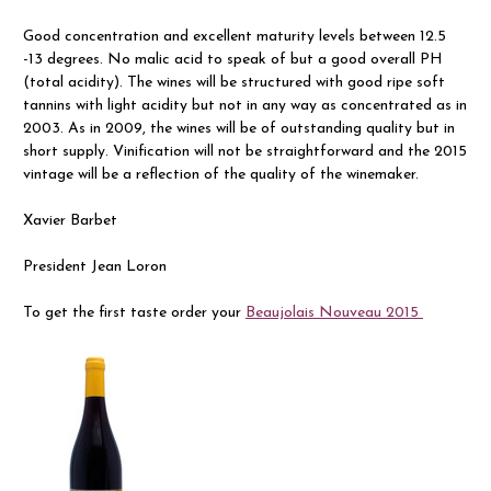
Good concentration and excellent maturity levels between 12.5
-13 degrees. No malic acid to speak of but a good overall PH
(total acidity). The wines will be structured with good ripe soft
tannins with light acidity but not in any way as concentrated as in
2003. As in 2009, the wines will be of outstanding quality but in
short supply. Vinification will not be straightforward and the 2015
vintage will be a reflection of the quality of the winemaker.
Xavier Barbet
President Jean Loron
To get the first taste order your
Beaujolais Nouveau 2015