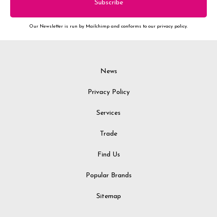
Our Newsletter is run by Mailchimp and conforms to our privacy policy.
News
Privacy Policy
Services
Trade
Find Us
Popular Brands
Sitemap