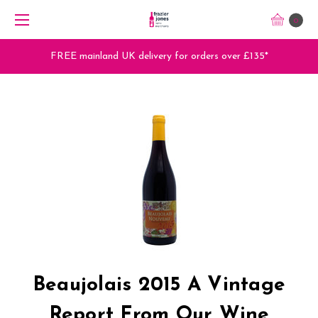
0
FREE mainland UK delivery for orders over £135*
Beaujolais 2015 A Vintage
Report From Our Wine