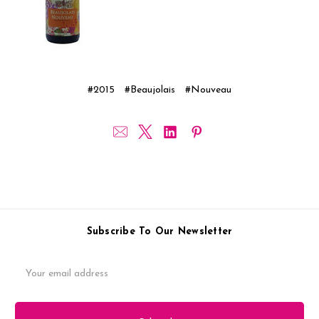
#2015
#Beaujolais
#Nouveau
Subscribe To Our Newsletter
Email
Address