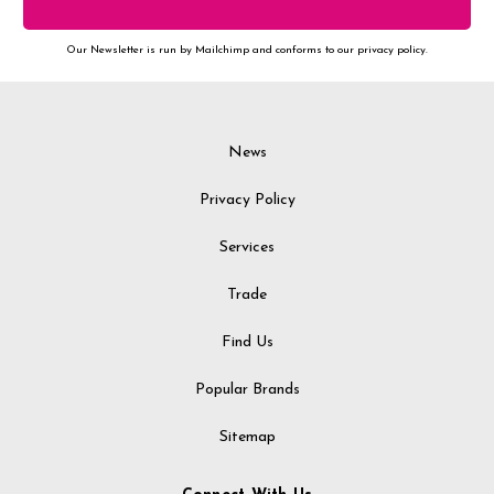
Our Newsletter is run by Mailchimp and conforms to our privacy policy.
News
Privacy Policy
Services
Trade
Find Us
Popular Brands
Sitemap