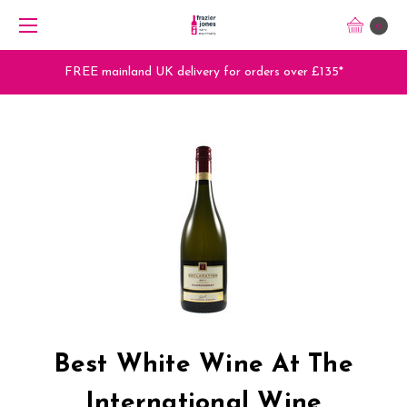
0
FREE mainland UK delivery for orders over £135*
Best White Wine At The
International Wine