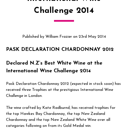
Challenge 2014
Published by William Frazier on 23rd May 2014
PASK DECLARATION CHARDONNAY 2012
Declared N.Z’s Best White Wine at the
International Wine Challenge 2014
Pask Declaration Chardonnay 2012 (expected in stock soon) has
received three Trophies at the prestigious International Wine
Challenge in London.
The wine crafted by Kate Radburnd, has received trophies for
the top Hawkes Bay Chardonnay, the top New Zealand
Chardonnay and the top New Zealand White Wine over all
categories following on from its Gold Medal win.