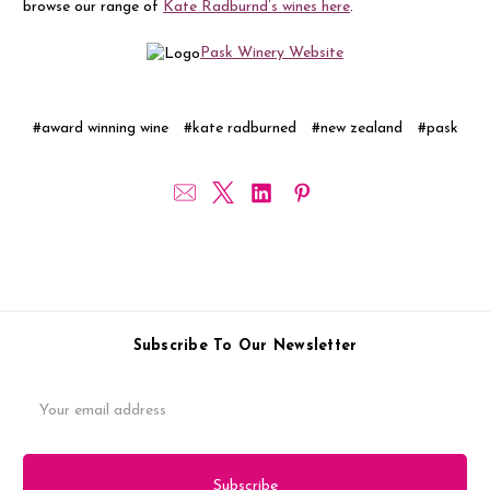
browse our range of
Kate Radburnd’s wines here
.
Pask Winery Website
#award winning wine
#kate radburned
#new zealand
#pask
Subscribe To Our Newsletter
Email
Address