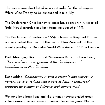
The wine is now short listed as a contender for the Champion
White Wine Trophy to be announced in mid-July.
The Declaration Chardonnay releases have consistently received
Gold Medal awards since first being introduced in 1991.
The Declaration Chardonnay 2009 achieved a Regional Trophy
and was voted the “best of the best in New Zealand” at the
equally prestigious Decanter World Wine Awards 2012 in London.
Pask Managing Director and Winemaker Kate Radburnd said,
“
The award was a recognition of the development of
Chardonnay in New Zealand”.
Kate added,
“Chardonnay is such a versatile and expressive
variety, we love working with it here at Pask; it consistently
produces an elegant and diverse cool climate wine”.
We have long been fans and these wines have provided great
value drinking for our wines customers for many years. Please