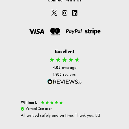
Connect With Us
Excellent
4.85
average
1,955
reviews
William L
Christ
Verified Customer
Ver
All arrived safely and on time. Thank you. 👍🏻
Cerro
Great