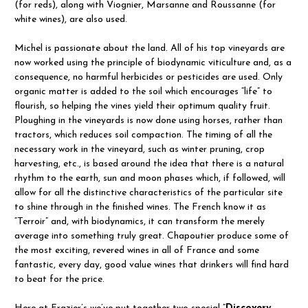
(for reds), along with Viognier, Marsanne and Roussanne (for
white wines), are also used.
Michel is passionate about the land. All of his top vineyards are
now worked using the principle of biodynamic viticulture and, as a
consequence, no harmful herbicides or pesticides are used. Only
organic matter is added to the soil which encourages “life” to
flourish, so helping the vines yield their optimum quality fruit.
Ploughing in the vineyards is now done using horses, rather than
tractors, which reduces soil compaction. The timing of all the
necessary work in the vineyard, such as winter pruning, crop
harvesting, etc., is based around the idea that there is a natural
rhythm to the earth, sun and moon phases which, if followed, will
allow for all the distinctive characteristics of the particular site
to shine through in the finished wines. The French know it as
“Terroir” and, with biodynamics, it can transform the merely
average into something truly great. Chapoutier produce some of
the most exciting, revered wines in all of France and some
fantastic, every day, good value wines that drinkers will find hard
to beat for the price.