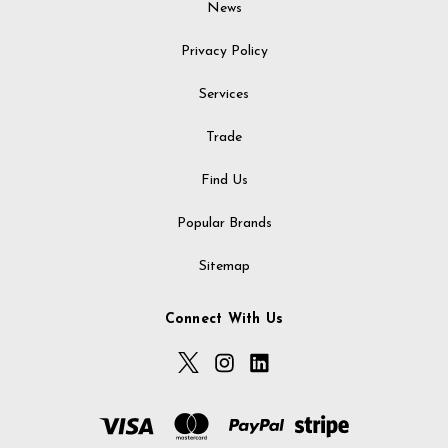
News
Privacy Policy
Services
Trade
Find Us
Popular Brands
Sitemap
Connect With Us