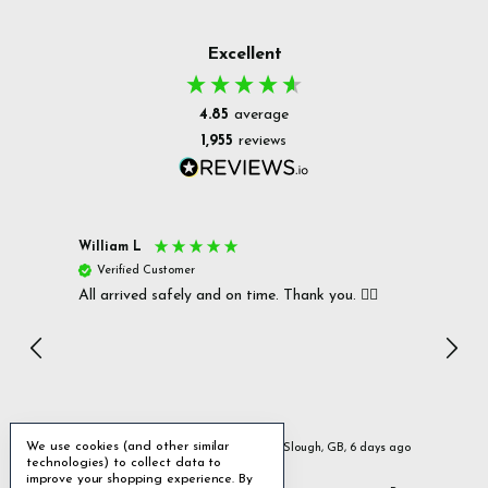
Excellent
4.85
average
1,955
reviews
William L
Christ
Verified Customer
Ver
All arrived safely and on time. Thank you. 👍🏻
Cerro
Great
I r
Inc
We use cookies (and other similar
ays ago
Slough, GB, 6 days ago
technologies) to collect data to
improve your shopping experience.
By