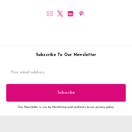
Subscribe To Our Newsletter
Email
Address
Our Newsletter is run by Mailchimp and conforms to our privacy policy.