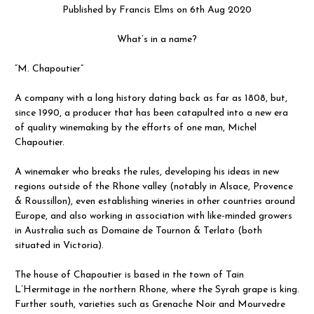
Published by Francis Elms on 6th Aug 2020
What’s in a name?
“M. Chapoutier”
A company with a long history dating back as far as 1808, but,
since 1990, a producer that has been catapulted into a new era
of quality winemaking by the efforts of one man, Michel
Chapoutier.
A winemaker who breaks the rules, developing his ideas in new
regions outside of the Rhone valley (notably in Alsace, Provence
& Roussillon), even establishing wineries in other countries around
Europe, and also working in association with like-minded growers
in Australia such as Domaine de Tournon & Terlato (both
situated in Victoria).
The house of Chapoutier is based in the town of Tain
L’Hermitage in the northern Rhone, where the Syrah grape is king.
Further south, varieties such as Grenache Noir and Mourvedre