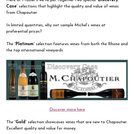
Here at Frazier’s we’ve put together two special “
Discovery
Case
” selections that highlight the quality and value of wines
from Chapoutier.
In limited quantities, why not sample Michel’s wines at
preferential prices?
The ”
Platinum
” selection features wines from both the Rhone and
the top international vineyards.
Discover more here
The “
Gold
” selection showcases wines that are new to Chapoutier.
Excellent quality and value for money.