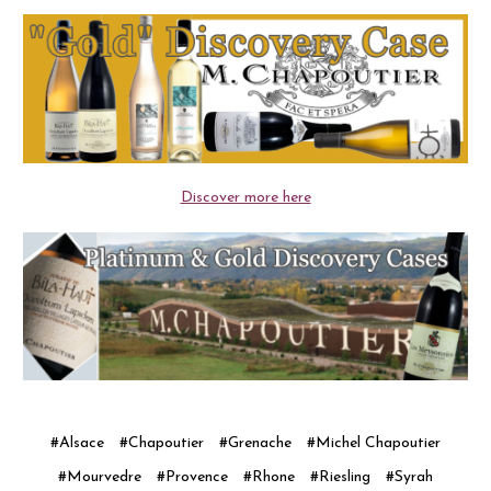
Discover more here
#Alsace
#Chapoutier
#Grenache
#Michel Chapoutier
#Mourvedre
#Provence
#Rhone
#Riesling
#Syrah