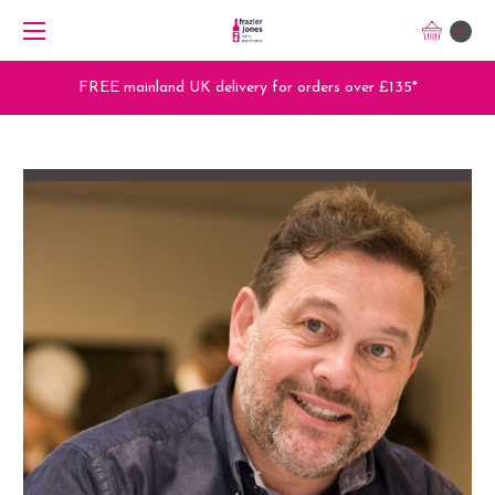
0
FREE mainland UK delivery for orders over £135*