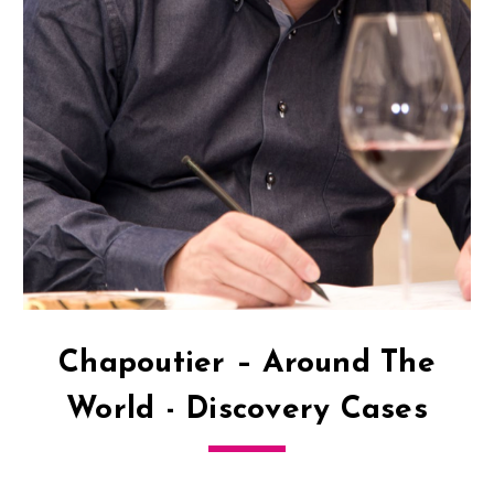
Chapoutier – Around The
World - Discovery Cases