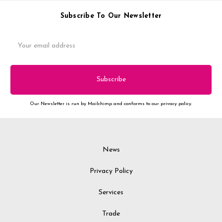
Subscribe To Our Newsletter
Email
Address
Our Newsletter is run by Mailchimp and conforms to our privacy policy.
News
Privacy Policy
Services
Trade