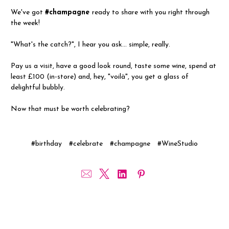
We've got
#champagne
ready to share with you right through
the week!
"What's the catch?", I hear you ask... simple, really.
Pay us a visit, have a good look round, taste some wine, spend at
least £100 (in-store) and, hey, "voilà", you get a glass of
delightful bubbly.
Now that must be worth celebrating?
#birthday
#celebrate
#champagne
#WineStudio