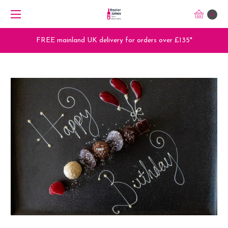
0
FREE mainland UK delivery for orders over £135*