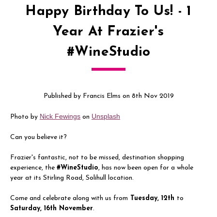
Happy Birthday To Us! - 1
Year At Frazier's
#WineStudio
Published by Francis Elms on 8th Nov 2019
Nick Fewings
Unsplash
Photo by
on
Can you believe it?
Frazier's fantastic, not to be missed, destination shopping
experience, the
#WineStudio
, has now been open for a whole
year at its Stirling Road, Solihull location.
Come and celebrate along with us from
Tuesday, 12th
to
Saturday, 16th November
.