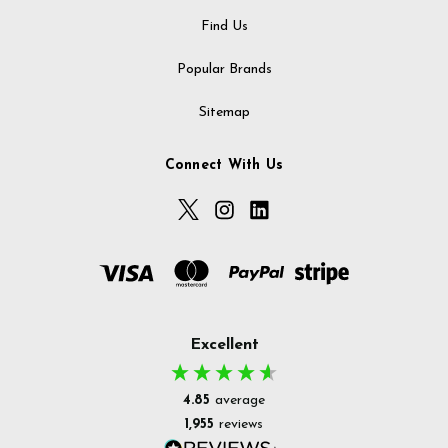
Find Us
Popular Brands
Sitemap
Connect With Us
Excellent
4.85
average
1,955
reviews