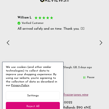
William L
Christ
Verified Customer
Ver
All arrived safely and on time. Thank you. 👍🏻
Cerro
Great
I r
Inc
We use cookies (and other similar
urs ago
Slough, GB, 2 days ago
technologies) to collect data to
improve your shopping experience.
By
Pause
using our website, you're agreeing to
the collection of data as described in
our
Privacy Policy
.
Email us
customerservices@frazierjones.wine
Settings
Call us 0330 055 0022
Reject All
2 Stirling Road Solihull West Midlands B90 4NE