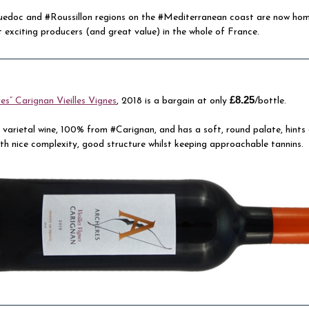
edoc and #Roussillon regions on the #Mediterranean coast are now ho
 exciting producers (and great value) in the whole of France.
£8.25
es” Carignan Vieilles Vignes
, 2018 is a bargain at only
/bottle.
le varietal wine, 100% from #Carignan, and has a soft, round palate, hints
ith nice complexity, good structure whilst keeping approachable tannins.