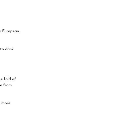
he European
to drink
e fold of
ce from
e more