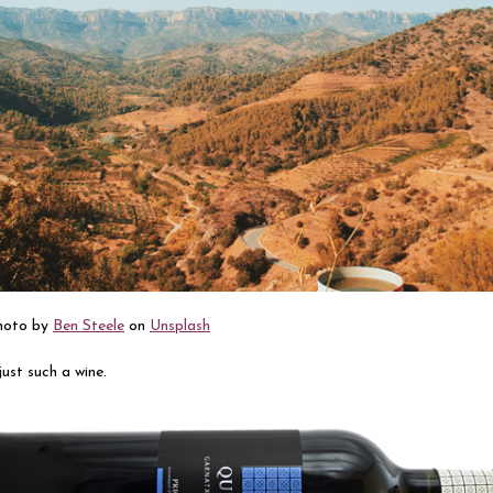
Photo by
Ben Steele
on
Unsplash
 just such a wine.