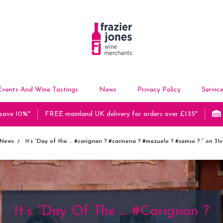
Events And Wine Tastings
News
Privacy Policy
Servic
 save 10%*
FREE mainland UK delivery for orders over £135*
News
It’s “Day of the … #carignan ? #carinena ? #mazuelo ? #samso ? “ on 31
It’s “Day Of The … #carignan ?