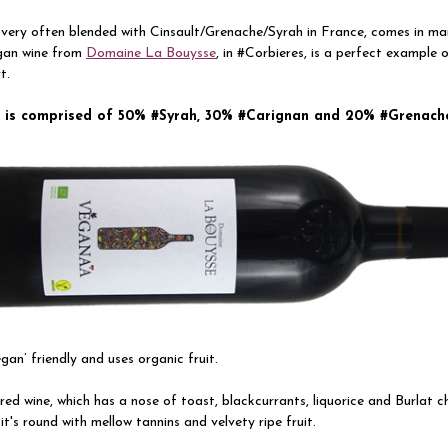
very often blended with Cinsault/Grenache/Syrah in France, comes in ma
gan wine from
Domaine La Bouysse
, in #Corbieres, is a perfect example 
t.
”
is comprised of
50% #Syrah, 30% #Carignan and 20% #Grenach
vegan’ friendly and uses organic fruit.
, red wine, which has a nose of toast, blackcurrants, liquorice and Burlat c
 it's round with mellow tannins and velvety ripe fruit.