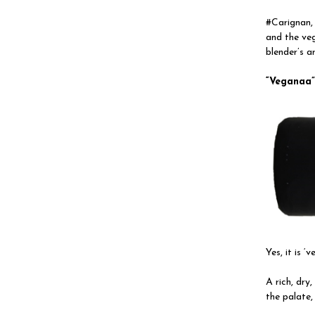
#Carignan, 
and the ve
blender’s ar
“
Veganaa
Yes, it is ‘
A rich, dry
the palate,