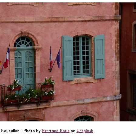
Roussillon - Photo by
Bertrand Borie
on
Unsplash