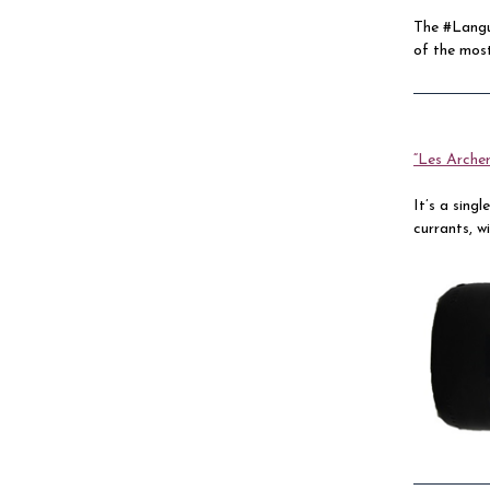
The #Langu
of the most
“Les Archer
It’s a sing
currants, w