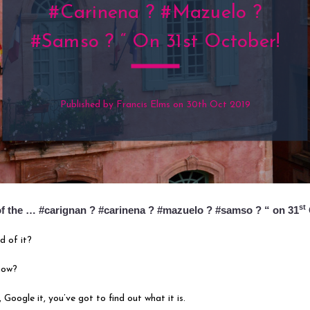
#carinena ? #mazuelo ?
#samso ? “ On 31st October!
Published by Francis Elms on 30th Oct 2019
st
 of the … #carignan ? #carinena ? #mazuelo ? #samso ? “ on 31
d of it?
now?
 Google it, you’ve got to find out what it is.