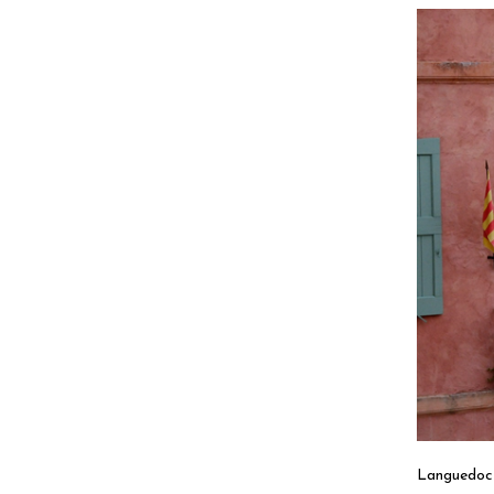
Languedoc 