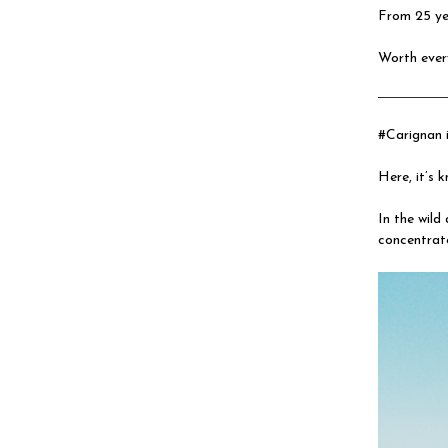
From 25 yea
Worth ever
#Carignan i
Here, it’s
In the wild
concentrat