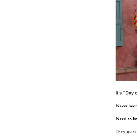
It’s “Day
Never hear
Need to k
Then, quick,