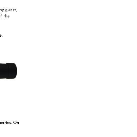
ny guises,
of the
e.
herries. On