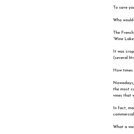
To save you
Who would 
The French
‘Wine Lake
It was crop
(several lit
How times 
Nowadays, a
the most cu
vines that 
In fact, ma
commercial
What a was