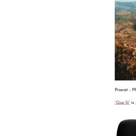
Priorat - 
“Que Si”
is