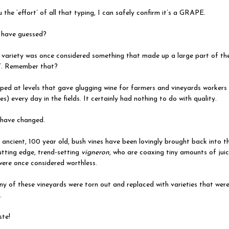
 the ‘effort’ of all that typing, I can safely confirm it’s a GRAPE.
have guessed?
 variety was once considered something that made up a large part of t
’. Remember that?
ped at levels that gave glugging wine for farmers and vineyards workers 
res) every day in the fields. It certainly had nothing to do with quality.
have changed.
ncient, 100 year old, bush vines have been lovingly brought back into th
tting edge, trend-setting
vigneron
, who are coaxing tiny amounts of jui
were once considered worthless.
ny of these vineyards were torn out and replaced with varieties that wer
.
te!