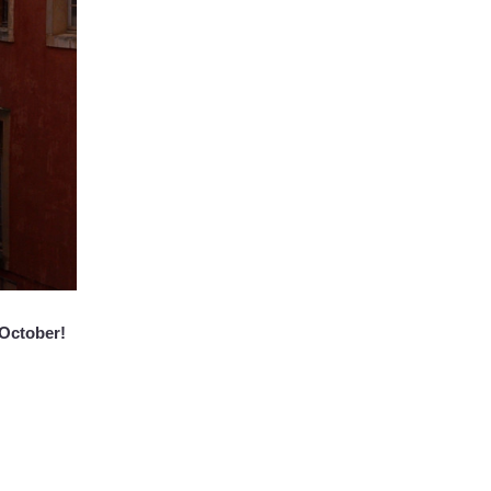
October!