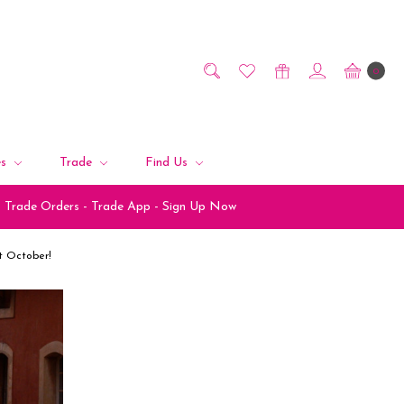
0
es
Trade
Find Us
Trade Orders - Trade App - Sign Up Now
st October!