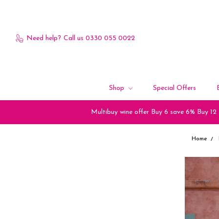
Need help?
Call us 0330 055 0022
Shop
Special Offers
Multibuy wine offer Buy 6 save 6% Buy 12
Home