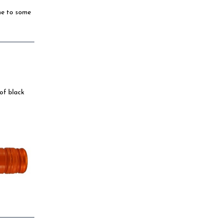
me to some
 of black