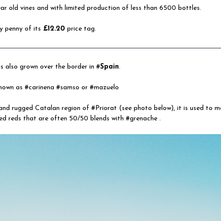
r old vines and with limited production of less than 6500 bottles.
y penny of its
£12.20
price tag.
s also grown over the border in #
Spain
.
 known as #carinena #samso or #mazuelo
 and rugged Catalan region of #Priorat (see photo below), it is used to 
ed reds that are often 50/50 blends with #grenache .