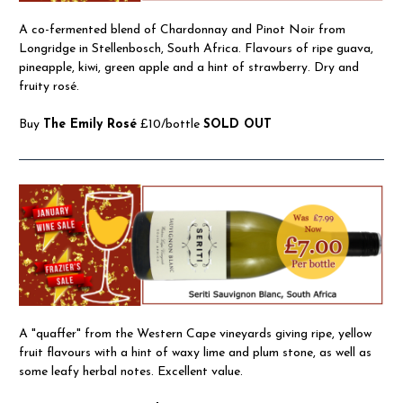
A co-fermented blend of Chardonnay and Pinot Noir from
Longridge in Stellenbosch, South Africa. Flavours of ripe guava,
pineapple, kiwi, green apple and a hint of strawberry. Dry and
fruity rosé.
Buy
The Emily Rosé
£10/bottle
SOLD OUT
A "quaffer" from the Western Cape vineyards giving ripe, yellow
fruit flavours with a hint of waxy lime and plum stone, as well as
some leafy herbal notes. Excellent value.