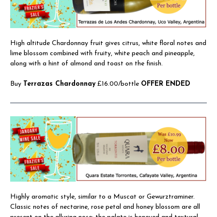
High altitude Chardonnay fruit gives citrus, white floral notes and
lime blossom combined with fruity, white peach and pineapple,
along with a hint of almond and toast on the finish.
Buy
Terrazas Chardonnay
£16.00/bottle
OFFER ENDED
Highly aromatic style, similar to a Muscat or Gewurztraminer.
Classic notes of nectarine, rose petal and honey blossom are all