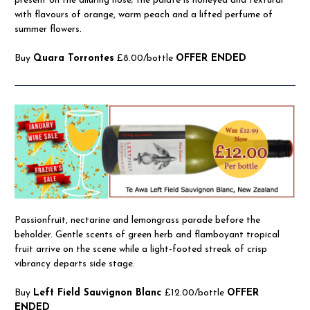
present on the alluring nose; the palate is honeyed and textural
with flavours of orange, warm peach and a lifted perfume of
summer flowers.
Buy
Quara Torrontes
£8.00/bottle
OFFER ENDED
Passionfruit, nectarine and lemongrass parade before the
beholder. Gentle scents of green herb and flamboyant tropical
fruit arrive on the scene while a light-footed streak of crisp
vibrancy departs side stage.
Buy
Left Field Sauvignon Blanc
£12.00/bottle
OFFER
ENDED