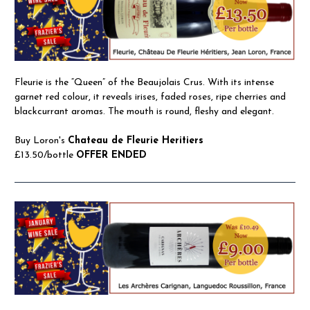
Fleurie is the “Queen” of the Beaujolais Crus. With its intense
garnet red colour, it reveals irises, faded roses, ripe cherries and
blackcurrant aromas. The mouth is round, fleshy and elegant.
Buy Loron's
Chateau de Fleurie Heritiers
£13.50/bottle
OFFER ENDED