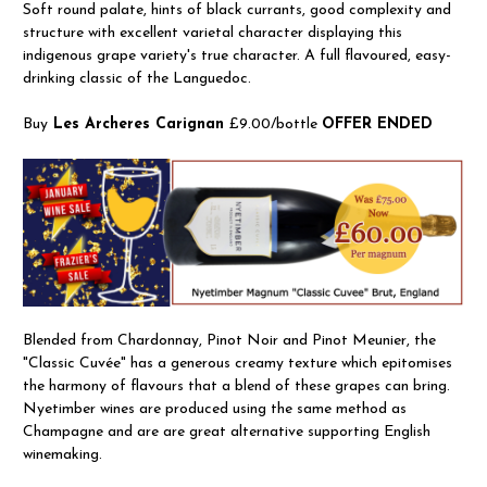
Soft round palate, hints of black currants, good complexity and
structure with excellent varietal character displaying this
indigenous grape variety's true character. A full flavoured, easy-
drinking classic of the Languedoc.
Buy
Les Archeres Carignan
£9.00/bottle
OFFER ENDED
Blended from Chardonnay, Pinot Noir and Pinot Meunier, the
"Classic Cuvée" has a generous creamy texture which epitomises
the harmony of flavours that a blend of these grapes can bring.
Nyetimber wines are produced using the same method as
Champagne and are are great alternative supporting English
winemaking.