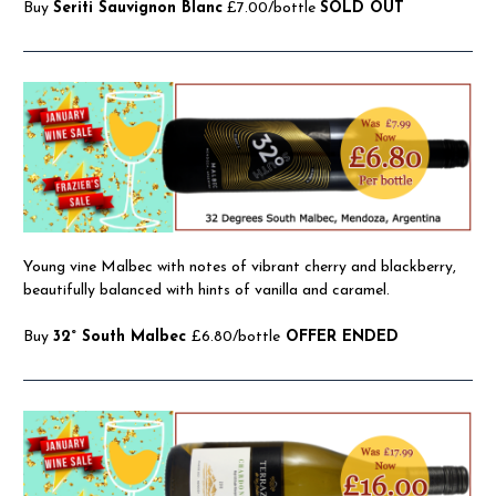
Buy
Seriti Sauvignon Blanc
£7.00/bottle
SOLD OUT
Young vine Malbec with notes of vibrant cherry and blackberry,
beautifully balanced with hints of vanilla and caramel.
Buy
32° South Malbec
£6.80/bottle
OFFER ENDED