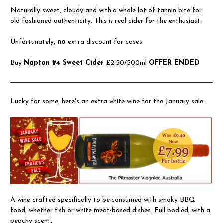
Naturally sweet, cloudy and with a whole lot of tannin bite for
old fashioned authenticity. This is real cider for the enthusiast.
Unfortunately,
no
extra discount for cases.
Buy
Napton #4 Sweet Cider
£2.50/500ml
OFFER ENDED
Lucky for some, here's an extra white wine for the January sale.
A wine crafted specifically to be consumed with smoky BBQ
food, whether fish or white meat-based dishes. Full bodied, with a
peachy scent.