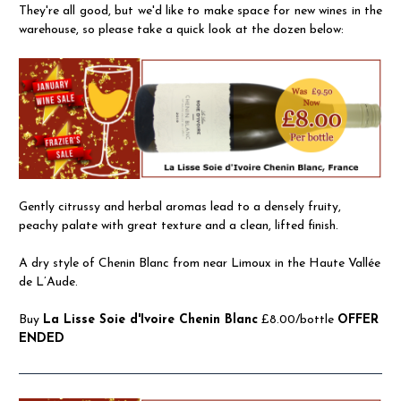
They're all good, but we'd like to make space for new wines in the
warehouse, so please take a quick look at the dozen below:
Gently citrussy and herbal aromas lead to a densely fruity,
peachy palate with great texture and a clean, lifted finish.
A dry style of Chenin Blanc from near Limoux in the Haute Vallée
de L’Aude.
Buy
La Lisse Soie d'Ivoire Chenin Blanc
£8.00/bottle
OFFER
ENDED