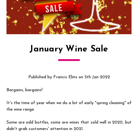
January Wine Sale
Published by Francis Elms on 5th Jan 2022
Bargains, bargains!
It's the time of year when we do a bit of early "spring cleaning" of
the wine range.
Some are odd bottles, some are wines that sold well in 2020, but
didn't grab customers' attention in 2021.