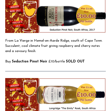
From La Vierge in Hemel-en-Aarde Ridge, south of Cape Town.
Succulent, cool climate fruit giving raspberry and cherry notes
and a savoury finish.
Buy
Seduction Pinot Noir
£10/bottle
SOLD OUT