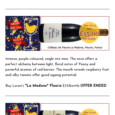
Intense, purple coloured, single site wine. The nose offers a
perfect alchemy between light, floral notes of Peony and
powerful aromas of red berries. The mouth reveals raspberry fruit
and silky tannins offer good ageing potential.
Buy Loron's
"La Madone" Fleurie
£15/bottle
OFFER ENDED