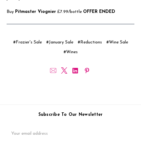
Buy
Pitmaster Viognier
£7.99/bottle
OFFER ENDED
#Frazier's Sale
#January Sale
#Reductions
#Wine Sale
#Wines
Subscribe To Our Newsletter
Email
Address