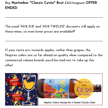
Buy
Nyetimber "Classic Cuvée" Brut
£60/magnum
OFFER
ENDED
The usual 'MIX SIX' and 'MIX TWELVE' discounts still apply on
these wines, so even lower prices are available!!!
If your taste errs towards apples, rather than grapes, the
Napton ciders are so far ahead on quality when compared to the
commercial volume brands you'd be mad not to take up this
offer!