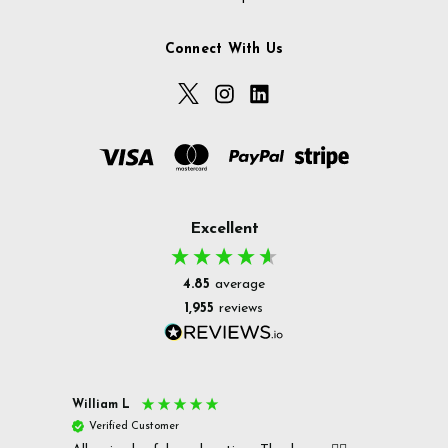
Connect With Us
Excellent
4.85
average
1,955
reviews
William L
Christ
Verified Customer
Ver