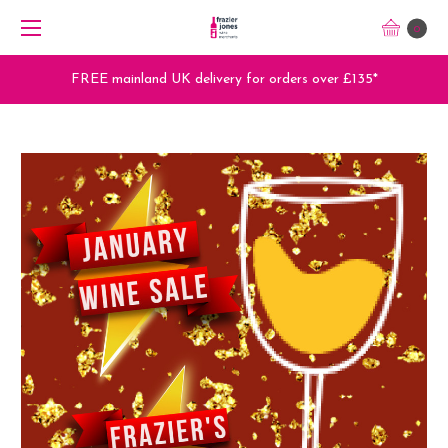
0
FREE mainland UK delivery for orders over £135*