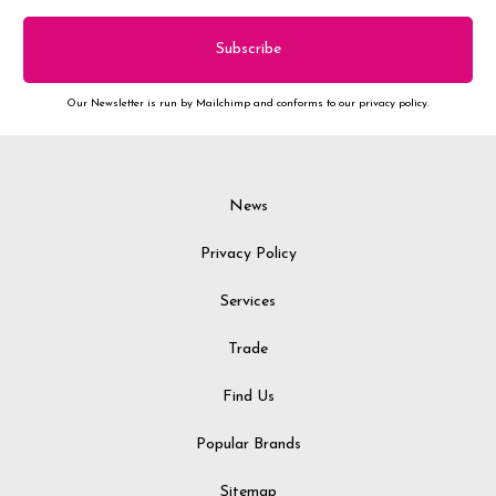
Our Newsletter is run by Mailchimp and conforms to our privacy policy.
News
Privacy Policy
Services
Trade
Find Us
Popular Brands
Sitemap