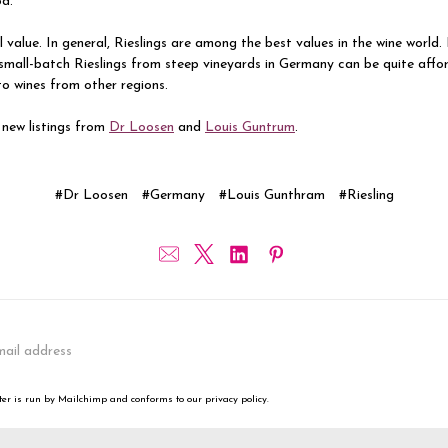
od.
 value. In general, Rieslings are among the best values in the wine world.
small-batch Rieslings from steep vineyards in Germany can be quite affo
o wines from other regions.
 new listings from
Dr Loosen
and
Louis Guntrum
.
#Dr Loosen
#Germany
#Louis Gunthram
#Riesling
er is run by Mailchimp and conforms to our privacy policy.