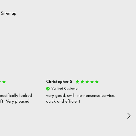
Sitemap
Christopher S
She
Verified Customer
V
pecifically looked
very good, swift no-nonsense service.
Goo
ift. Very pleased
quick and efficient
pric
inf