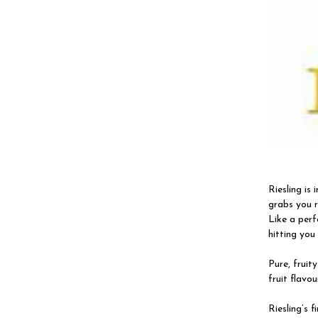
Riesling is
grabs you r
Like a perfe
hitting you 
Pure, fruit
fruit flavou
Riesling’s f