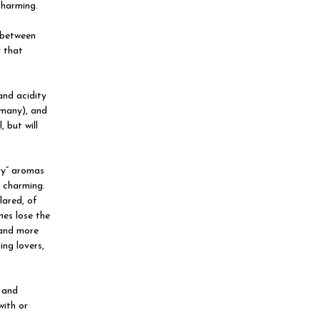
charming.
e between
y that
and acidity
rmany), and
 but will
ry” aromas
y charming.
lared, of
nes lose the
 and more
ing lovers,
s and
with or