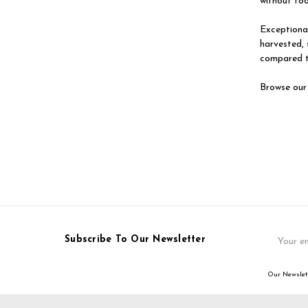
without fo
Exceptional
harvested, 
compared t
Browse our
Email
Subscribe To Our Newsletter
Address
Our Newslett