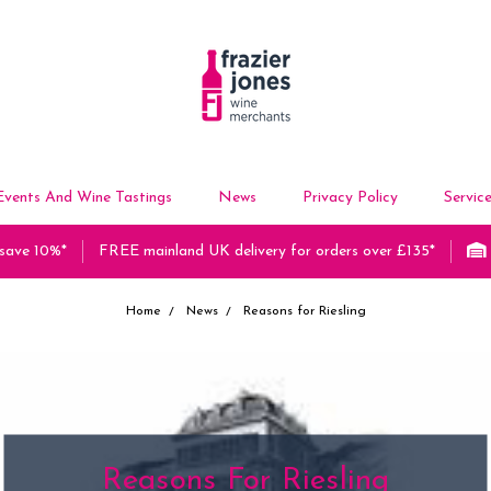
Events And Wine Tastings
News
Privacy Policy
Servic
 save 10%*
FREE mainland UK delivery for orders over £135*
Home
News
Reasons for Riesling
Reasons For Riesling