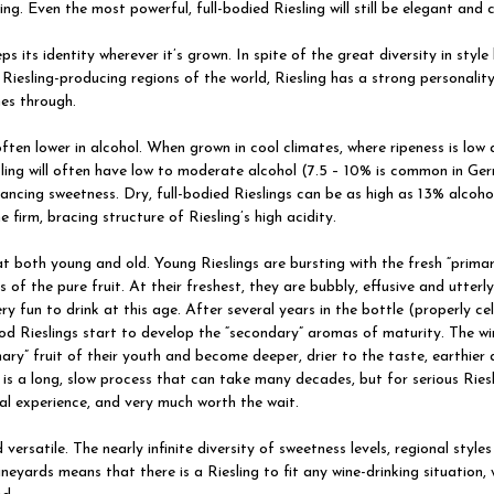
ing. Even the most powerful, full-bodied Riesling will still be elegant and 
eps its identity wherever it’s grown. In spite of the great diversity in styl
 Riesling-producing regions of the world, Riesling has a strong personalit
es through.
 often lower in alcohol. When grown in cool climates, where ripeness is low 
esling will often have low to moderate alcohol (7.5 – 10% is common in Ge
lancing sweetness. Dry, full-bodied Rieslings can be as high as 13% alcohol,
he firm, bracing structure of Riesling’s high acidity.
t both young and old. Young Rieslings are bursting with the fresh “prima
s of the pure fruit. At their freshest, they are bubbly, effusive and utterl
ry fun to drink at this age. After several years in the bottle (properly cel
od Rieslings start to develop the “secondary” aromas of maturity. The wi
mary” fruit of their youth and become deeper, drier to the taste, earthier
 is a long, slow process that can take many decades, but for serious Riesl
cial experience, and very much worth the wait.
 versatile. The nearly infinite diversity of sweetness levels, regional style
vineyards means that there is a Riesling to fit any wine-drinking situation, 