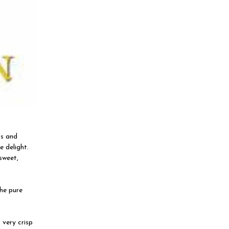
ss and
e delight.
 sweet,
the pure
 very crisp