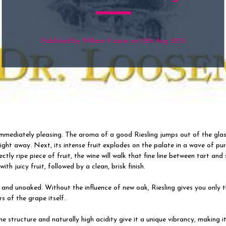
Published by William Frazier on 12th Aug 2015
 immediately pleasing. The aroma of a good Riesling jumps out of the gla
ight away. Next, its intense fruit explodes on the palate in a wave of pur
ctly ripe piece of fruit, the wine will walk that fine line between tart and
with juicy fruit, followed by a clean, brisk finish.
y and unoaked. Without the influence of new oak, Riesling gives you only 
rs of the grape itself.
ine structure and naturally high acidity give it a unique vibrancy, making it