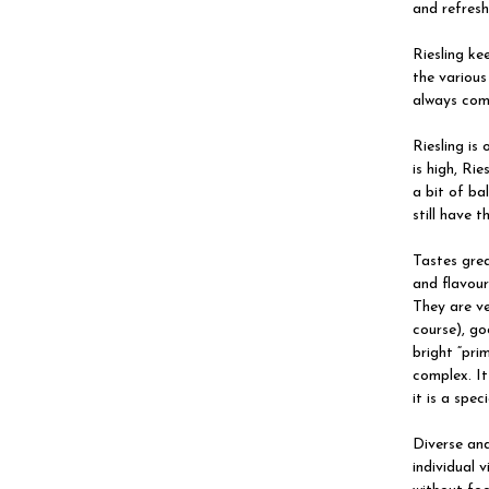
and refresh
Riesling ke
the various
always com
Riesling is
is high, Ri
a bit of ba
still have t
Tastes grea
and flavour
They are ve
course), go
bright “pri
complex. It
it is a spe
Diverse and
individual 