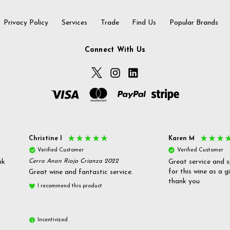
Privacy Policy
Services
Trade
Find Us
Popular Brands
Connect With Us
Christine l
Karen M
Verified Customer
Verified Customer
nk
Cerro Anon Rioja Crianza 2022
Great service and s
for this wine as a g
Great wine and fantastic service.
thank you
I recommend this product
Incentivized