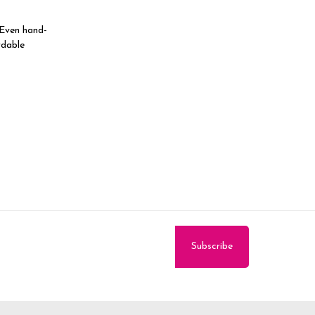
 Even hand-
rdable