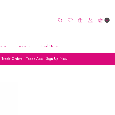
0
es
Trade
Find Us
Trade Orders - Trade App - Sign Up Now