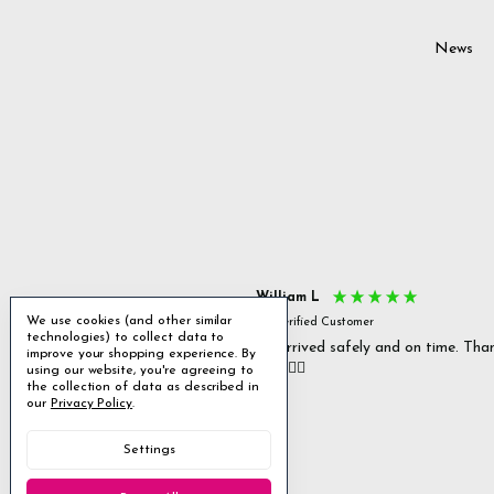
News
s P
William L
We use cookies (and other similar
fied Customer
Verified Customer
technologies) to collect data to
 delivery & well packaged.
All arrived safely and on time. Tha
improve your shopping experience.
By
you. 👍🏻
using our website, you're agreeing to
Excellent
the collection of data as described in
our
Privacy Policy
.
4.85
average
Settings
1,955
reviews