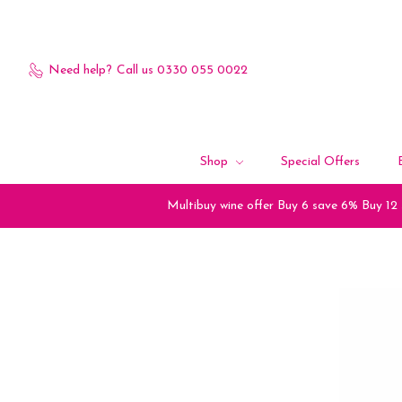
Need help?
Call us 0330 055 0022
Shop
Special Offers
Multibuy wine offer Buy 6 save 6% Buy 12