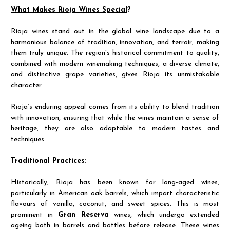
What Makes Rioja Wines Special
?
Rioja wines stand out in the global wine landscape due to a
harmonious balance of tradition, innovation, and terroir, making
them truly unique. The region's historical commitment to quality,
combined with modern winemaking techniques, a diverse climate,
and distinctive grape varieties, gives Rioja its unmistakable
character.
Rioja’s enduring appeal comes from its ability to blend tradition
with innovation, ensuring that while the wines maintain a sense of
heritage, they are also adaptable to modern tastes and
techniques.
Traditional Practices:
Historically, Rioja has been known for long-aged wines,
particularly in American oak barrels, which impart characteristic
flavours of vanilla, coconut, and sweet spices. This is most
prominent in
Gran Reserva
wines, which undergo extended
ageing both in barrels and bottles before release. These wines