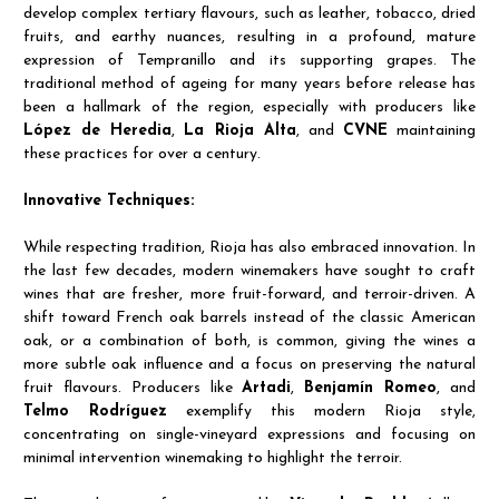
develop complex tertiary flavours, such as leather, tobacco, dried
fruits, and earthy nuances, resulting in a profound, mature
expression of Tempranillo and its supporting grapes. The
traditional method of ageing for many years before release has
been a hallmark of the region, especially with producers like
López de Heredia
,
La Rioja Alta
, and
CVNE
maintaining
these practices for over a century.
Innovative Techniques:
While respecting tradition, Rioja has also embraced innovation. In
the last few decades, modern winemakers have sought to craft
wines that are fresher, more fruit-forward, and terroir-driven. A
shift toward French oak barrels instead of the classic American
oak, or a combination of both, is common, giving the wines a
more subtle oak influence and a focus on preserving the natural
fruit flavours. Producers like
Artadi
,
Benjamín Romeo
, and
Telmo Rodríguez
exemplify this modern Rioja style,
concentrating on single-vineyard expressions and focusing on
minimal intervention winemaking to highlight the terroir.