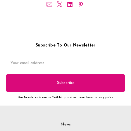
Subscribe To Our Newsletter
Email
Address
Our Newsletter is run by Mailchimp and conforms to our privacy policy.
News