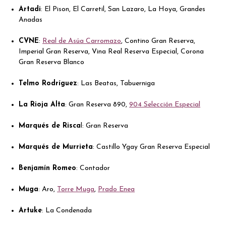
Artadi
: El Pison, El Carretil, San Lazaro, La Hoya, Grandes
Anadas
CVNE
:
Real de Asúa Carromazo
, Contino Gran Reserva,
Imperial Gran Reserva, Vina Real Reserva Especial, Corona
Gran Reserva Blanco
Telmo Rodríguez
: Las Beatas, Tabuerniga
La Rioja Alta
: Gran Reserva 890,
904 Selección Especial
Marqués de Risca
l: Gran Reserva
Marqués de Murrieta
: Castillo Ygay Gran Reserva Especial
Benjamín Romeo
: Contador
Muga
: Aro,
Torre Muga
,
Prado Enea
Artuke
: La Condenada