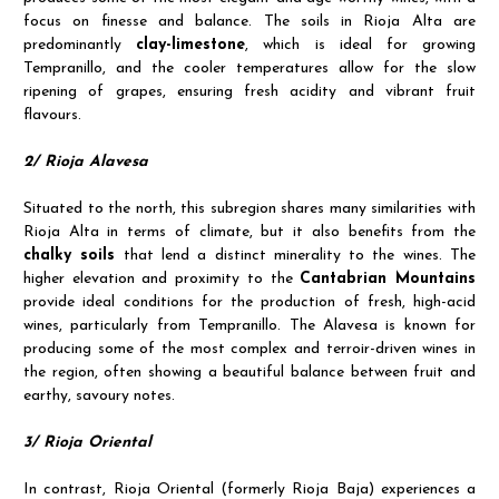
focus on finesse and balance. The soils in Rioja Alta are
predominantly
clay-limestone
, which is ideal for growing
Tempranillo, and the cooler temperatures allow for the slow
ripening of grapes, ensuring fresh acidity and vibrant fruit
flavours.
2/ Rioja Alavesa
Situated to the north, this subregion shares many similarities with
Rioja Alta in terms of climate, but it also benefits from the
chalky soils
that lend a distinct minerality to the wines. The
higher elevation and proximity to the
Cantabrian Mountains
provide ideal conditions for the production of fresh, high-acid
wines, particularly from Tempranillo. The Alavesa is known for
producing some of the most complex and terroir-driven wines in
the region, often showing a beautiful balance between fruit and
earthy, savoury notes.
3/ Rioja Oriental
In contrast, Rioja Oriental (formerly Rioja Baja) experiences a