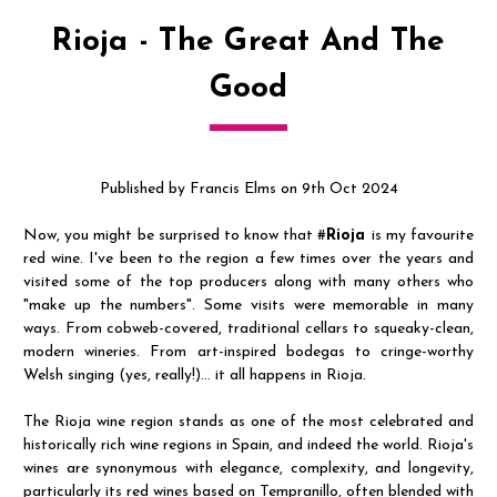
Rioja - The Great And The
Good
Published by Francis Elms on 9th Oct 2024
Now, you might be surprised to know that #
Rioja
is my favourite
red wine. I've been to the region a few times over the years and
visited some of the top producers along with many others who
"make up the numbers". Some visits were memorable in many
ways. From cobweb-covered, traditional cellars to squeaky-clean,
modern wineries. From art-inspired bodegas to cringe-worthy
Welsh singing (yes, really!)... it all happens in Rioja.
The Rioja wine region stands as one of the most celebrated and
historically rich wine regions in Spain, and indeed the world. Rioja's
wines are synonymous with elegance, complexity, and longevity,
particularly its red wines based on Tempranillo, often blended with