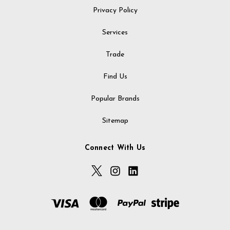
Privacy Policy
Services
Trade
Find Us
Popular Brands
Sitemap
Connect With Us