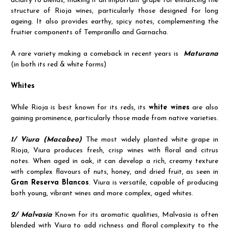
acidity to blends, making it an important grape for enhancing the
structure of Rioja wines, particularly those designed for long
ageing. It also provides earthy, spicy notes, complementing the
fruitier components of Tempranillo and Garnacha.
A rare variety making a comeback in recent years is
Maturana
(in both its red & white forms)
Whites
While Rioja is best known for its reds, its
white wines
are also
gaining prominence, particularly those made from native varieties.
1/ Viura (Macabeo)
The most widely planted white grape in
Rioja, Viura produces fresh, crisp wines with floral and citrus
notes. When aged in oak, it can develop a rich, creamy texture
with complex flavours of nuts, honey, and dried fruit, as seen in
Gran Reserva Blancos
. Viura is versatile, capable of producing
both young, vibrant wines and more complex, aged whites.
2/ Malvasía
Known for its aromatic qualities, Malvasía is often
blended with Viura to add richness and floral complexity to the