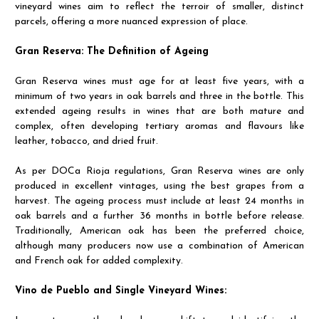
vineyard wines aim to reflect the terroir of smaller, distinct
parcels, offering a more nuanced expression of place.
Gran Reserva: The Definition of Ageing
Gran Reserva wines must age for at least five years, with a
minimum of two years in oak barrels and three in the bottle. This
extended ageing results in wines that are both mature and
complex, often developing tertiary aromas and flavours like
leather, tobacco, and dried fruit.
As per DOCa Rioja regulations, Gran Reserva wines are only
produced in excellent vintages, using the best grapes from a
harvest. The ageing process must include at least 24 months in
oak barrels and a further 36 months in bottle before release.
Traditionally, American oak has been the preferred choice,
although many producers now use a combination of American
and French oak for added complexity.
Vino de Pueblo and Single Vineyard Wines: