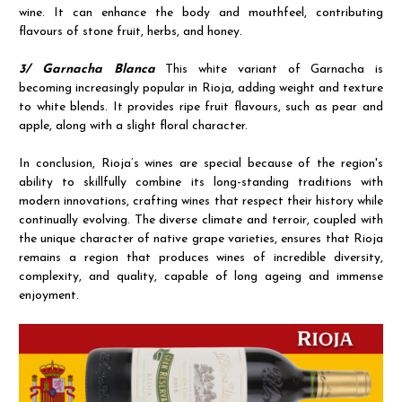
wine. It can enhance the body and mouthfeel, contributing
flavours of stone fruit, herbs, and honey.
3/ Garnacha Blanca
This white variant of Garnacha is
becoming increasingly popular in Rioja, adding weight and texture
to white blends. It provides ripe fruit flavours, such as pear and
apple, along with a slight floral character.
In conclusion, Rioja’s wines are special because of the region's
ability to skillfully combine its long-standing traditions with
modern innovations, crafting wines that respect their history while
continually evolving. The diverse climate and terroir, coupled with
the unique character of native grape varieties, ensures that Rioja
remains a region that produces wines of incredible diversity,
complexity, and quality, capable of long ageing and immense
enjoyment.