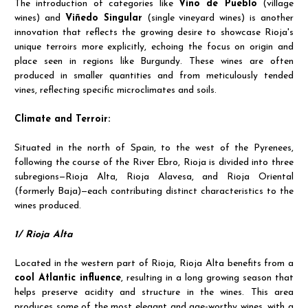
The introduction of categories like
Vino de Pueblo
(village
wines) and
Viñedo Singular
(single vineyard wines) is another
innovation that reflects the growing desire to showcase Rioja's
unique terroirs more explicitly, echoing the focus on origin and
place seen in regions like Burgundy. These wines are often
produced in smaller quantities and from meticulously tended
vines, reflecting specific microclimates and soils.
Climate and Terroir:
Situated in the north of Spain, to the west of the Pyrenees,
following the course of the River Ebro, Rioja is divided into three
subregions—Rioja Alta, Rioja Alavesa, and Rioja Oriental
(formerly Baja)—each contributing distinct characteristics to the
wines produced.
1/ Rioja Alta
Located in the western part of Rioja, Rioja Alta benefits from a
cool Atlantic influence
, resulting in a long growing season that
helps preserve acidity and structure in the wines. This area
produces some of the most elegant and age-worthy wines, with a