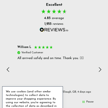
Excellent
4.85
average
1,955
reviews
William L
Christ
Verified Customer
Ver
All arrived safely and on time. Thank you. 👍🏻
Cerro
Great
I r
Inc
We use cookies (and other similar
ays ago
Slough, GB, 4 days ago
technologies) to collect data to
improve your shopping experience.
By
Pause
using our website, you're agreeing to
the collection of data as described in