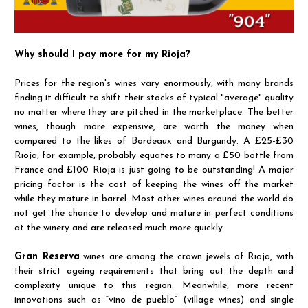
Why should I pay more for my Rioja
?
Prices for the region's wines vary enormously, with many brands
finding it difficult to shift their stocks of typical "average" quality
no matter where they are pitched in the marketplace. The better
wines, though more expensive, are worth the money when
compared to the likes of Bordeaux and Burgundy. A £25-£30
Rioja, for example, probably equates to many a £50 bottle from
France and £100 Rioja is just going to be outstanding! A major
pricing factor is the cost of keeping the wines off the market
while they mature in barrel. Most other wines around the world do
not get the chance to develop and mature in perfect conditions
at the winery and are released much more quickly.
Gran Reserva
wines are among the crown jewels of Rioja, with
their strict ageing requirements that bring out the depth and
complexity unique to this region. Meanwhile, more recent
innovations such as “vino de pueblo” (village wines) and single