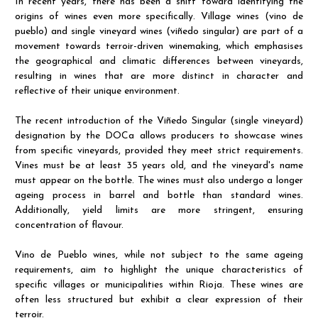
In recent years, there has been a shift toward identifying the
origins of wines even more specifically. Village wines (vino de
pueblo) and single vineyard wines (viñedo singular) are part of a
movement towards terroir-driven winemaking, which emphasises
the geographical and climatic differences between vineyards,
resulting in wines that are more distinct in character and
reflective of their unique environment.
The recent introduction of the Viñedo Singular (single vineyard)
designation by the DOCa allows producers to showcase wines
from specific vineyards, provided they meet strict requirements.
Vines must be at least 35 years old, and the vineyard's name
must appear on the bottle. The wines must also undergo a longer
ageing process in barrel and bottle than standard wines.
Additionally, yield limits are more stringent, ensuring
concentration of flavour.
Vino de Pueblo wines, while not subject to the same ageing
requirements, aim to highlight the unique characteristics of
specific villages or municipalities within Rioja. These wines are
often less structured but exhibit a clear expression of their
terroir.