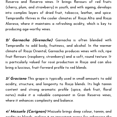
Reserva and Reserva wines. It brings flavours of red fruits
(cherry, plum, and strawberry) in youth, and with ageing, develops
into complex layers of dried fruit, tobacco, leather, and spice.
Tempranillo thrives in the cooler climates of Rioja Alta and Rioja
Alavesa, where it maintains a refreshing acidity, which is key to
producing age-worthy wines.
2/ Garnacha (Grenache)
Garnacha is often blended with
Tempranillo to add body, fruitiness, and alcohol. In the warmer
climate of Rioja Oriental, Garnacha produces wines with rich, ripe
fruit flavours (raspberry, strawberry) and a soft, round texture. It
is particularly valued for rosé production in Rioja and can also
bring a luscious, fruit-forward profile to red blends.
3/ Graciano
This grape is typically used in small amounts to add
acidity, structure, and longevity to Rioja blends. Its high tannin
content and strong aromatic profile (spice, dark fruit, floral
notes) make it a valuable component in Gran Reserva wines,
where it enhances complexity and balance.
4/ Mazuelo (Carignan)
Mazuelo brings deep colour, tannin, and