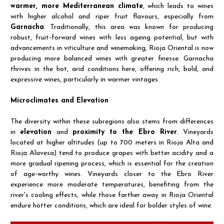
warmer, more Mediterranean climate
, which leads to wines
with higher alcohol and riper fruit flavours, especially from
Garnacha
. Traditionally, this area was known for producing
robust, fruit-forward wines with less ageing potential, but with
advancements in viticulture and winemaking, Rioja Oriental is now
producing more balanced wines with greater finesse. Garnacha
thrives in the hot, arid conditions here, offering rich, bold, and
expressive wines, particularly in warmer vintages.
Microclimates and Elevation
The diversity within these subregions also stems from differences
in
elevation
and
proximity to the Ebro River
. Vineyards
located at higher altitudes (up to 700 meters in Rioja Alta and
Rioja Alavesa) tend to produce grapes with better acidity and a
more gradual ripening process, which is essential for the creation
of age-worthy wines. Vineyards closer to the Ebro River
experience more moderate temperatures, benefiting from the
river's cooling effects, while those farther away in Rioja Oriental
endure hotter conditions, which are ideal for bolder styles of wine.