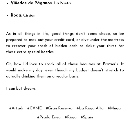
Viñedos de Páganos
: La Nieta
Roda
: Cirsion
As in all things in life, good things don't come cheap, so be
prepared to max out your credit card, or dive under the mattress
to recover your stash of hidden cash to slake your thirst for
these extra special bottles.
Oh, how I'd love to stock all of these beauties at Frazier's. It
would make my day, even though my budget doesn't stretch to
actually drinking them on a regular basis.
I can but dream.
#Artadi
#CVNE
#Gran Reserva
#La Rioja Alta
#Muga
#Prado Enea
#Rioja
#Spain