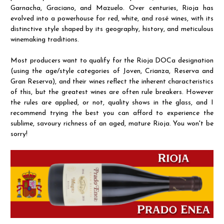
Garnacha, Graciano, and Mazuelo. Over centuries, Rioja has
evolved into a powerhouse for red, white, and rosé wines, with its
distinctive style shaped by its geography, history, and meticulous
winemaking traditions.
Most producers want to qualify for the Rioja DOCa designation
(using the age/style categories of Joven, Crianza, Reserva and
Gran Reserva), and their wines reflect the inherent characteristics
of this, but the greatest wines are often rule breakers. However
the rules are applied, or not, quality shows in the glass, and I
recommend trying the best you can afford to experience the
sublime, savoury richness of an aged, mature Rioja. You won't be
sorry!