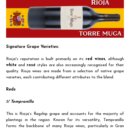
Signature Grape Varieties:
Rioja's reputation is built primarily on its
red wines
, although
white
and
rosé
styles are also increasingly recognised for their
quality. Rioja wines are made from a selection of native grape
varieties, each contributing different attributes to the blend.
Reds
1/ Tempranillo
This is Rioja’s flagship grape and accounts for the majority of
plantings in the region. Known for its versatility, Tempranillo
forms the backbone of many Rioja wines, particularly in Gran