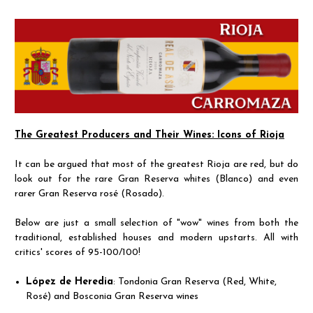
The Greatest Producers and Their Wines: Icons of Rioja
It can be argued that most of the greatest Rioja are red, but do
look out for the rare Gran Reserva whites (Blanco) and even
rarer Gran Reserva rosé (Rosado).
Below are just a small selection of "wow" wines from both the
traditional, established houses and modern upstarts. All with
critics' scores of 95-100/100!
López de Heredia
: Tondonia Gran Reserva (Red, White,
Rosé) and Bosconia Gran Reserva wines