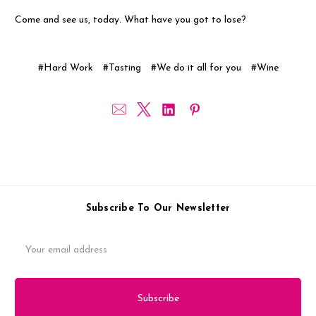
Come and see us, today. What have you got to lose?
#Hard Work
#Tasting
#We do it all for you
#Wine
Subscribe To Our Newsletter
Email
Address