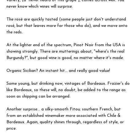
variety, (a "never heard of this grape"), comes across well. You
never know which wines will surprise.
The rosé are quickly tasted (some people just don't understand
rosé, but that leaves more for those who do), and we move onto
the reds.
At the lighter end of the spectrum, Pinot Noir from the USA is
showing strongly. There are mutterings about, "where's the real
Burgundy?", but good wine is good, no matter where it's made.
Organic Sicilian? An instant hit... and really good value!
Some young, but drinking now, vintages of Bordeaux. Frazier's do
like Bordeaux, so these will, no doubt, be added to the range as
soon as shipping can be arranged.
Another surprise... a silky-smooth Fitou; southern French, but
from an established winemaker more associated with Chile &
Bordeaux. Again, quality shines through, regardless of style, or
price.