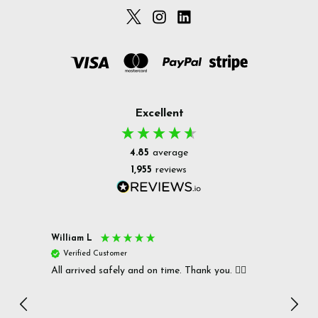
Excellent
4.85
average
1,955
reviews
William L
Christ
Verified Customer
Ver
All arrived safely and on time. Thank you. 👍🏻
Cerro
Great
I r