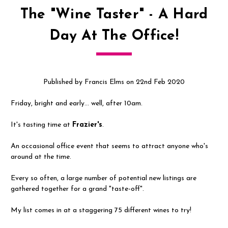
The "Wine Taster" - A Hard
Day At The Office!
Published by Francis Elms on 22nd Feb 2020
Friday, bright and early... well, after 10am.
It's tasting time at
Frazier's
.
An occasional office event that seems to attract anyone who's
around at the time.
Every so often, a large number of potential new listings are
gathered together for a grand "taste-off".
My list comes in at a staggering 75 different wines to try!