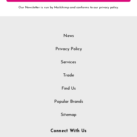
Our Newsletter is run by Mailchimp and conforms to our privacy policy.
News
Privacy Policy
Services
Trade
Find Us
Popular Brands
Sitemap
Connect With Us