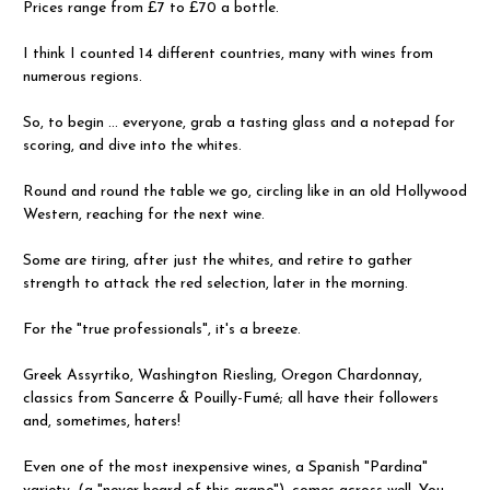
Prices range from £7 to £70 a bottle.
I think I counted 14 different countries, many with wines from
numerous regions.
So, to begin ... everyone, grab a tasting glass and a notepad for
scoring, and dive into the whites.
Round and round the table we go, circling like in an old Hollywood
Western, reaching for the next wine.
Some are tiring, after just the whites, and retire to gather
strength to attack the red selection, later in the morning.
For the "true professionals", it's a breeze.
Greek Assyrtiko, Washington Riesling, Oregon Chardonnay,
classics from Sancerre & Pouilly-Fumé; all have their followers
and, sometimes, haters!
Even one of the most inexpensive wines, a Spanish "Pardina"