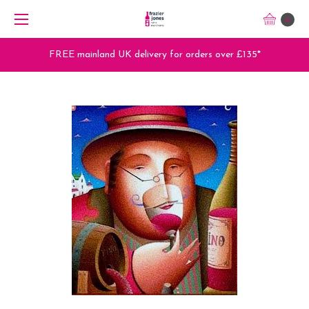
0
FREE mainland UK delivery for orders over £135*