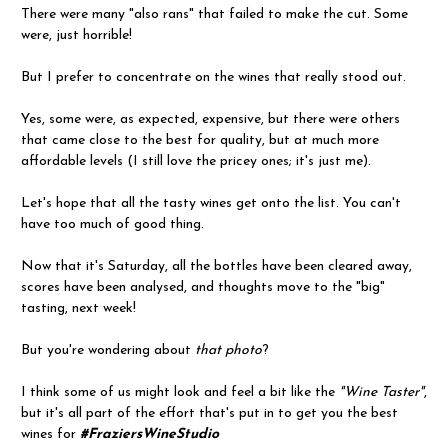
There were many "also rans" that failed to make the cut. Some
were, just horrible!
But I prefer to concentrate on the wines that really stood out.
Yes, some were, as expected, expensive, but there were others
that came close to the best for quality, but at much more
affordable levels (I still love the pricey ones; it's just me).
Let's hope that all the tasty wines get onto the list. You can't
have too much of good thing.
Now that it's Saturday, all the bottles have been cleared away,
scores have been analysed, and thoughts move to the "big"
tasting, next week!
But you're wondering about
that photo
?
I think some of us might look and feel a bit like the
"Wine Taster"
,
but it's all part of the effort that's put in to get you the best
wines for
#FraziersWineStudio