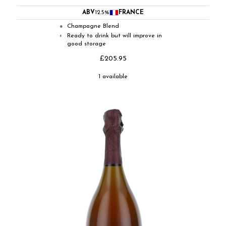
ABV
12.5%
FRANCE
Champagne Blend
●
Ready to drink but will improve in
◐
good storage
£205.95
1 available