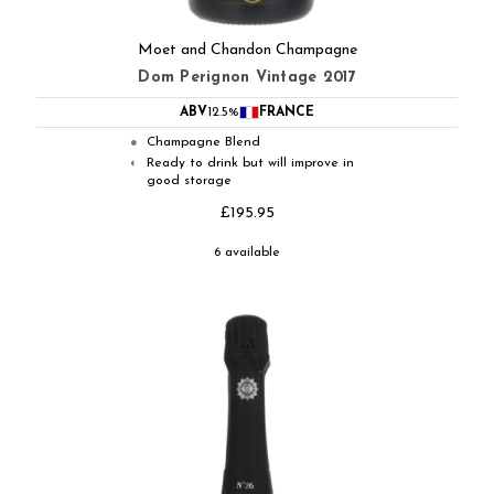
Moet and Chandon Champagne
Dom Perignon Vintage 2017
ABV
12.5%
FRANCE
Champagne Blend
●
Ready to drink but will improve in
◐
good storage
£195.95
6 available