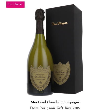
Last Bottle!
Moet and Chandon Champagne
Dom Perignon Gift Box 2015