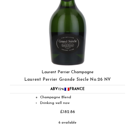
Laurent Perrier Champagne
Laurent Perrier Grande Siecle No.26 NV
ABV
12%
FRANCE
Champagne Blend
●
Drinking well now
◐
£182.86
6 available