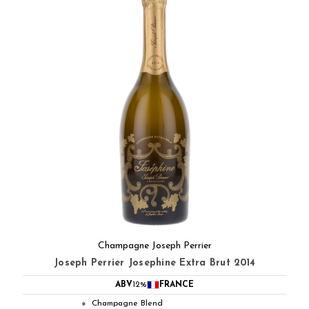
Champagne Joseph Perrier
Joseph Perrier Josephine Extra Brut 2014
ABV
12%
FRANCE
Champagne Blend
●