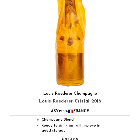
Louis Roederer Champagne
Louis Roederer Cristal 2016
ABV
12.5%
FRANCE
Champagne Blend
●
Ready to drink but will improve in
◐
good storage
£254.95