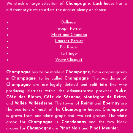
We stock a large selection of
Champagne
. Each house has a
different style which offers the drinker plenty of choice.
Bollinger
Joseph Perrier
Moet and Chandon
Laurent Perrier
Pol Roger
Taittinger
Veuve Clicquot
Champagne
has to be made in
Champagne
, from grapes grown
in
Champagne
, to be called
Champagne
. The boundaries of
Champagne
are are legally defined and split into five wine
producing districts within the administrative province:
Aube
,
Côte des Blancs
,
Côte de Sézanne
,
Montagne de Reims
,
and
Vallée Valléederne
. The towns of
Reims
and
Epernay
are
the locations of most of the
Champagne
houses.
Champagne
is grown from one white grape and two red grapes. The white
grape for
Champagne
is
Chardonnay
and the two black
grapes for
Champagne
are
Pinot Noir
and
Pinot Meunier.