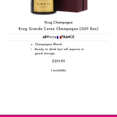
Krug Champagne
Krug Grande Cuvee Champagne (Gift Box)
ABV
12.5%
FRANCE
Champagne Blend
●
Ready to drink but will improve in
◐
good storage
£215.95
1 available