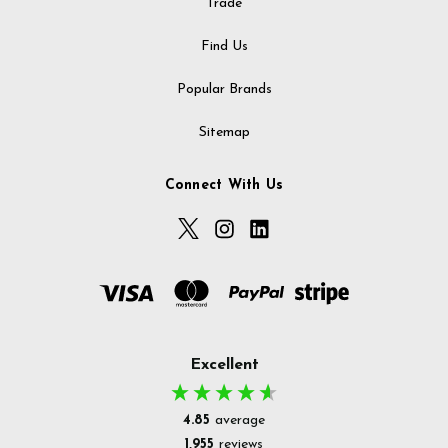
Trade
Find Us
Popular Brands
Sitemap
Connect With Us
Excellent
4.85
average
1,955
reviews