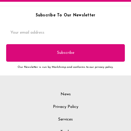
Subscribe To Our Newsletter
Email
Address
Our Newsletter is run by Mailchimp and conforms to our privacy policy.
News
Privacy Policy
Services