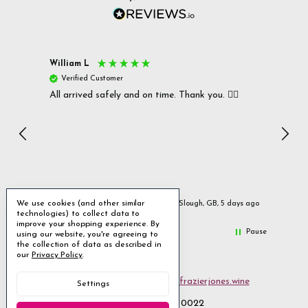
William L
Christi
Verified Customer
Verif
All arrived safely and on time. Thank you. 👍🏻
Cerro A
Great w
I rec
Incen
We use cookies (and other similar
ys ago
Slough, GB, 5 days ago
technologies) to collect data to
improve your shopping experience.
By
Pause
using our website, you're agreeing to
the collection of data as described in
our
Privacy Policy
.
Email us
customerservices@frazierjones.wine
Settings
Call us 0330 055 0022