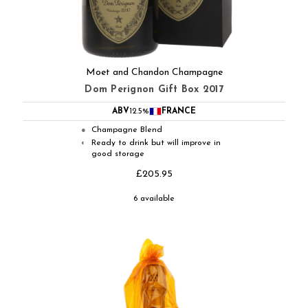
Moet and Chandon Champagne
Dom Perignon Gift Box 2017
ABV
12.5%
FRANCE
Champagne Blend
●
Ready to drink but will improve in
◐
good storage
£205.95
6 available