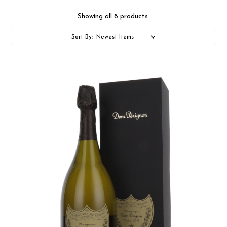
Showing all 8 products.
Sort By: