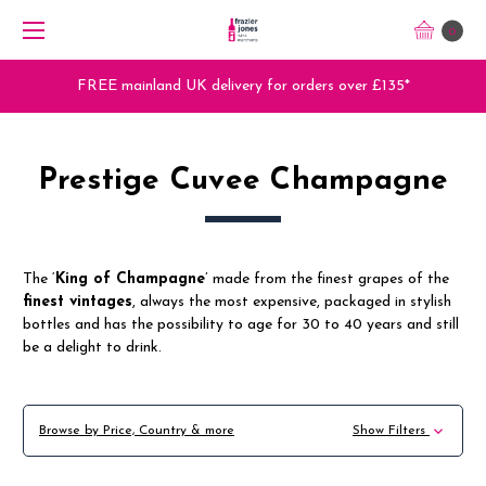
0
nland UK delivery for orders over £135*
Trade 
Prestige Cuvee Champagne
The ‘
King of Champagne
’ made from the finest grapes of the
finest vintages
, always the most expensive, packaged in stylish
bottles and has the possibility to age for 30 to 40 years and still
be a delight to drink.
Browse by Price, Country & more
Show Filters