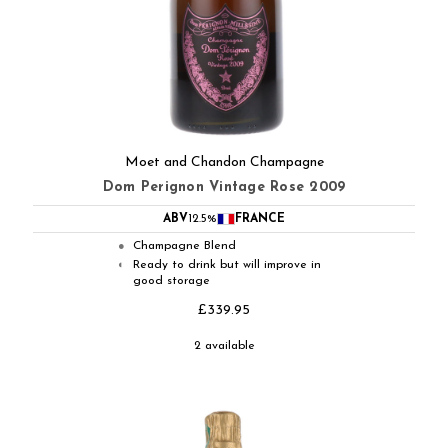
Moet and Chandon Champagne
Dom Perignon Vintage Rose 2009
ABV
12.5%
FRANCE
Champagne Blend
●
Ready to drink but will improve in
◐
good storage
£339.95
2 available