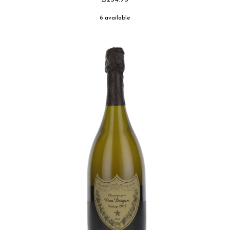
6 available