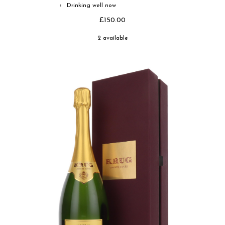
Drinking well now
◐
£150.00
2 available