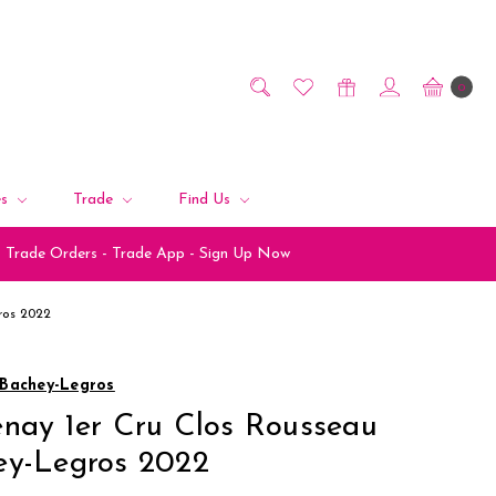
0
es
Trade
Find Us
Trade Orders - Trade App - Sign Up Now
ros 2022
Bachey-Legros
nay 1er Cru Clos Rousseau
ey-Legros 2022