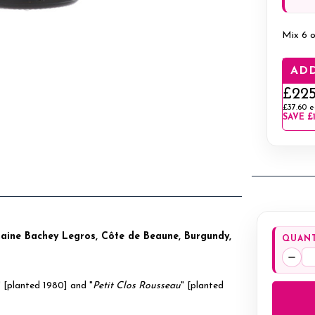
Mix 6 o
ADD
£225
£37.60
e
SAVE
£
maine Bachey Legros, Côte de Beaune, Burgundy,
QUANT
Decr
Quan
" [planted 1980] and "
Petit Clos Rousseau
" [planted