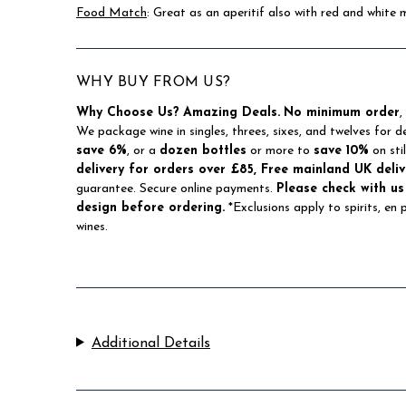
Food Match
: Great as an aperitif also with red and white 
WHY BUY FROM US?
Why Choose Us?
Amazing Deals.
No minimum order
,
We package wine in singles, threes, sixes, and twelves for d
save 6%
, or a
dozen bottles
or more to
save 10%
on sti
delivery for orders over £85, Free mainland UK deliv
guarantee. Secure online payments.
Please check with us
design before ordering.
*Exclusions apply to spirits, en
wines.
Additional Details