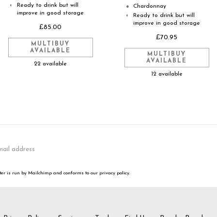
Ready to drink but will
◐
Chardonnay
●
improve in good storage
Ready to drink but will
◐
improve in good storage
£85.00
£70.95
MULTIBUY
AVAILABLE
MULTIBUY
AVAILABLE
22 available
12 available
er is run by Mailchimp and conforms to our privacy policy.