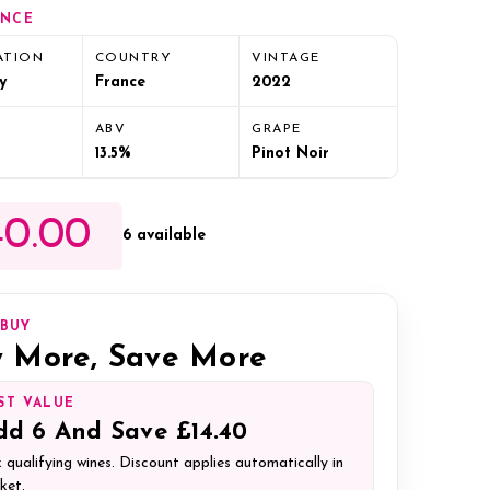
ANCE
ATION
COUNTRY
VINTAGE
y
France
2022
ABV
GRAPE
13.5%
Pinot Noir
0.00
6 available
IBUY
 More, Save More
ST VALUE
dd
6
And Save
£14.40
 qualifying wines. Discount applies automatically in
ket.