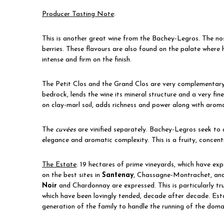
Producer Tasting Note
:
This is another great wine from the Bachey-Legros. The nose
berries. These flavours are also found on the palate where h
intense and firm on the finish.
The Petit Clos and the Grand Clos are very complementary. 
bedrock, lends the wine its mineral structure and a very fin
on clay-marl soil, adds richness and power along with aromas
The
cuvées
are vinified separately. Bachey-Legros seek to
elegance and aromatic complexity. This is a fruity, concent
The Estate
:
19 hectares of prime vineyards, which have ex
on the best sites in
Santenay
, Chassagne-Montrachet, and 
Noir
and Chardonnay are expressed. This is particularly tr
which have been lovingly tended, decade after decade. Estab
generation of the family to handle the running of the dom