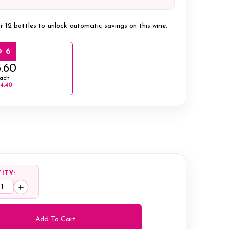
r 12 bottles to unlock automatic savings on this wine.
 6
.60
ach
14.40
ITY:
ease
Increase
tity:
Quantity: