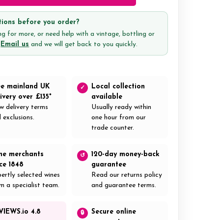
ions before you order?
g for more, or need help with a vintage, bottling or
?
Email us
and we will get back to you quickly.
ee mainland UK
Local collection
✓
ivery over £135*
available
w delivery terms
Usually ready within
 exclusions.
one hour from our
trade counter.
ne merchants
120-day money-back
↺
nce 1848
guarantee
ertly selected wines
Read our returns policy
m a specialist team.
and guarantee terms.
VIEWS.io 4.8
Secure online
🔒