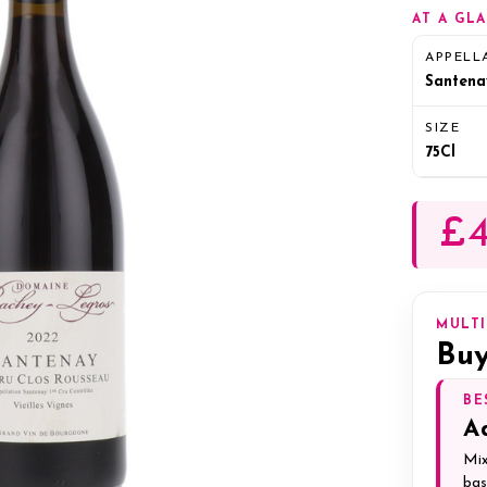
AT A GL
APPELL
Santena
SIZE
75Cl
£4
MULT
Buy
BE
A
Mix
bas