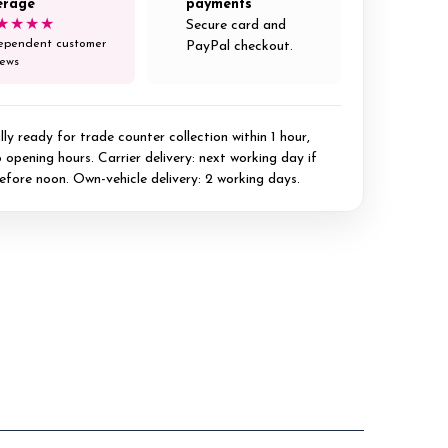
erage
payments
★★★★
Secure card and
ependent customer
PayPal checkout.
iews
ly ready for trade counter collection within 1 hour,
 opening hours. Carrier delivery: next working day if
efore noon. Own-vehicle delivery: 2 working days.