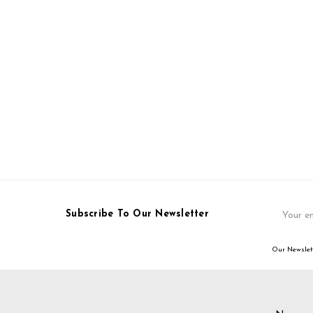
Email
Subscribe To Our Newsletter
Address
Our Newslett