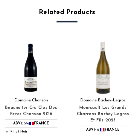
Related Products
Domaine Chanson
Domaine Bachey-Legros
Beaune 1er Cru Clos Des
Meursault Les Grands
Feves Chanson 2016
Charrons Bachey Legros
Et Fils 2023
ABV
13.5%
FRANCE
ABV
14%
FRANCE
Pinot Noir
●