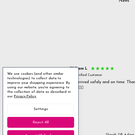
News
s P
William L
We use cookies (and other similar
fied Customer
Verified Customer
technologies) to collect data to
 delivery & well packaged.
All arrived safely and on time. Tha
improve your shopping experience.
By
using our website, you're agreeing to
you. 👍🏻
Excellent
the collection of data as described in
our
Privacy Policy
.
4.85
average
Settings
1,955
reviews
Reject All
Stanmore, GB, 2 days ago
Slough, GB, 4 days