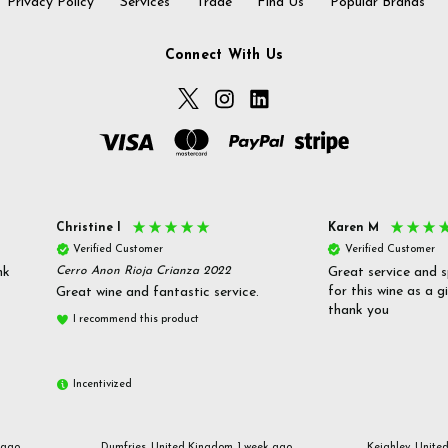
Privacy Policy
Services
Trade
Find Us
Popular Brands
Connect With Us
Christine l
Karen M
Verified Customer
Verified Customer
nk
Cerro Anon Rioja Crianza 2022
Great service and s
for this wine as a g
Great wine and fantastic service.
thank you
I recommend this product
Incentivized
 ago
Dumfries, United Kingdom, 1 week ago
Keighley, Unite