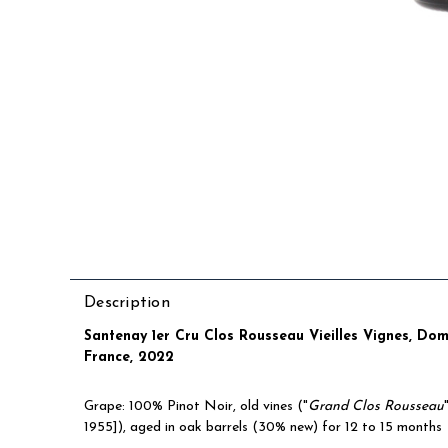
Description
Santenay 1er Cru Clos Rousseau Vieilles Vignes, Do
France, 2022
Grape: 100% Pinot Noir, old vines (
"
Grand Clos Rousseau
1955])
, aged in oak barrels (30% new) for 12 to 15 months