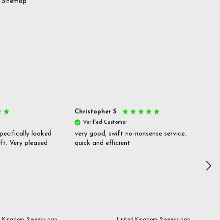
Sitemap
Christopher S
She
Verified Customer
V
pecifically looked
very good, swift no-nonsense service.
Goo
ift. Very pleased
quick and efficient
pric
inf
d Kingdom, 2 weeks ago
United Kingdom, 2 weeks ago