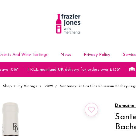
Events And Wine Tastings
News
Privacy Policy
Servic
 save 10%*
FREE mainland UK delivery for orders over £135*
Shop
By Vintage
2022
Santenay 1er Cru Clos Rousseau Bachey-Leg
Domaine 
Sante
Bach