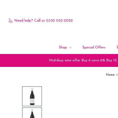
Need help?
Call us 0330 055 0022
Shop
Special Offers
Multibuy wine offer Buy 6 save 6% Buy 12
Home