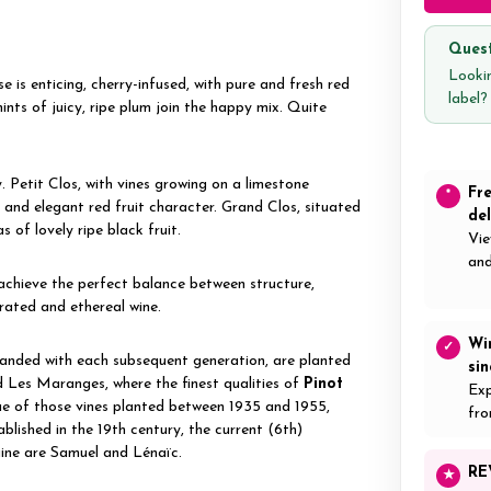
Quest
Lookin
 is enticing, cherry-infused, with pure and fresh red
label
ints of juicy, ripe plum join the happy mix. Quite
Petit Clos, with vines growing on a limestone
Fr
*
e and elegant red fruit character. Grand Clos, situated
del
 of lovely ripe black fruit.
Vie
and
 achieve the perfect balance between structure,
rated and ethereal wine.
Wi
✓
panded with each subsequent generation, are planted
si
Les Maranges, where the finest qualities of
Pinot
Exp
ue of those vines planted between 1935 and 1955,
fro
lished in the 19th century, the current (6th)
aine are Samuel and Lénaïc.
RE
★