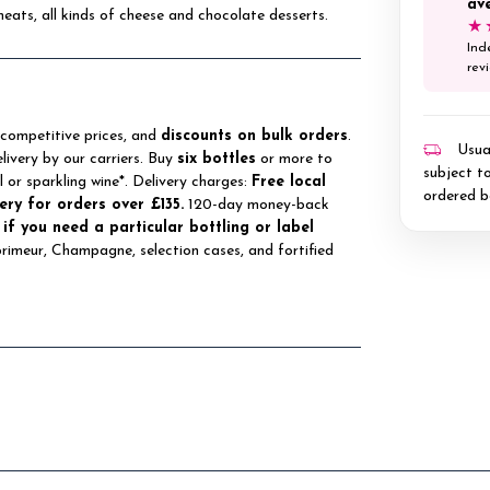
av
meats, all kinds of cheese and chocolate desserts.
★
Ind
rev
 competitive prices, and
discounts on bulk orders
.
Usual
elivery by our carriers. Buy
six bottles
or more to
subject to
ll or sparkling wine*. Delivery charges:
Free local
ordered b
ery for orders over £135.
120-day money-back
 if you need a particular bottling or label
 primeur, Champagne, selection cases, and fortified