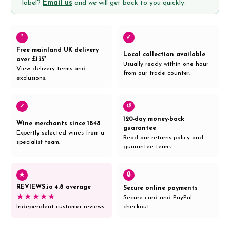
label?
Email us
and we will get back to you quickly.
*
✓
Free mainland UK delivery
Local collection available
over £135*
Usually ready within one hour
View delivery terms and
from our trade counter.
exclusions.
✓
↺
120-day money-back
Wine merchants since 1848
guarantee
Expertly selected wines from a
Read our returns policy and
specialist team.
guarantee terms.
★
🔒
REVIEWS.io 4.8 average
Secure online payments
★★★★★
Secure card and PayPal
Independent customer reviews
checkout.