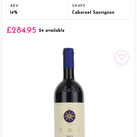
ABV
GRAPE
14%
Cabernet Sauvignon
£284.95
24 available