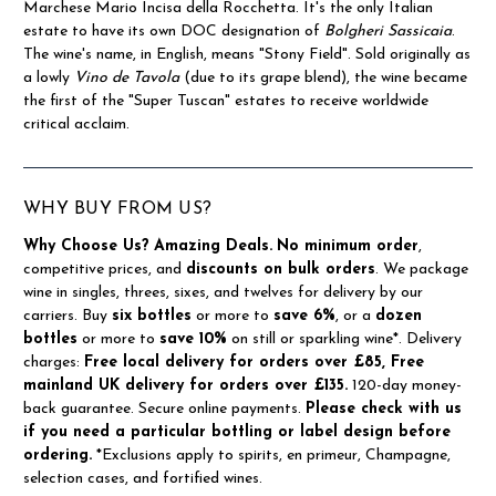
Marchese Mario Incisa della Rocchetta. It's the only Italian
estate to have its own DOC designation of
Bolgheri Sassicaia
.
The wine's name, in English, means "Stony Field". Sold originally as
a lowly
Vino de Tavola
(due to its grape blend), the wine became
the first of the "Super Tuscan" estates to receive worldwide
critical acclaim.
WHY BUY FROM US?
Why Choose Us?
Amazing Deals.
No minimum order
,
competitive prices, and
discounts on bulk orders
. We package
wine in singles, threes, sixes, and twelves for delivery by our
carriers. Buy
six bottles
or more to
save 6%
, or a
dozen
bottles
or more to
save 10%
on still or sparkling wine*. Delivery
charges:
Free local delivery for orders over £85, Free
mainland UK delivery for orders over £135.
120-day money-
back guarantee. Secure online payments.
Please check with us
if you need a particular bottling or label design before
ordering.
*Exclusions apply to spirits, en primeur, Champagne,
selection cases, and fortified wines.