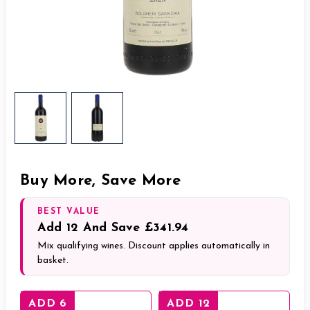
Buy More, Save More
BEST VALUE
Add
12
And Save
£341.94
Mix qualifying wines. Discount applies automatically in
basket.
ADD 6
ADD 12