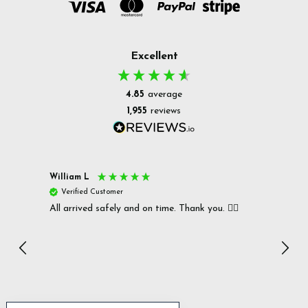
Excellent
4.85
average
1,955
reviews
William L
Christ
Verified Customer
Ver
All arrived safely and on time. Thank you. 👍🏻
Cerro
Great
I r
Inc