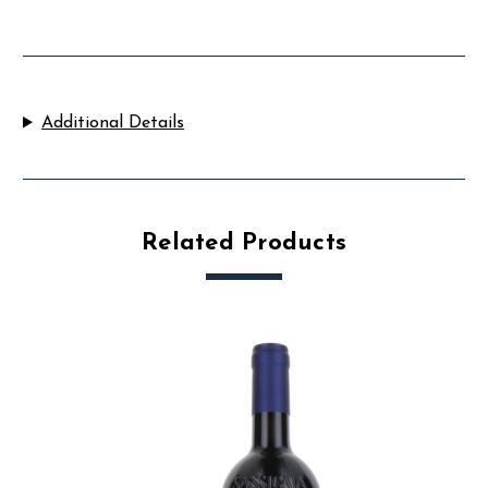
Additional Details
Related Products