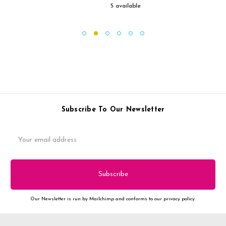
5 available
Subscribe To Our Newsletter
Email
Address
Our Newsletter is run by Mailchimp and conforms to our privacy policy.