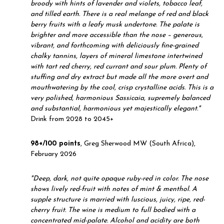
broody with hints of lavender and violets, tobacco leaf,
and tilled earth. There is a real melange of red and black
berry fruits with a leafy musk undertone. The palate is
brighter and more accessible than the nose – generous,
vibrant, and forthcoming with deliciously fine-grained
chalky tannins, layers of mineral limestone intertwined
with tart red cherry, red currant and sour plum. Plenty of
stuffing and dry extract but made all the more overt and
mouthwatering by the cool, crisp crystalline acids. This is a
very polished, harmonious Sassicaia, supremely balanced
and substantial, harmonious yet majestically elegant."
Drink from 2028 to 2045+
98+/100 points
, Greg Sherwood MW (South Africa),
February 2026
"
Deep, dark, not quite opaque ruby-red in color. The nose
shows lively red-fruit with notes of mint & menthol. A
supple structure is married with luscious, juicy, ripe, red-
cherry fruit. The wine is medium to full bodied with a
concentrated mid-palate. Alcohol and acidity are both