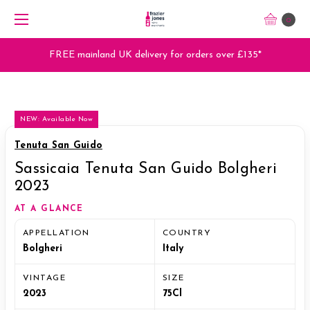
0
FREE mainland UK delivery for orders over £135*
NEW: Available Now
Tenuta San Guido
Sassicaia Tenuta San Guido Bolgheri
2023
AT A GLANCE
APPELLATION
COUNTRY
Bolgheri
Italy
VINTAGE
SIZE
2023
75Cl