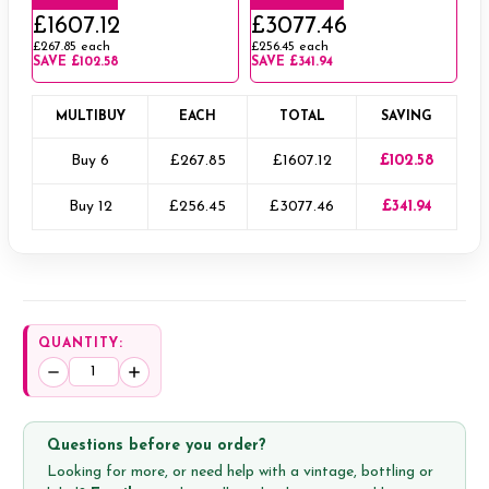
£1607.12
£3077.46
£267.85
each
£256.45
each
SAVE
£102.58
SAVE
£341.94
MULTIBUY
EACH
TOTAL
SAVING
Buy 6
£267.85
£1607.12
£102.58
Buy 12
£256.45
£3077.46
£341.94
QUANTITY:
Decrease
Increase
Quantity:
Quantity:
Questions before you order?
Looking for more, or need help with a vintage, bottling or