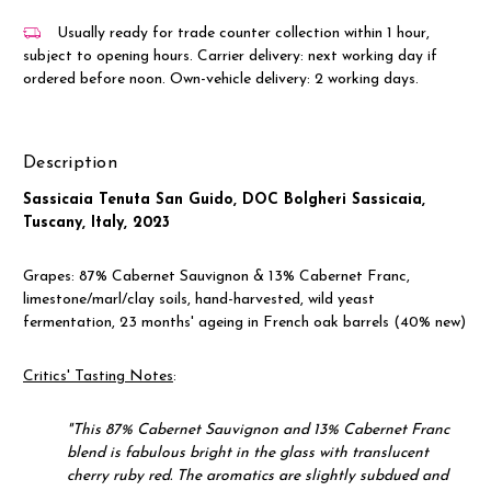
Usually ready for trade counter collection within 1 hour,
subject to opening hours. Carrier delivery: next working day if
ordered before noon. Own-vehicle delivery: 2 working days.
Description
Sassicaia Tenuta San Guido, DOC Bolgheri Sassicaia,
Tuscany, Italy, 2023
Grapes:
87% Cabernet Sauvignon & 13% Cabernet Franc,
limestone/marl/clay soils, hand-harvested, wild yeast
fermentation, 23 months' ageing in French oak barrels (40% new)
Critics' Tasting Notes
:
"
This 87% Cabernet Sauvignon and 13% Cabernet Franc
blend is fabulous bright in the glass with translucent
cherry ruby red. The aromatics are slightly subdued and