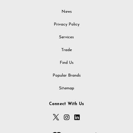
News
Privacy Policy
Services
Trade
Find Us
Popular Brands
Sitemap
Connect With Us