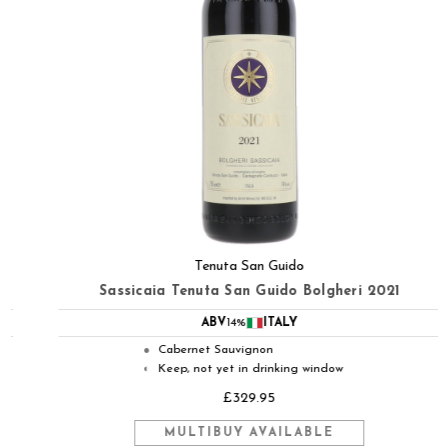
Tenuta San Guido
Sassicaia Tenuta San Guido Bolgheri 2021
ABV
14%
ITALY
Cabernet Sauvignon
●
Keep, not yet in drinking window
◐
£329.95
MULTIBUY AVAILABLE