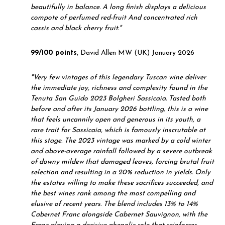
beautifully in balance. A long finish displays a delicious
compote of perfumed red-fruit And concentrated rich
cassis and black cherry fruit."
99/100 points
, David Allen MW (UK) January 2026
"
Very few vintages of this legendary Tuscan wine deliver
the immediate joy, richness and complexity found in the
Tenuta San Guido 2023 Bolgheri Sassicaia. Tasted both
before and after its January 2026 bottling, this is a wine
that feels uncannily open and generous in its youth, a
rare trait for Sassicaia, which is famously inscrutable at
this stage. The 2023 vintage was marked by a cold winter
and above-average rainfall followed by a severe outbreak
of downy mildew that damaged leaves, forcing brutal fruit
selection and resulting in a 20% reduction in yields. Only
the estates willing to make these sacrifices succeeded, and
the best wines rank among the most compelling and
elusive of recent years. The blend includes 13% to 14%
Cabernet Franc alongside Cabernet Sauvignon, with the