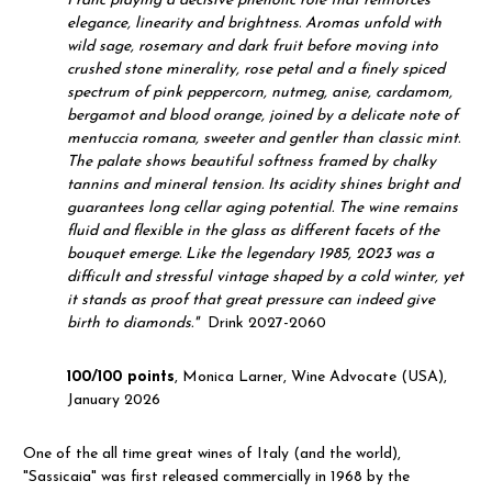
Franc playing a decisive phenolic role that reinforces
elegance, linearity and brightness. Aromas unfold with
wild sage, rosemary and dark fruit before moving into
crushed stone minerality, rose petal and a finely spiced
spectrum of pink peppercorn, nutmeg, anise, cardamom,
bergamot and blood orange, joined by a delicate note of
mentuccia romana, sweeter and gentler than classic mint.
The palate shows beautiful softness framed by chalky
tannins and mineral tension. Its acidity shines bright and
guarantees long cellar aging potential. The wine remains
fluid and flexible in the glass as different facets of the
bouquet emerge. Like the legendary 1985, 2023 was a
difficult and stressful vintage shaped by a cold winter, yet
it stands as proof that great pressure can indeed give
birth to diamonds."
Drink 2027-2060
100/100 points
, Monica Larner, Wine Advocate (USA),
January 2026
One of the all time great wines of Italy (and the world),
"Sassicaia" was first released commercially in 1968 by the